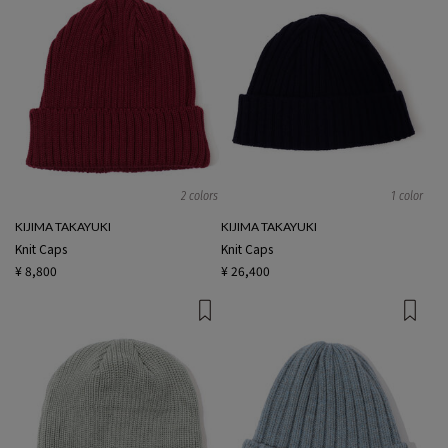
2 colors
1 color
KIJIMA TAKAYUKI
KIJIMA TAKAYUKI
Knit Caps
Knit Caps
¥ 8,800
¥ 26,400