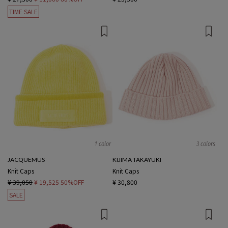
TIME SALE
1 color
3 colors
JACQUEMUS
KIJIMA TAKAYUKI
Knit Caps
Knit Caps
¥ 39,050
¥ 19,525
50%OFF
¥ 30,800
SALE