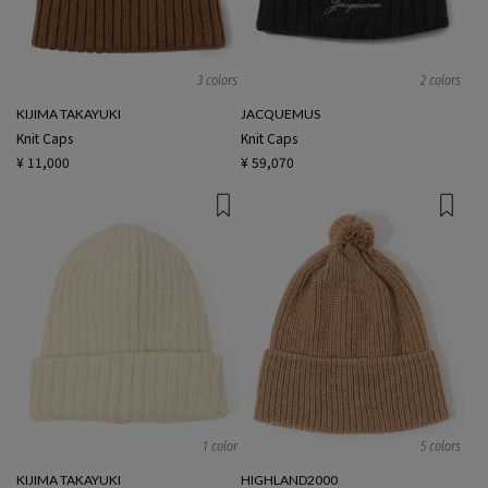
3 colors
2 colors
KIJIMA TAKAYUKI
JACQUEMUS
Knit Caps
Knit Caps
¥ 11,000
¥ 59,070
1 color
5 colors
KIJIMA TAKAYUKI
HIGHLAND2000