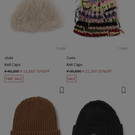
1 color
1 color
clyde
Cavia
Knit Caps
Knit Caps
¥ 46,200
¥ 13,860
70%OFF
¥ 30,800
¥ 21,560
30%OFF
TIME SALE
SALE