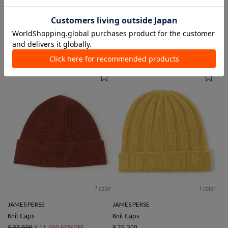
4 colors
1 color
Johnstons of Elgin
JAMES PERSE
Knit Caps
Knit Caps
¥ 34,100
¥ 25,300
1 color
1 color
JAMES PERSE
JAMES PERSE
Knit Caps
Knit Caps
¥ 27,500
¥ 11,000
60%OFF
¥ 25,300