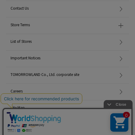
Contact Us
Store Terms
List of Stores
Important Notices
TOMORROWLAND Co., Ltd. corporate site
Careers
Site Map
©TOMORROWLAND Co., Ltd. ALL RIGHTS RESERVED.