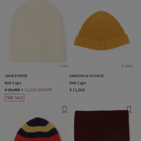
1 color
8 colors
JAMES PERSE
MAISON et VOYAGE
Knit Caps
Knit Caps
¥ 26,400
¥ 13,200
50%OFF
¥ 11,000
TIME SALE