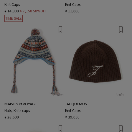
Knit Caps
Knit Caps
¥ 14,300
¥ 7,150
50%OFF
¥ 11,000
TIME SALE
2 colors
1 color
MAISON et VOYAGE
JACQUEMUS
Hats, Knits caps
Knit Caps
¥ 28,600
¥ 39,050