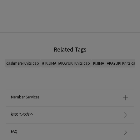
Related Tags
cashmere Knits cap
# KIJIMA TAKAYUKI Knits cap
KIJIMA TAKAYUKI Knits cap
Member Services
初めての方へ
FAQ