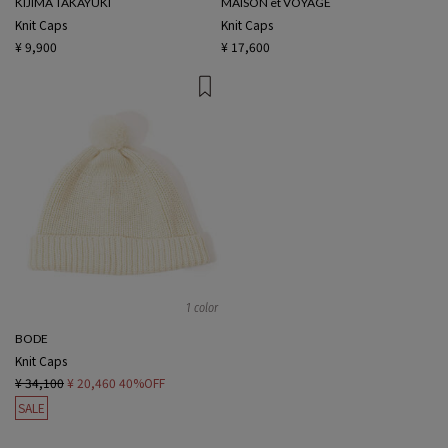
KIJIMA TAKAYUKI
MAISON et VOYAGE
Knit Caps
Knit Caps
¥ 9,900
¥ 17,600
1 color
BODE
Knit Caps
¥ 34,100
¥ 20,460
40%OFF
SALE