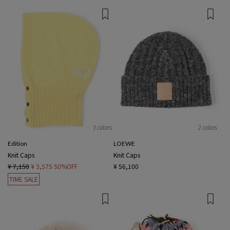
3 colors
2 colors
Edition
LOEWE
Knit Caps
Knit Caps
¥ 7,150
¥ 3,575
50%OFF
¥ 56,100
TIME SALE