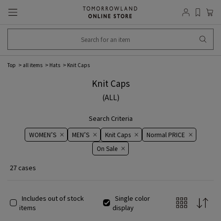
Top
all items
Hats
Knit Caps
Knit Caps
(ALL)
Search Criteria
WOMEN’S
MEN’S
Knit Caps
Normal PRICE
On ​​Sale​​
27 cases
Includes out of stock
Single color
items
display