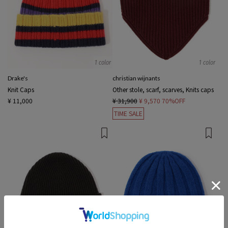
1 color
1 color
Drake's
christian wijnants
Knit Caps
Other stole, scarf, scarves, Knits caps
¥ 11,000
¥ 31,900
¥ 9,570
70%OFF
TIME SALE