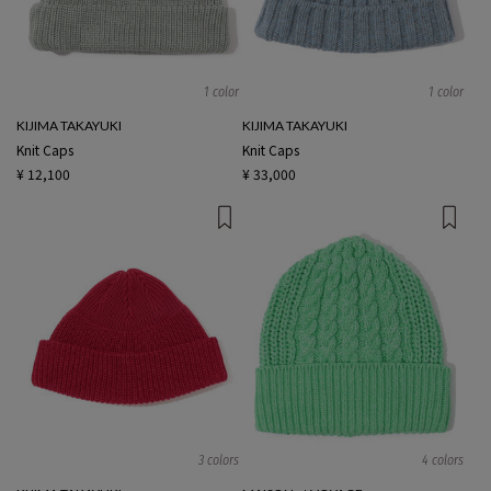
1 color
1 color
KIJIMA TAKAYUKI
KIJIMA TAKAYUKI
Knit Caps
Knit Caps
¥ 12,100
¥ 33,000
3 colors
4 colors