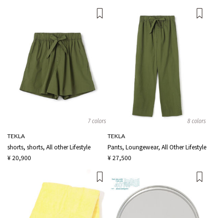
7 colors
8 colors
TEKLA
TEKLA
shorts, shorts, All other Lifestyle
Pants, Loungewear, All Other Lifestyle
¥ 20,900
¥ 27,500