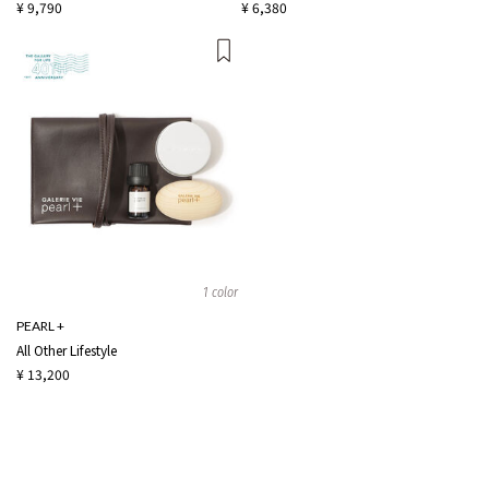
¥ 9,790
¥ 6,380
1 color
PEARL +
All Other Lifestyle
¥ 13,200