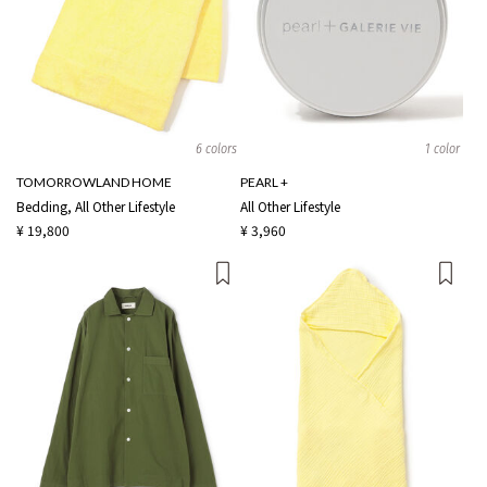
6 colors
1 color
TOMORROWLAND HOME
PEARL +
Bedding, All Other Lifestyle
All Other Lifestyle
¥ 19,800
¥ 3,960