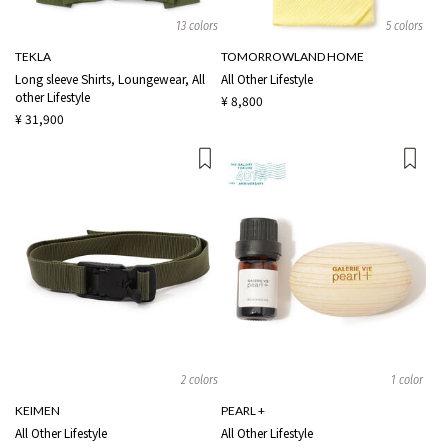
13 colors
5 colors
TEKLA
TOMORROWLAND HOME
Long sleeve Shirts, Loungewear, All
All Other Lifestyle
other Lifestyle
¥ 8,800
¥ 31,900
2 colors
1 color
KEIMEN
PEARL +
All Other Lifestyle
All Other Lifestyle