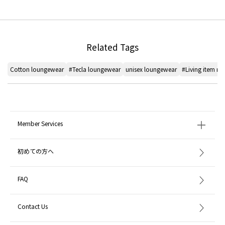
Related Tags
Cotton loungewear
#Tecla loungewear
unisex loungewear
#Living item r
Member Services
初めての方へ
FAQ
Contact Us