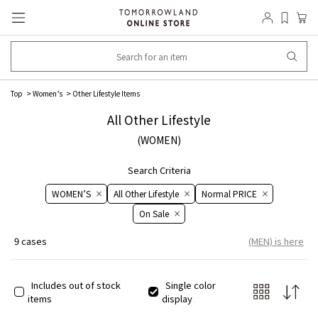
Top
​​Women’s​​
Other Lifestyle Items
All Other Lifestyle
(WOMEN)
Search Criteria
WOMEN’S
All Other Lifestyle
Normal PRICE
On ​​Sale​​
9 cases
(MEN) is here
Includes out of stock
Single color
items
display