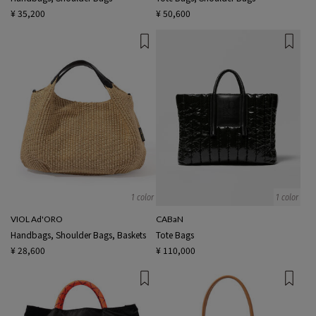
¥ 35,200
¥ 50,600
1 color
1 color
VIOL Ad'ORO
CABaN
Handbags, Shoulder Bags, Baskets
Tote Bags
¥ 28,600
¥ 110,000