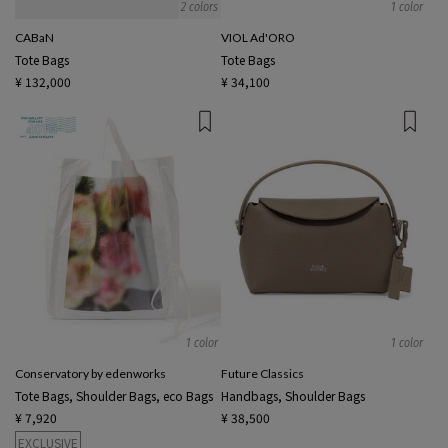
2 colors
1 color
CABaN
VIOL Ad'ORO
Tote Bags
Tote Bags
¥ 132,000
¥ 34,100
1 color
1 color
Conservatory by edenworks
Future Classics
Tote Bags, Shoulder Bags, eco Bags
Handbags, Shoulder Bags
¥ 7,920
¥ 38,500
EXCLUSIVE