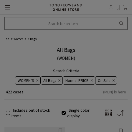
Top
​​Women’s​​
Bags
All Bags
(WOMEN)
Search Criteria
WOMEN’S
All Bags
Normal PRICE
On ​​Sale​​
422 cases
(MEN) is here
Includes out of stock
Single color
items
display