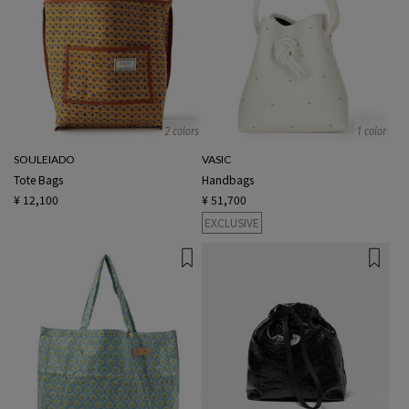
2 colors
1 color
SOULEIADO
VASIC
Tote Bags
Handbags
¥ 12,100
¥ 51,700
EXCLUSIVE