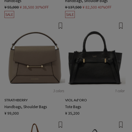
Handbags
Handbags, Shoulder Bags
¥ 55,000
¥ 38,500
30%OFF
¥ 137,500
¥ 82,500
40%OFF
SALE
SALE
3 colors
1 color
STRATHBERRY
VIOL Ad'ORO
Handbags, Shoulder Bags
Tote Bags
¥ 99,000
¥ 35,200