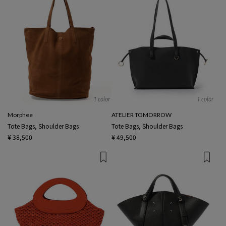
1 color
1 color
Morphee
ATELIER TOMORROW
Tote Bags, Shoulder Bags
Tote Bags, Shoulder Bags
¥ 38,500
¥ 49,500