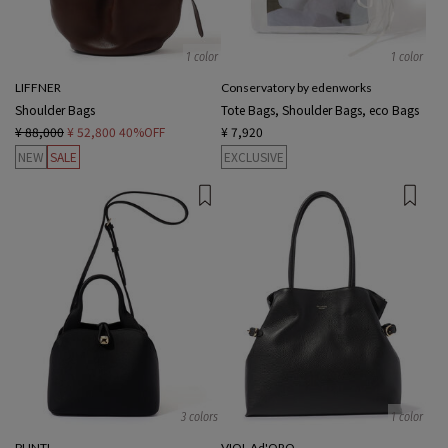
1 color
1 color
LIFFNER
Conservatory by edenworks
Shoulder Bags
Tote Bags, Shoulder Bags, eco Bags
¥ 88,000
¥ 52,800
40%OFF
¥ 7,920
NEW
SALE
EXCLUSIVE
3 colors
1 color
PUNTI.
VIOL Ad'ORO