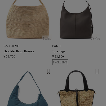
2 colors
2 colors
GALERIE VIE
PUNTI.
Shoulder Bags, Baskets
Tote Bags
¥ 29,700
¥ 53,900
EXCLUSIVE