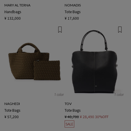
MARY AL TERNA
NOMADIS
Handbags
Tote Bags
¥ 132,000
¥ 17,600
1 color
1 color
NAGHEDI
TOV
Tote Bags
Tote Bags
¥ 57,200
¥ 40,700
¥ 28,490
30%OFF
SALE