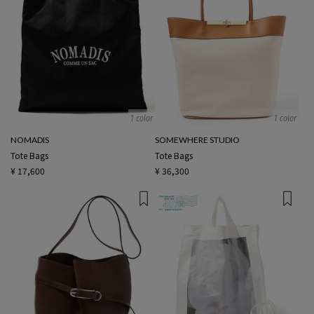
1 color
1 color
NOMADIS
SOMEWHERE STUDIO
Tote Bags
Tote Bags
¥ 17,600
¥ 36,300