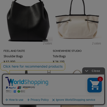
2 colors
2 colors
FEEL AND TASTE
SOMEWHERE STUDIO
Shoulder Bags
Tote Bags
¥ 63,800
¥ 34,100
English