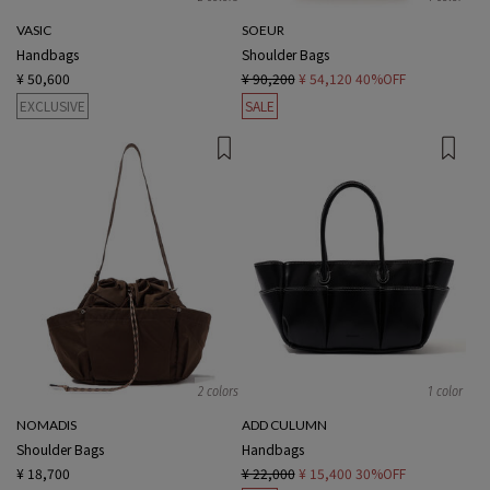
VASIC
SOEUR
Handbags
Shoulder Bags
¥ 50,600
¥ 90,200
¥ 54,120
40%OFF
EXCLUSIVE
SALE
2 colors
1 color
NOMADIS
ADD CULUMN
Shoulder Bags
Handbags
¥ 18,700
¥ 22,000
¥ 15,400
30%OFF