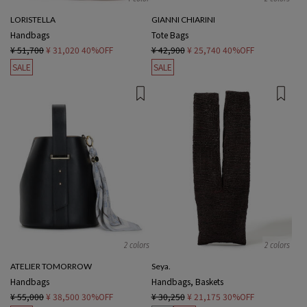
LORISTELLA
GIANNI CHIARINI
Handbags
Tote Bags
¥ 51,700
¥ 31,020
40%OFF
¥ 42,900
¥ 25,740
40%OFF
SALE
SALE
2 colors
2 colors
ATELIER TOMORROW
Seya.
Handbags
Handbags, Baskets
¥ 55,000
¥ 38,500
30%OFF
¥ 30,250
¥ 21,175
30%OFF