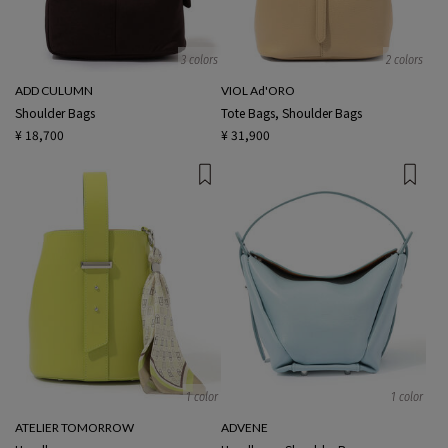
3 colors
2 colors
ADD CULUMN
VIOL Ad'ORO
Shoulder Bags
Tote Bags, Shoulder Bags
¥ 18,700
¥ 31,900
1 color
1 color
ATELIER TOMORROW
ADVENE