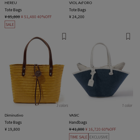
HEREU
VIOL Ad'ORO
Tote Bags
Tote Bags
¥ 85,800
¥ 51,480
40%OFF
¥ 24,200
SALE
3 colors
1 color
Diminutivo
VASIC
Tote Bags
Handbags
¥ 19,800
¥ 41,800
¥ 16,720
60%OFF
TIME SALE
EXCLUSIVE