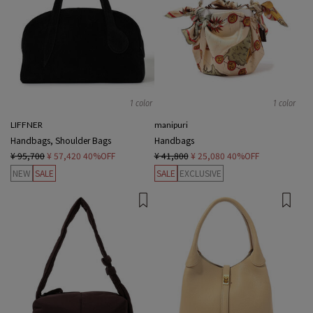
1 color
1 color
LIFFNER
manipuri
Handbags, Shoulder Bags
Handbags
¥ 95,700
¥ 57,420
40%OFF
¥ 41,800
¥ 25,080
40%OFF
NEW
SALE
SALE
EXCLUSIVE