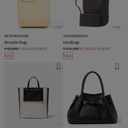
1 color
1 color
AESTHER EKME
J&M DAVIDSON
Shoulder Bags
Handbags
¥ 66,000
¥ 46,200
30%OFF
¥ 231,000
¥ 138,600
40%OFF
SALE
SALE