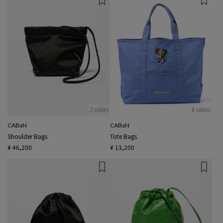
2 colors
6 colors
CABaN
CABaN
Shoulder Bags
Tote Bags
¥ 46,200
¥ 13,200