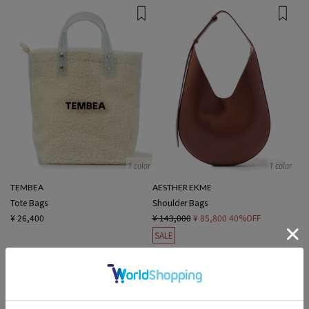
1 color
1 color
TEMBEA
AESTHER EKME
Tote Bags
Shoulder Bags
¥ 26,400
¥ 143,000
¥ 85,800
40%OFF
SALE