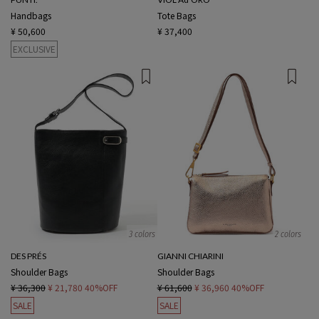
Handbags
Tote Bags
¥ 50,600
¥ 37,400
EXCLUSIVE
3 colors
2 colors
DES PRÉS
GIANNI CHIARINI
Shoulder Bags
Shoulder Bags
¥ 36,300
¥ 21,780
40%OFF
¥ 61,600
¥ 36,960
40%OFF
SALE
SALE