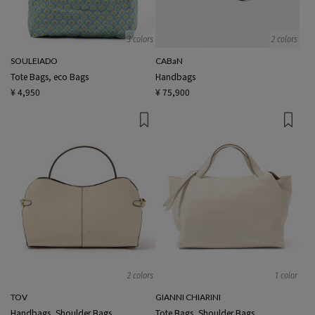
3 colors
2 colors
SOULEIADO
CABaN
Tote Bags, eco Bags
Handbags
¥ 4,950
¥ 75,900
2 colors
1 color
TOV
GIANNI CHIARINI
Handbags, Shoulder Bags
Tote Bags, Shoulder Bags