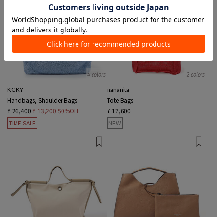
4 colors
2 colors
KOKY
nananita
Handbags, Shoulder Bags
Tote Bags
¥ 26,400
¥ 13,200
50%OFF
¥ 17,600
TIME SALE
NEW