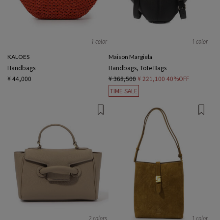
1 color
1 color
KALOES
Maison Margiela
Handbags
Handbags, Tote Bags
¥ 44,000
¥ 368,500
¥ 221,100
40%OFF
TIME SALE
2 colors
1 color