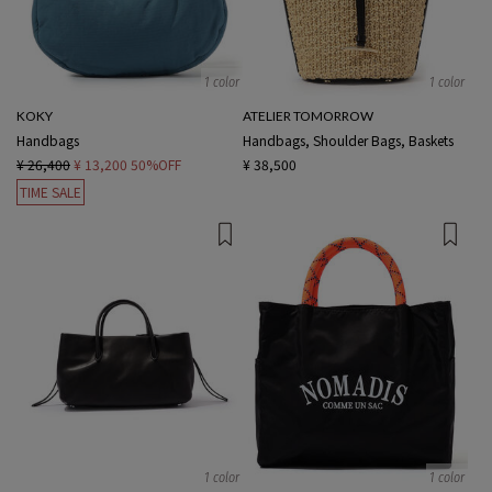
1 color
1 color
KOKY
ATELIER TOMORROW
Handbags
Handbags, Shoulder Bags, Baskets
¥ 26,400
¥ 13,200
50%OFF
¥ 38,500
TIME SALE
1 color
1 color