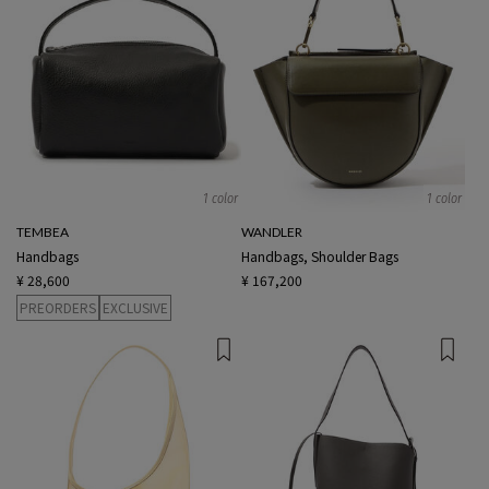
1 color
1 color
TEMBEA
WANDLER
Handbags
Handbags, Shoulder Bags
¥ 28,600
¥ 167,200
PREORDERS
EXCLUSIVE