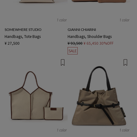
1 color
1 color
SOMEWHERE STUDIO
GIANNI CHIARINI
Handbags, Tote Bags
Handbags, Shoulder Bags
¥ 27,500
¥ 93,500
¥ 65,450
30%OFF
SALE
1 color
1 color