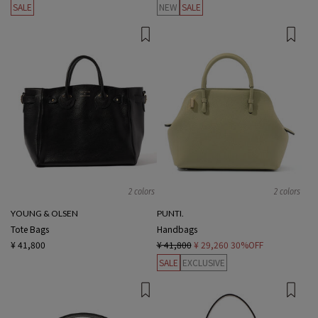
SALE
NEW
SALE
2 colors
2 colors
YOUNG & OLSEN
PUNTI.
Tote Bags
Handbags
¥ 41,800
¥ 41,800
¥ 29,260
30%OFF
SALE
EXCLUSIVE