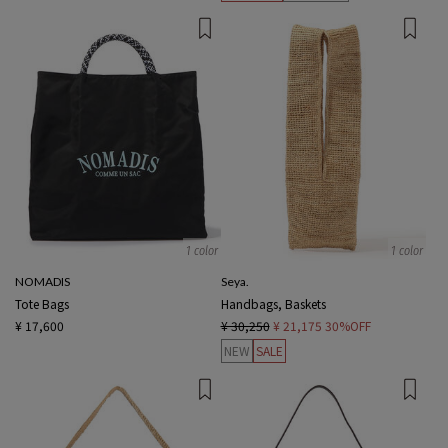
1 color
1 color
NOMADIS
Seya.
Tote Bags
Handbags, Baskets
¥ 17,600
¥ 30,250
¥ 21,175
30%OFF
NEW
SALE