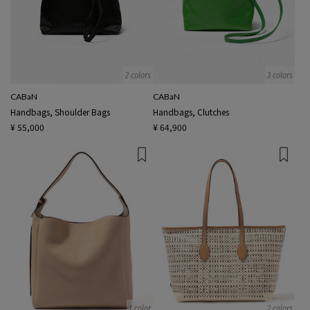
2 colors
3 colors
CABaN
CABaN
Handbags, Shoulder Bags
Handbags, Clutches
¥ 55,000
¥ 64,900
1 color
2 colors