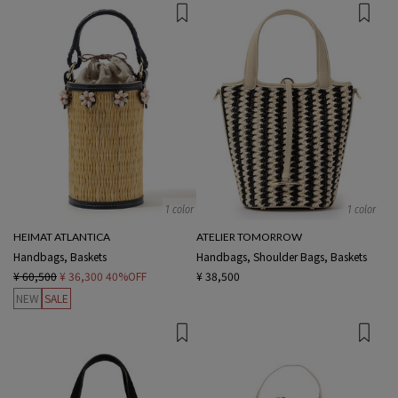
1 color
1 color
HEIMAT ATLANTICA
ATELIER TOMORROW
Handbags, Baskets
Handbags, Shoulder Bags, Baskets
¥ 60,500
¥ 36,300
40%OFF
¥ 38,500
NEW
SALE