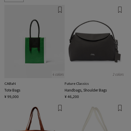
4 colors
2 colors
CABaN
Future Classics
Tote Bags
Handbags, Shoulder Bags
¥ 99,000
¥ 46,200