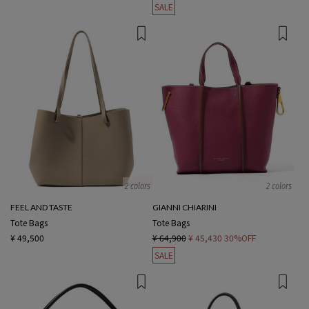
SALE
2 colors
2 colors
FEEL AND TASTE
GIANNI CHIARINI
Tote Bags
Tote Bags
¥ 49,500
¥ 64,900
¥ 45,430
30%OFF
SALE