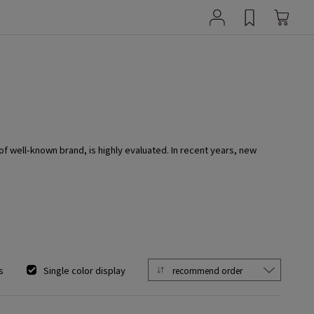
 of well-known brand, is highly evaluated. In recent years, new
s
Single color display