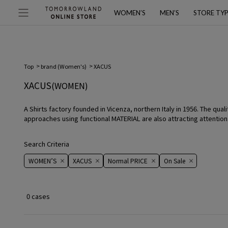
WOMEN’S
MEN’S
STORE TY
Top
brand (Women's)
XACUS
XACUS
(WOMEN)
A Shirts factory founded in Vicenza, northern Italy in 1956. The qua
approaches using functional MATERIAL are also attracting attention
Search Criteria
WOMEN’S
XACUS
Normal PRICE
On ​​Sale​​
0 cases