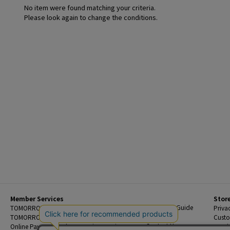
No item were found matching your criteria.
Please look again to change the conditions.
Member Services
Stor
Beginner's Guide
TOMORROWLAND Members
Priva
FAQ
TOMORROWLAND App
Custo
Contact Us
Online Payment and Reservation Services
Legal