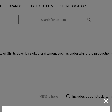
PE
BRANDS
STAFF OUTFITS
STORE LOCATOR
lity of Shirts sewn by skilled craftsmen, such as undertaking the production
.
(MEN) is here
Includes out of stock item