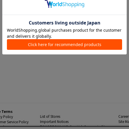
e Terms
List of Stores
Career
cy Policy
Important Notices
Site M
mer Service Policy
TOMORROWLAND Co., Ltd. Corporate Site
 Information