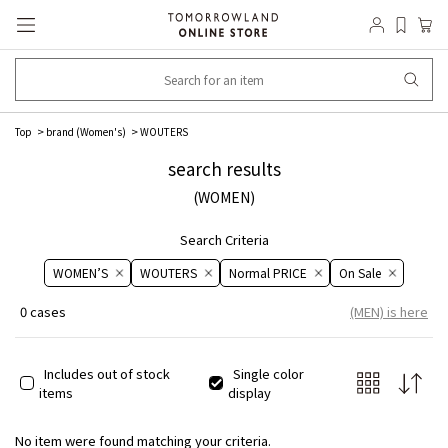
Top
brand (Women's)
WOUTERS
search results
(WOMEN)
Search Criteria
WOMEN’S
WOUTERS
Normal PRICE
On ​​Sale​​
0 cases
(MEN) is here
Includes out of stock
Single color
items
display
No item were found matching your criteria.