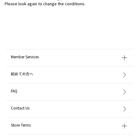
Please look again to change the conditions.
Member Services
初めての方へ
FAQ
Contact Us
Store Terms