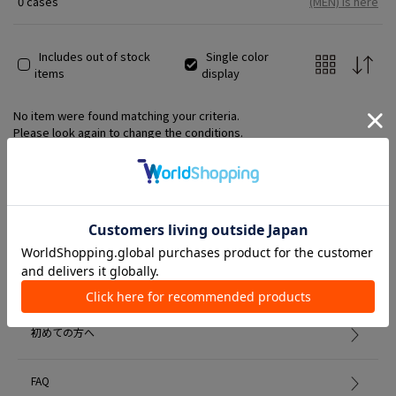
0 cases
(MEN) is here
Includes out of stock
Single color
items
display
No item were found matching your criteria.
Please look again to change the conditions.
Member Services
初めての方へ
FAQ