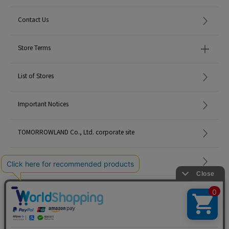
Contact Us
Store Terms
List of Stores
Important Notices
TOMORROWLAND Co., Ltd. corporate site
Careers
Site Map
©TOMORROWLAND Co., Ltd. ALL RIGHTS RESERVED.