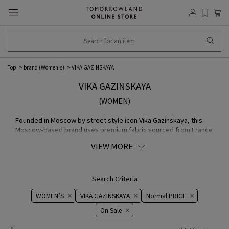
Top
brand (Women's)
VIKA GAZINSKAYA
VIKA GAZINSKAYA
(WOMEN)
Founded in Moscow by street style icon Vika Gazinskaya, this
Moscow-based brand uses premium fabric sourced from France
and Japan and quickly became a fashion sensation. Its
VIEW MORE
distinctive print, bold colors, and Oversize, geometric
silhouette are its hallmarks.
Search Criteria
WOMEN’S
VIKA GAZINSKAYA
Normal PRICE
On ​​Sale​​