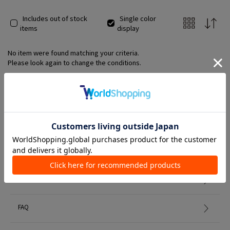
Includes out of stock
Single color
items
display
No item were found matching your criteria.
Please look again to change the conditions.
Member Services
初めての方へ
FAQ