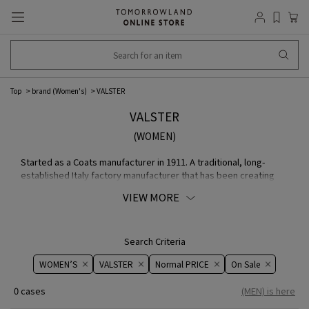
Top
brand (Women's)
VALSTER
VALSTER
(WOMEN)
Started as a Coats manufacturer in 1911. A traditional, long-
established Italy factory manufacturer that has been creating
elegant, stylish, and high-quality COLLECTION since its founding.
VIEW MORE
brand 's iconic MODEL, VALSTARINO, is at the center of its
COLLECTION, which includes flying jackets, safari jackets,
leather jackets, and other items made from the finest fabric and
leathers.
Search Criteria
WOMEN’S
VALSTER
Normal PRICE
On ​​Sale​​
0 cases
(MEN) is here