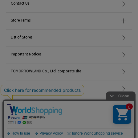
Contact Us
Store Terms
List of Stores
Important Notices
TOMORROWLAND Co., Ltd. corporate site
Careers
Site Map
©TOMORROWLAND Co., Ltd. ALL RIGHTS RESERVED.
English