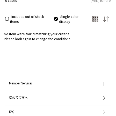
0 cases
(MEN) is here
Includes out of stock
Single color
items
display
No item were found matching your criteria.
Please look again to change the conditions.
Member Services
初めての方へ
FAQ