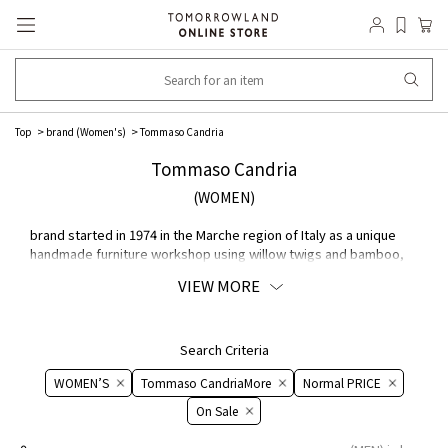
Top
brand (Women's)
Tommaso Candria
Tommaso Candria
(WOMEN)
brand started in 1974 in the Marche region of Italy as a unique
handmade furniture workshop using willow twigs and bamboo,
and now offers a wide range of Bags and leather accessories.
VIEW MORE
The unique designs are expressed through careful handcrafting.
Search Criteria
WOMEN’S
Tommaso CandriaMore
Normal PRICE
On ​​Sale​​