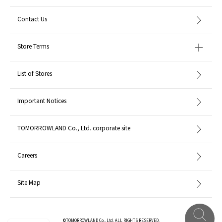
Contact Us
Store Terms
List of Stores
Important Notices
TOMORROWLAND Co., Ltd. corporate site
Careers
Site Map
©TOMORROWLAND Co., Ltd. ALL RIGHTS RESERVED.