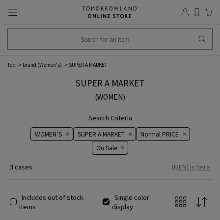
Top
brand (Women's)
SUPER A MARKET
SUPER A MARKET
(WOMEN)
Search Criteria
WOMEN’S
SUPER A MARKET
Normal PRICE
On ​​Sale​​
3 cases
(MEN) is here
Includes out of stock
Single color
items
display