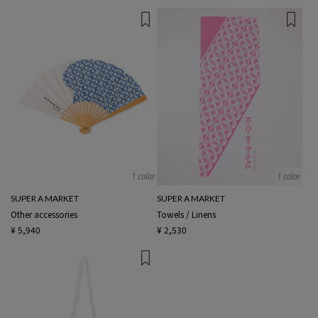
1 color
1 color
SUPER A MARKET
SUPER A MARKET
Other accessories
Towels / Linens
¥ 5,940
¥ 2,530