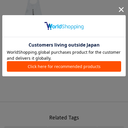
1 color
SUPER A MARKET
Handbags
¥ 5,500
Related Tags