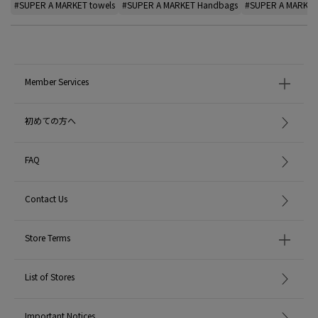
#SUPER A MARKET towels
#SUPER A MARKET Handbags
#SUPER A MARKET 
Member Services
初めての方へ
FAQ
Contact Us
Store Terms
List of Stores
Important Notices