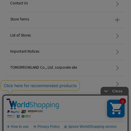
Contact Us
Store Terms
List of Stores
Important Notices
TOMORROWLAND Co., Ltd. corporate site
Careers
Site Map
©TOMORROWLAND Co., Ltd. ALL RIGHTS RESERVED.
English