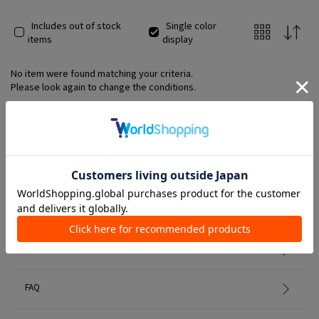
Includes out of stock
Single color
items
display
No item were found matching your criteria.
Please look again to change the conditions.
Member Services
初めての方へ
FAQ