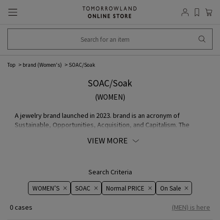
Top
brand (Women's)
SOAC/Soak
SOAC/Soak
(WOMEN)
A jewelry brand launched in 2023. brand is an acronym of
Sustainable, Opportunities, Acquisition, and Capitalism. The
concept is to unite the opposing concepts of sustainability and
VIEW MORE
consumerism. Rather than "selling," the products are created by
hand, slowly and steadily, as if soaking fabric in water, and then
handed over to other people. By using stainless steel, which is
used for cutlery such as spoons, the products are resistant to
Search Criteria
sweat and water, and can be worn safely by people with metal
WOMEN’S
SOAC
Normal PRICE
On ​​Sale​​
allergies.
0 cases
(MEN) is here