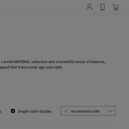
y careful MATERIAL selection and a beautiful sense of balance,
ppeal that transcends age and style.
s
Single color display