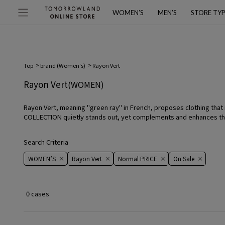
WOMEN’S
MEN’S
STORE TY
Top
brand (Women's)
Rayon Vert
Rayon Vert
(WOMEN)
Rayon Vert, meaning "green ray" in French, proposes clothing that 
COLLECTION quietly stands out, yet complements and enhances the w
Search Criteria
WOMEN’S
Rayon Vert
Normal PRICE
On ​​Sale​​
0 cases