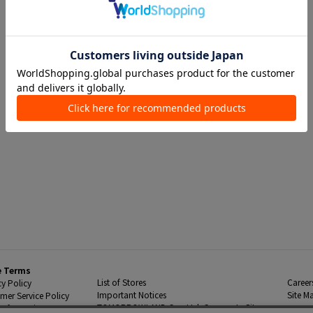
e Terms
List of Stores
Career
cy Policy
Important Notices
Site M
mer Service Policy
TOMORROWLAND Co., Ltd. Corporate Site
 Information