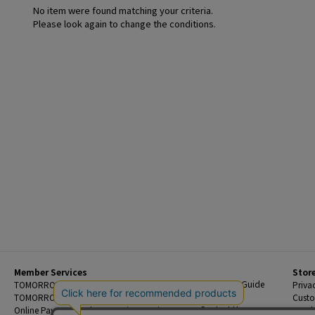
No item were found matching your criteria.
Please look again to change the conditions.
Member Services
Stor
Beginner's Guide
TOMORROWLAND Members
Priva
FAQ
TOMORROWLAND App
Custo
Contact Us
Online Payment and Reservation Services
Legal