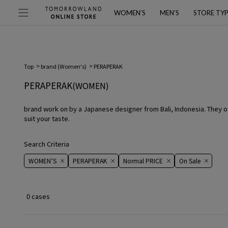
WOMEN’S
MEN’S
STORE TY
Top
brand (Women's)
PERAPERAK
PERAPERAK
(WOMEN)
brand work on by a Japanese designer from Bali, Indonesia. They of
suit your taste.
Search Criteria
WOMEN’S
PERAPERAK
Normal PRICE
On ​​Sale​​
0 cases