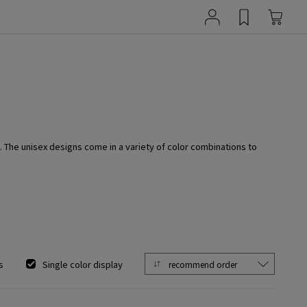
. The unisex designs come in a variety of color combinations to
s
Single color display