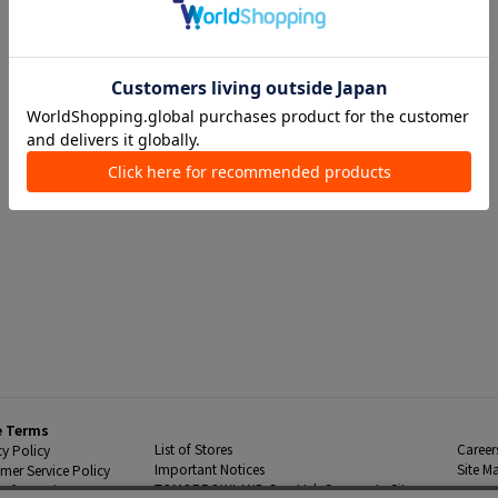
e Terms
List of Stores
Career
cy Policy
Important Notices
Site M
mer Service Policy
TOMORROWLAND Co., Ltd. Corporate Site
 Information