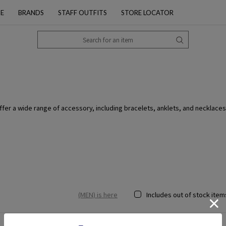
PE
BRANDS
STAFF OUTFITS
STORE LOCATOR
fer a wide range of accessory, including bracelets, anklets, and necklaces
(MEN) is here
Includes out of stock item