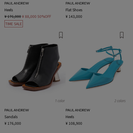
PAUL ANDREW
PAUL ANDREW
Heels
Flat Shoes
¥ 176,000
¥ 88,000
50%OFF
¥ 143,000
TIME SALE
1 color
2 colors
PAUL ANDREW
PAUL ANDREW
Sandals
Heels
¥ 176,000
¥ 108,900