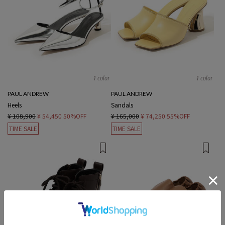
1 color
1 color
PAUL ANDREW
PAUL ANDREW
Heels
Sandals
¥ 108,900
¥ 54,450
50%OFF
¥ 165,000
¥ 74,250
55%OFF
TIME SALE
TIME SALE