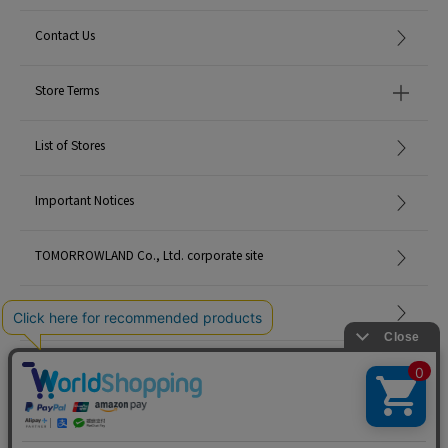
Contact Us
Store Terms
List of Stores
Important Notices
TOMORROWLAND Co., Ltd. corporate site
Careers
Site Map
©TOMORROWLAND Co., Ltd. ALL RIGHTS RESERVED.