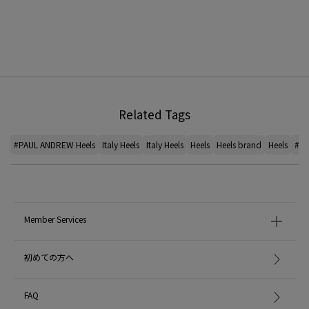
Related Tags
#PAUL ANDREW Heels
Italy Heels
Italy Heels
Heels
Heels brand
Heels
#Cu
Member Services
初めての方へ
FAQ