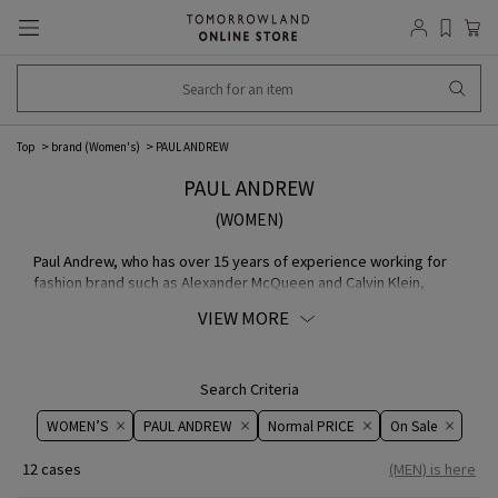
Top
brand (Women's)
PAUL ANDREW
PAUL ANDREW
(WOMEN)
Paul Andrew, who has over 15 years of experience working for
fashion brand such as Alexander McQueen and Calvin Klein,
started this footwear brand in 2013. Each shoe is carefully hand-
VIEW MORE
drawn and designed, using only the finest MATERIAL and crafted
with cutting-edge Italy technology.
Search Criteria
WOMEN’S
PAUL ANDREW
Normal PRICE
On ​​Sale​​
12 cases
(MEN) is here