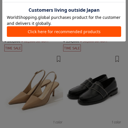
1 color
1 color
PAUL ANDREW
PAUL ANDREW
Short Boots
Leather Shoes, loafer
¥ 165,000
¥ 82,500
50%OFF
¥ 154,000
¥ 30,800
80%OFF
TIME SALE
TIME SALE
1 color
1 color