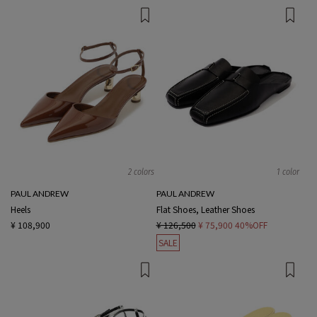
2 colors
1 color
PAUL ANDREW
PAUL ANDREW
Heels
Flat Shoes, Leather Shoes
¥ 108,900
¥ 126,500
¥ 75,900
40%OFF
SALE