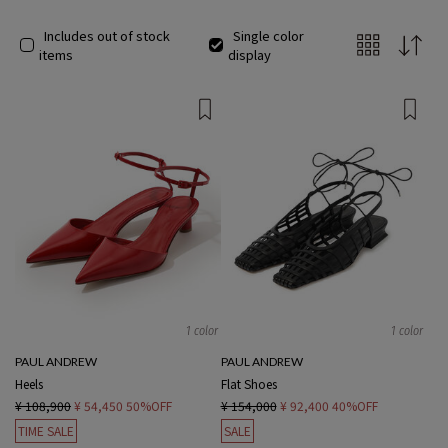
Includes out of stock
Single color
items
display
1 color
1 color
PAUL ANDREW
PAUL ANDREW
Heels
Flat Shoes
¥ 108,900
¥ 54,450
50%OFF
¥ 154,000
¥ 92,400
40%OFF
TIME SALE
SALE