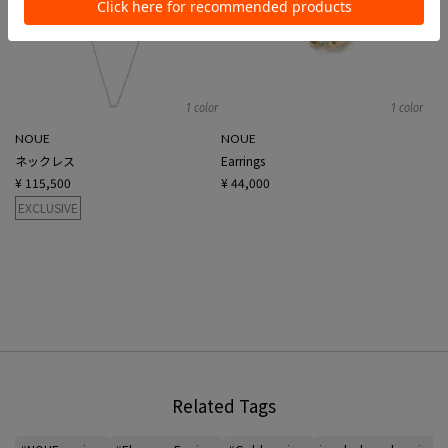
1 color
1 color
NOUE
NOUE
ネックレス
Earrings
¥ 115,500
¥ 44,000
EXCLUSIVE
Related Tags