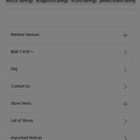
#NOUE earrings
#Elegance Earrings
#Gold earrings
jewelry brand earrings
Member Services
初めての方へ
FAQ
Contact Us
Store Terms
List of Stores
Important Notices