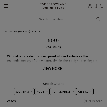
Top
brand (Women's)
NOUE
NOUE
(WOMEN)
Without ornate decorations, jewelry brand enhances the
essential beauty of the wearer. simple The designs are elegant,
yet timeless, and the pieces have an appeal that will not fade
VIEW MORE
away over time, regardless of fashion trends. jewelry The
company proposes "the beauty of the world" not as decoration,
but as a reflection of one's own personality. In the beauty that
has been stripped down, a certain individuality and strength
Search Criteria
dwells.
WOMEN’S
NOUE
Normal PRICE
On ​​Sale​​
6 cases
(MEN) is here