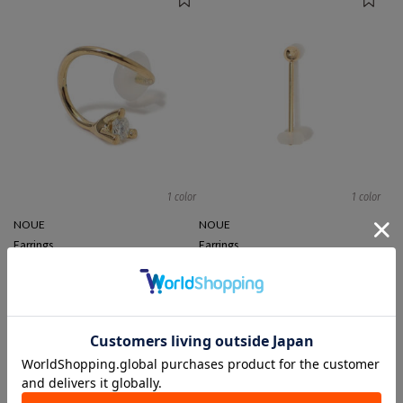
1 color
1 color
NOUE
NOUE
Earrings
Earrings
¥ 44,000
¥ 17,600