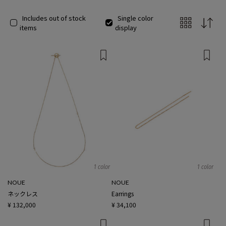
Includes out of stock
Single color
items
display
1 color
1 color
NOUE
NOUE
ネックレス
Earrings
¥ 132,000
¥ 34,100