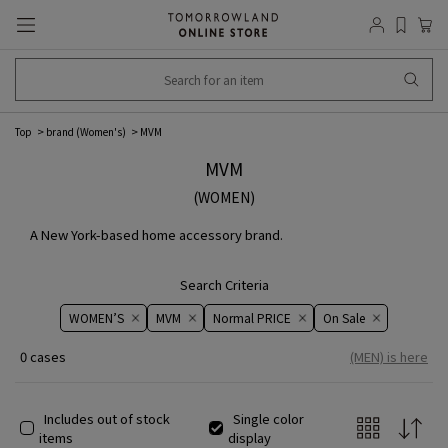
Top
brand (Women's)
MVM
MVM
(WOMEN)
A New York-based home accessory brand.
Search Criteria
WOMEN’S
MVM
Normal PRICE
On ​​Sale​​
0 cases
(MEN) is here
Includes out of stock
Single color
items
display