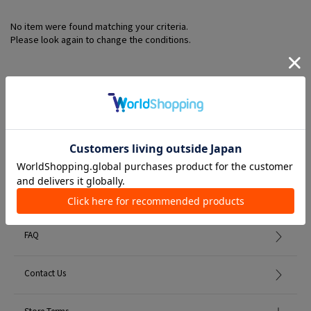
No item were found matching your criteria.
Please look again to change the conditions.
Member Services
初めての方へ
FAQ
Contact Us
Store Terms