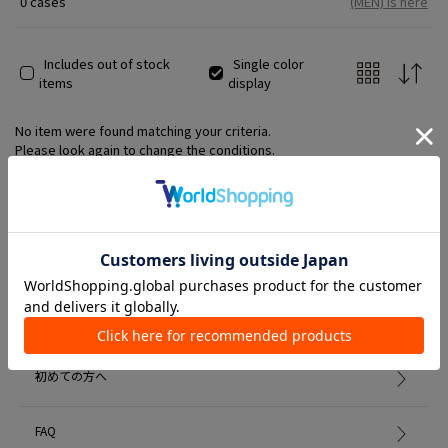
0 cases
(MEN) is here
Includes out of stock
Single color
items
display
No item were found matching your criteria.
Please look again to change the conditions.
Member Services
初めての方へ
FAQ