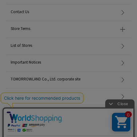
Contact Us
Store Terms
List of Stores
Important Notices
TOMORROWLAND Co., Ltd. corporate site
Careers
Site Map
©TOMORROWLAND Co., Ltd. ALL RIGHTS RESERVED.