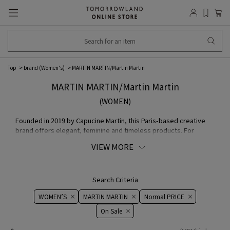
Top
brand (Women's)
MARTIN MARTIN/Martin Martin
MARTIN MARTIN/Martin Martin
(WOMEN)
Founded in 2019 by Capucine Martin, this Paris-based creative
brand offers elegant, feminine and timeless products. For
women who appreciate outstanding elegance, wardrobe are
VIEW MORE
designed with the aim of creating outfits that can be worn day to
night and bring about lasting change, becoming an essential part
of any woman's life.
Search Criteria
WOMEN’S
MARTIN MARTIN
Normal PRICE
On ​​Sale​​