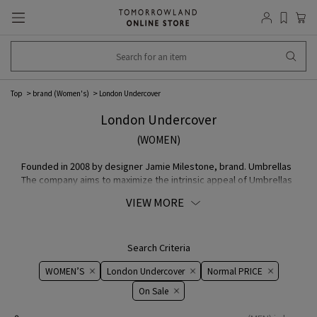
Top
brand (Women's)
London Undercover
London Undercover
(WOMEN)
Founded in 2008 by designer Jamie Milestone, brand. Umbrellas
The company aims to maximize the intrinsic appeal of Umbrellas
as a fashion accessory by focusing on the item that is. Pursuing
VIEW MORE
craftsmanship and unique design, the company has developed
contemporary a COLLECTION
Search Criteria
WOMEN’S
London Undercover
Normal PRICE
On ​​Sale​​