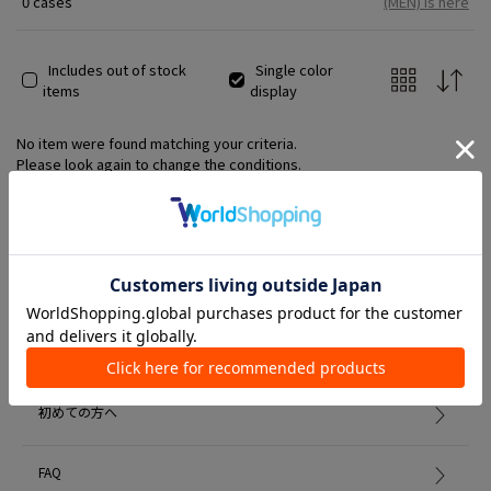
0 cases
(MEN) is here
Includes out of stock
Single color
items
display
No item were found matching your criteria.
Please look again to change the conditions.
Member Services
初めての方へ
FAQ