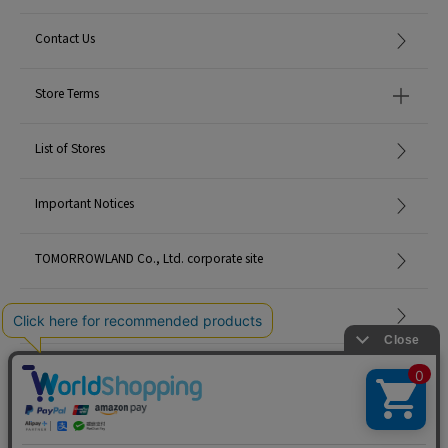
Contact Us
Store Terms
List of Stores
Important Notices
TOMORROWLAND Co., Ltd. corporate site
Careers
Site Map
©TOMORROWLAND Co., Ltd. ALL RIGHTS RESERVED.