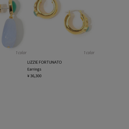
1 color
1 color
LIZZIE FORTUNATO
Earrings
¥ 36,300