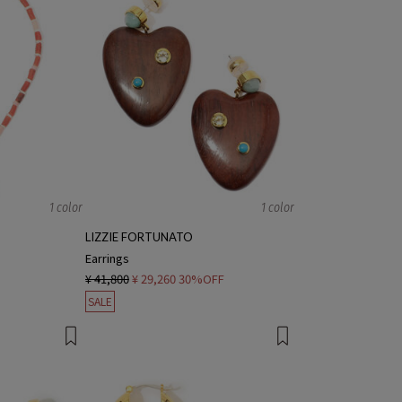
1 color
1 color
LIZZIE FORTUNATO
Earrings
¥ 41,800
¥ 29,260
30%OFF
SALE