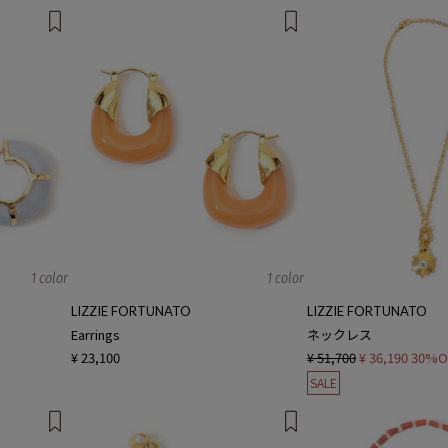
1 color
1 color
LIZZIE FORTUNATO
LIZZIE FORTUNATO
Earrings
ネックレス
¥ 23,100
¥ 51,700
¥ 36,190
30%O
SALE