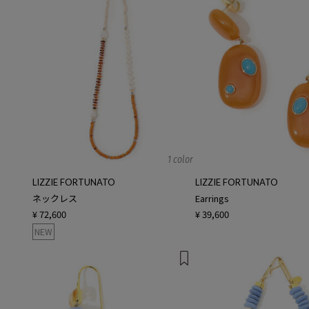
1 color
LIZZIE FORTUNATO
LIZZIE FORTUNATO
ネックレス
Earrings
¥ 72,600
¥ 39,600
NEW