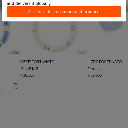
1 color
1 color
LIZZIE FORTUNATO
LIZZIE FORTUNATO
ネックレス
Earrings
¥ 36,300
¥ 39,600