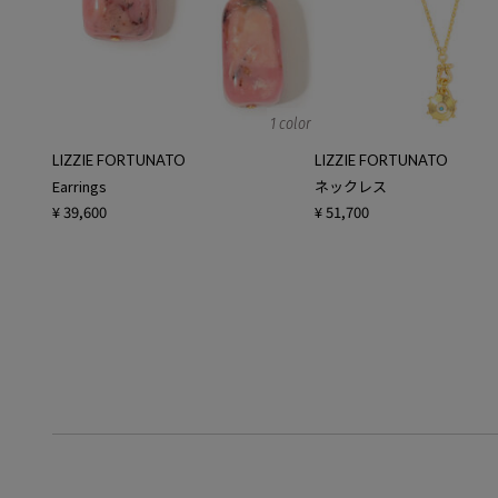
1 color
LIZZIE FORTUNATO
LIZZIE FORTUNATO
Earrings
ネックレス
¥ 39,600
¥ 51,700