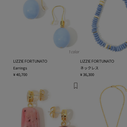
1 color
LIZZIE FORTUNATO
LIZZIE FORTUNATO
Earrings
ネックレス
¥ 40,700
¥ 36,300