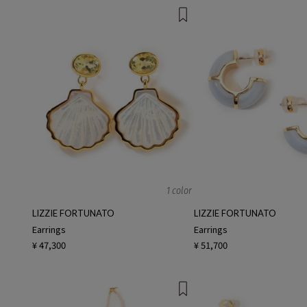
1 color
LIZZIE FORTUNATO
LIZZIE FORTUNATO
Earrings
Earrings
¥ 47,300
¥ 51,700