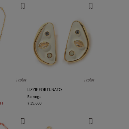
1 color
1 color
LIZZIE FORTUNATO
Earrings
FF
¥ 39,600