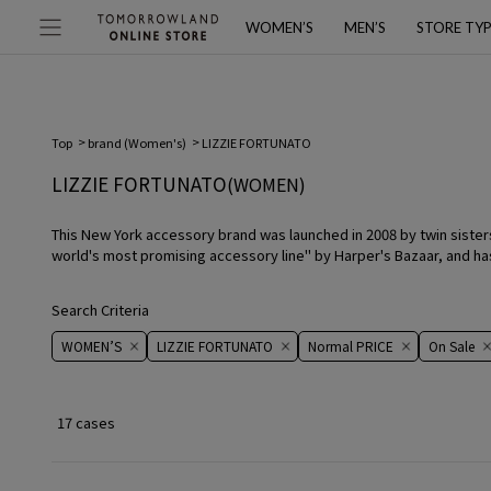
WOMEN’S
MEN’S
STORE TY
Top
brand (Women's)
LIZZIE FORTUNATO
LIZZIE FORTUNATO
(WOMEN)
This New York accessory brand was launched in 2008 by twin sisters 
world's most promising accessory line" by Harper's Bazaar, and has
Search Criteria
WOMEN’S
LIZZIE FORTUNATO
Normal PRICE
On ​​Sale​​
17 cases