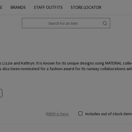
PE
BRANDS
STAFF OUTFITS
STORE LOCATOR
Lizzie and Kathryn. It is known for its unique designs using MATERIAL colle
 also been nominated for a fashion award for its runway collaborations wit
(MEN) is here
Includes out of stock item