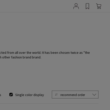
cted from all over the world. It has been chosen twice as "the
h other fashion brand brand.
s
Single color display