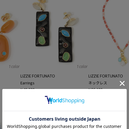
1 color
1 color
LIZZIE FORTUNATO
LIZZIE FORTUNATO
Earrings
ネックレス
¥ 49,500
¥ 56,100