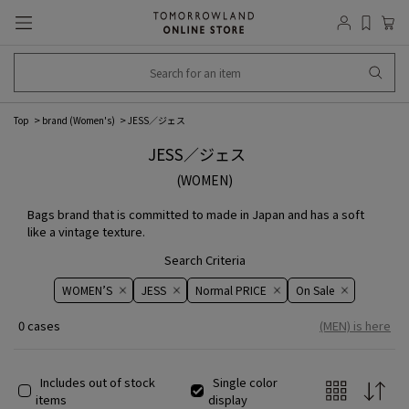
Top
brand (Women's)
JESS／ジェス
JESS／ジェス
(WOMEN)
Bags brand that is committed to made in Japan and has a soft
like a vintage texture.
Search Criteria
WOMEN’S
JESS
Normal PRICE
On ​​Sale​​
0 cases
(MEN) is here
Includes out of stock
Single color
items
display