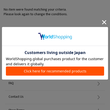
No item were found matching your criteria.
Please look again to change the conditions.
Member Services
初めての方へ
FAQ
Contact Us
Store Terms