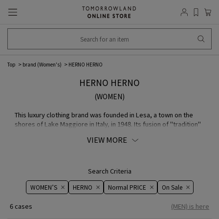
Top
brand (Women's)
HERNO HERNO
HERNO HERNO
(WOMEN)
This luxury clothing brand was founded in Lesa, a town on the
shores of Lake Maggiore in Italy, in 1948. Its fusion of "tradition"
and "modernity," using innovative high-tech MATERIAL while
VIEW MORE
maintaining outstanding craftsmanship, continues to attract
many fans around the world.
Search Criteria
WOMEN’S
HERNO
Normal PRICE
On ​​Sale​​
6 cases
(MEN) is here