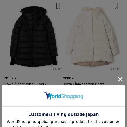
1 color
1 color
HERNO
HERNO
Down / inner cotton Coats
Down / inner cotton Coats
¥ 183,700
¥ 229,900
EXCLUSIVE