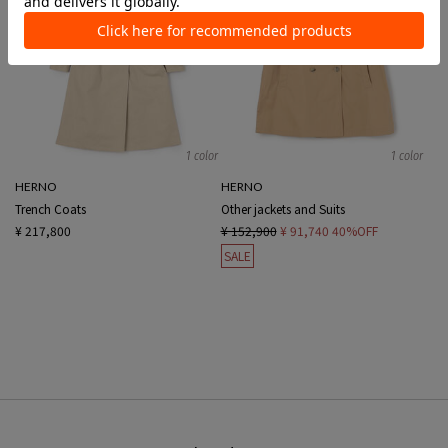
1 color
1 color
HERNO
HERNO
Trench Coats
Other jackets and Suits
¥ 217,800
¥ 152,900
¥ 91,740
40%OFF
SALE