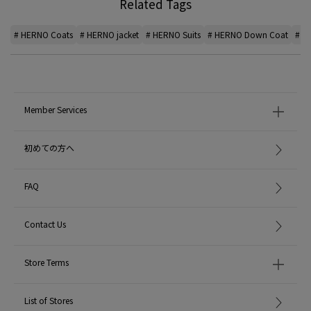
Related Tags
# HERNO Coats
# HERNO jacket
# HERNO Suits
# HERNO Down Coat
# H
Member Services
初めての方へ
FAQ
Contact Us
Store Terms
List of Stores