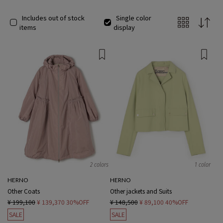
Includes out of stock
Single color
items
display
2 colors
1 color
HERNO
HERNO
Other Coats
Other jackets and Suits
¥ 199,100
¥ 139,370
30%OFF
¥ 148,500
¥ 89,100
40%OFF
SALE
SALE