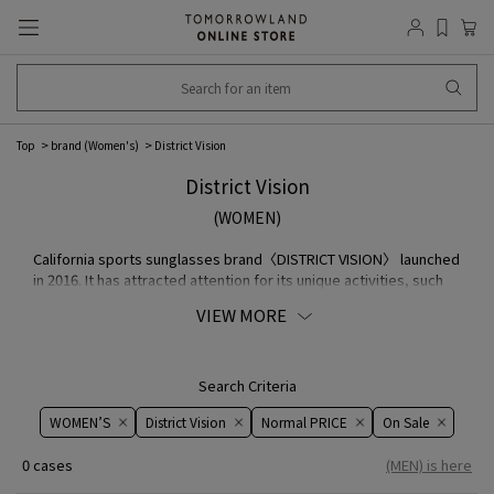
Top
brand (Women's)
District Vision
District Vision
(WOMEN)
California sports sunglasses brand〈DISTRICT VISION〉 launched
in 2016. It has attracted attention for its unique activities, such
as providing mindfulness programs and sessions that
VIEW MORE
emphasize spiritual fulfillment as well as contribution to
athletes' performance.
Search Criteria
WOMEN’S
District Vision
Normal PRICE
On ​​Sale​​
0 cases
(MEN) is here