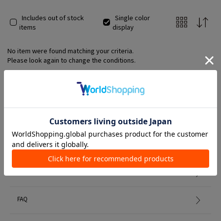
Includes out of stock
Single color
items
display
No item were found matching your criteria.
Please look again to change the conditions.
Member Services
初めての方へ
FAQ