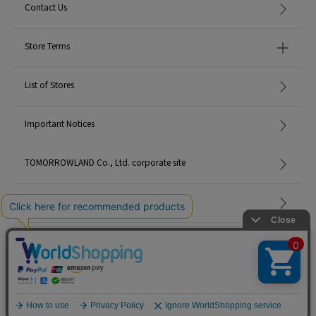
Contact Us
Store Terms
List of Stores
Important Notices
TOMORROWLAND Co., Ltd. corporate site
Careers
Site Map
©TOMORROWLAND Co., Ltd. ALL RIGHTS RESERVED.
English