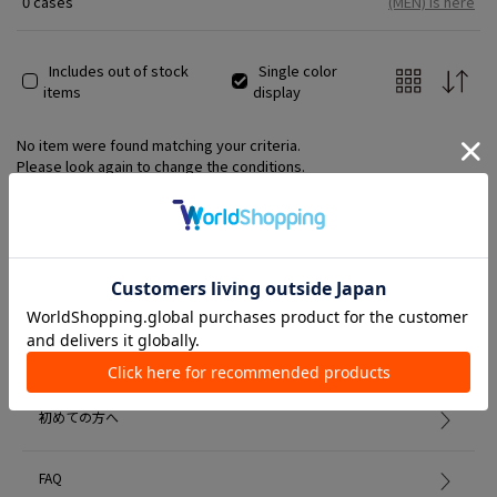
0 cases
(MEN) is here
unconventional style and aesthetics, has earned him
tremendous acclaim not only from the fashion world but also
from the art world and various other fields.
Includes out of stock
Single color
items
display
No item were found matching your criteria.
Please look again to change the conditions.
Member Services
初めての方へ
FAQ