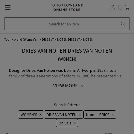
Top
brand (Women's)
DRIES VAN NOTEN DRIES VAN NOTEN
DRIES VAN NOTEN DRIES VAN NOTEN
(WOMEN)
Designer Dries Van Noten was born in Antwerp in 1958 into a
family of three generations of tailors. In 1986, he presented his
men's COLLECTION in London as "The Antwerp Six", and in 1991,
VIEW MORE
he presented his men's COLLECTION and in 1993, his women's
COLLECTION in Paris. In March 2014, he held an exhibition "Dries
Van Noten - Inspirations" at the Musée des Arts Décoratifs in
Paris to showcase the source of inspiration for the designer's
Search Criteria
creations, and in 2017-2018, a documentary film exploring the
WOMEN’S
DRIES VAN NOTEN
Normal PRICE
source of the designer's creations was released, both of which
received record-breaking attention. His unique worldview,
On ​​Sale​​
including his original fabric with rich colors and patterns,
sophisticated embroidery created by Indian artisans, and his