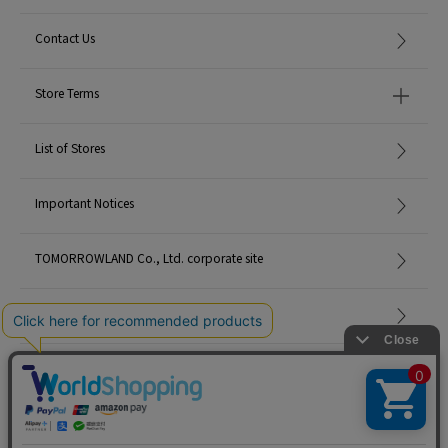
Contact Us
Store Terms
List of Stores
Important Notices
TOMORROWLAND Co., Ltd. corporate site
Careers
Site Map
©TOMORROWLAND Co., Ltd. ALL RIGHTS RESERVED.