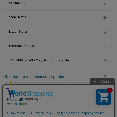
Contact Us
Store Terms
List of Stores
Important Notices
TOMORROWLAND Co., Ltd. corporate site
Careers
Site Map
©TOMORROWLAND Co., Ltd. ALL RIGHTS RESERVED.
English