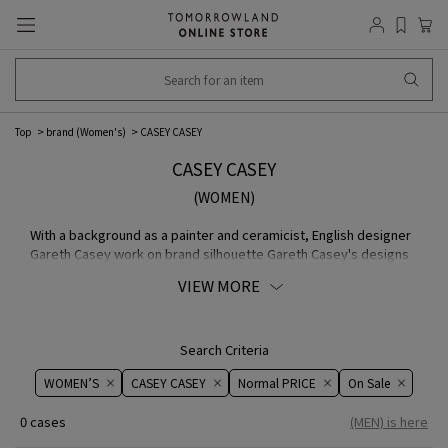
Top
brand (Women's)
CASEY CASEY
CASEY CASEY
(WOMEN)
With a background as a painter and ceramicist, English designer
Gareth Casey work on brand silhouette Gareth Casey's designs
are functional and inspired by everyday life. Based on the
VIEW MORE
concept that imperfection is the greatest individuality and
charm, he has developed a unique COLLECTION that has the
presence of an art piece.
Search Criteria
WOMEN’S
CASEY CASEY
Normal PRICE
On ​​Sale​​
0 cases
(MEN) is here