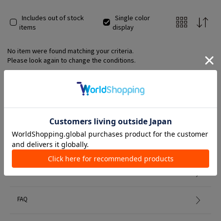
Includes out of stock
Single color
items
display
No item were found matching your criteria.
Please look again to change the conditions.
Member Services
初めての方へ
FAQ