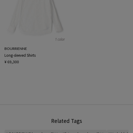
1 color
BOURRIENNE
Long-sleeved Shirts
¥ 69,300
Related Tags