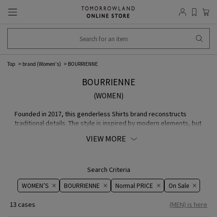
Top
brand (Women's)
BOURRIENNE
BOURRIENNE
(WOMEN)
Founded in 2017, this genderless Shirts brand reconstructs
traditional details. The style is inspired by modern elements, but
the production techniques incorporate both modern and
VIEW MORE
traditional elements. Although it may seem like a simple
COLLECTION Shirts, it is a one-of-a-kind brand was started by
the highly creative female designer Cécile Faucheur, who has
begun to link history and technology.
Search Criteria
WOMEN’S
BOURRIENNE
Normal PRICE
On ​​Sale​​
13 cases
(MEN) is here