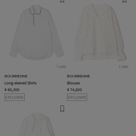
1 color
1 color
BOURRIENNE
BOURRIENNE
Long-sleeved Shirts
Blouses
¥ 80,300
¥ 74,800
EXCLUSIVE
EXCLUSIVE