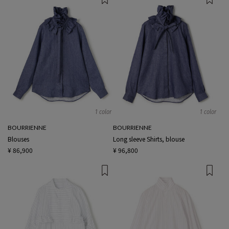
1 color
1 color
BOURRIENNE
BOURRIENNE
Blouses
Long sleeve Shirts, blouse
¥ 86,900
¥ 96,800