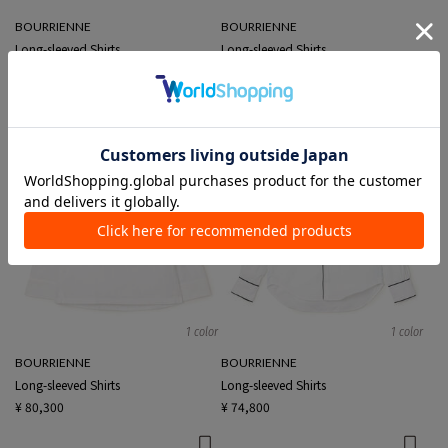
BOURRIENNE
BOURRIENNE
Long-sleeved Shirts
Long-sleeved Shirts
¥ 74,800
¥ 73,700
1 color
1 color
BOURRIENNE
BOURRIENNE
Long-sleeved Shirts
Long-sleeved Shirts
¥ 80,300
¥ 74,800