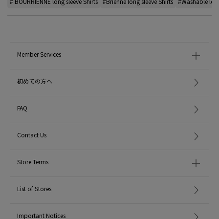
# BOURRIENNE long sleeve Shirts
#Brienne long sleeve Shirts
#Washable long
Member Services
初めての方へ
FAQ
Contact Us
Store Terms
List of Stores
Important Notices