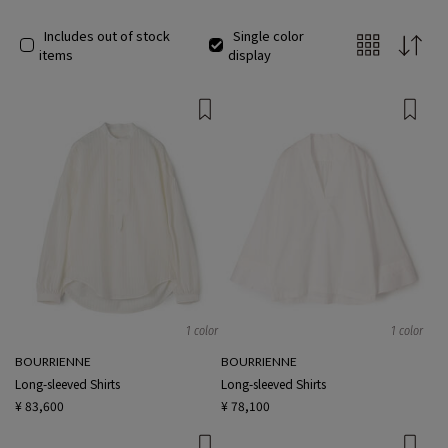
Includes out of stock
Single color
items
display
1 color
1 color
BOURRIENNE
BOURRIENNE
Long-sleeved Shirts
Long-sleeved Shirts
¥ 83,600
¥ 78,100