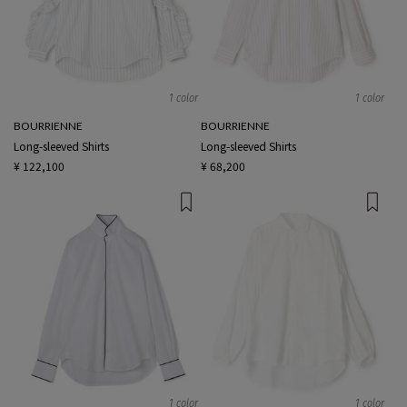
1 color
1 color
BOURRIENNE
BOURRIENNE
Long-sleeved Shirts
Long-sleeved Shirts
¥ 122,100
¥ 68,200
1 color
1 color