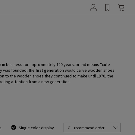
n in business for approximately 120 years. brand means "cute
ny was founded, the first generation would carve wooden shoes
tion to the wooden shoes they continued to make until 1970, the
acting attention from a new generation.
s
Single color display