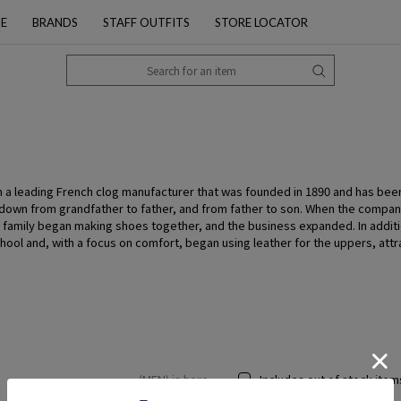
PE
BRANDS
STAFF OUTFITS
STORE LOCATOR
 a leading French clog manufacturer that was founded in 1890 and has bee
 down from grandfather to father, and from father to son. When the compa
 the family began making shoes together, and the business expanded. In addi
ool and, with a focus on comfort, began using leather for the uppers, attr
(MEN) is here
Includes out of stock item