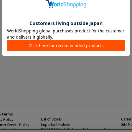
e Terms
List of Stores
Career
cy Policy
Important Notices
Site M
mer Service Policy
TOMORROWLAND Co., Ltd. Corporate Site
 Information