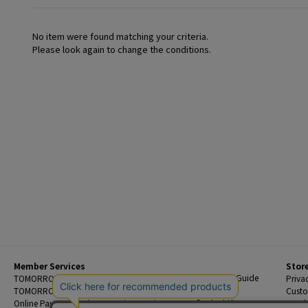
No item were found matching your criteria.
Please look again to change the conditions.
Member Services
Stor
Beginner's Guide
TOMORROWLAND Members
Priva
FAQ
TOMORROWLAND App
Custo
Contact Us
Online Payment and Reservation Services
Legal