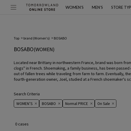
WOMEN’S
MEN’S
STORE TY
Top
brand (Women's)
BOSABO
BOSABO
(WOMEN)
Located near Brittany in northwestern France, brand was born from
clogs" in French. Shoemaking, a family business, has been passed
out of fallen trees while traveling from farm to farm. Eventually,
fourth-generation owner, Joel, studied at a French shoemaker's sch
Search Criteria
WOMEN’S
BOSABO
Normal PRICE
On ​​Sale​​
0 cases