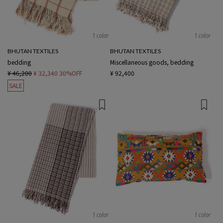
1 color
1 color
BHUTAN TEXTILES
BHUTAN TEXTILES
bedding
Miscellaneous goods, bedding
¥ 46,200
¥ 32,340
30%OFF
¥ 92,400
SALE
1 color
1 color