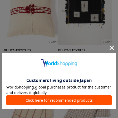
1 color
1 color
BHUTAN TEXTILES
BHUTAN TEXTILES
cushion
Rug/mat
¥ 14,300
¥ 52,800
¥ 36,960
30%OFF
SALE