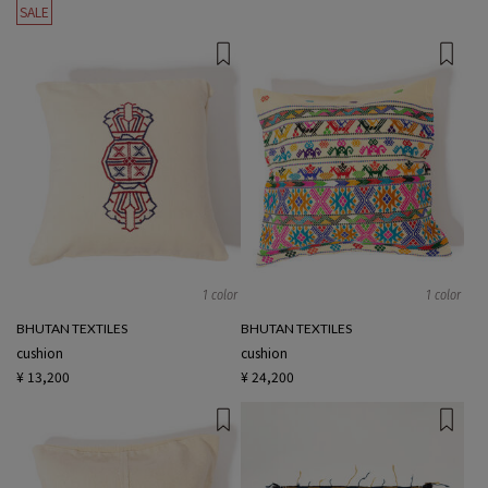
SALE
1 color
1 color
BHUTAN TEXTILES
BHUTAN TEXTILES
cushion
cushion
¥ 13,200
¥ 24,200