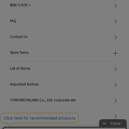
初めての方へ
FAQ
Contact Us
Store Terms
List of Stores
Important Notices
TOMORROWLAND Co., Ltd. corporate site
Careers