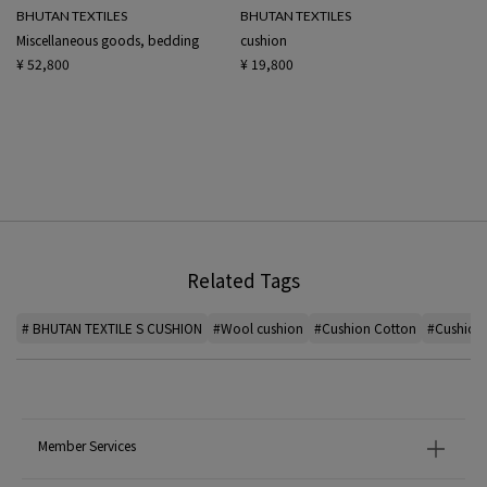
BHUTAN TEXTILES
BHUTAN TEXTILES
Miscellaneous goods, bedding
cushion
¥ 52,800
¥ 19,800
Related Tags
# BHUTAN TEXTILE S CUSHION
#Wool cushion
#Cushion Cotton
#Cushion 
Member Services