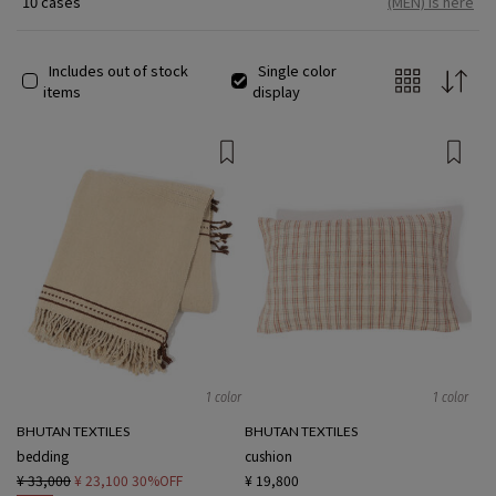
10 cases
(MEN) is here
simply mean manual labor or technique, but rather means
"weaving with the heart." While mainly using natural MATERIAL
such as wool, Silk, and Cotton, there are various manufacturing
Includes out of stock
Single color
methods such as patterns rooted in religion and tradition, and
items
display
plant dyeing using local raw materials, and although it is a small
country, the regional characteristics are richly expressed.
1 color
1 color
BHUTAN TEXTILES
BHUTAN TEXTILES
bedding
cushion
¥ 33,000
¥ 23,100
30%OFF
¥ 19,800