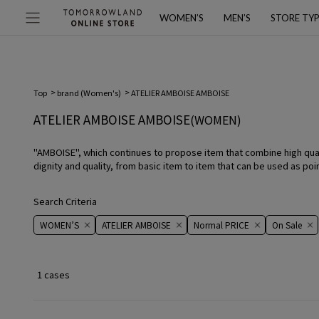
WOMEN’S
MEN’S
STORE TY
Top
brand (Women's)
ATELIER AMBOISE AMBOISE
ATELIER AMBOISE AMBOISE
(WOMEN)
"AMBOISE", which continues to propose item that combine high qual
dignity and quality, from basic item to item that can be used as point
Search Criteria
WOMEN’S
ATELIER AMBOISE
Normal PRICE
On ​​Sale​​
1 cases