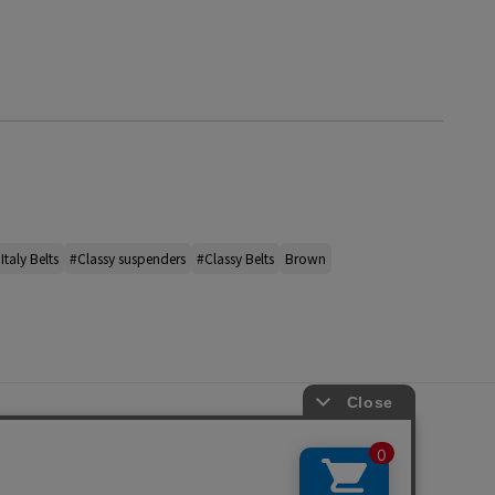
Italy Belts
#Classy suspenders
#Classy Belts
Brown
s
ap