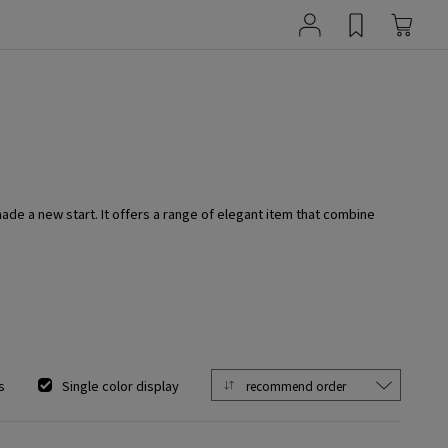
e a new start. It offers a range of elegant item that combine
s
Single color display