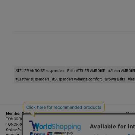
ATELIER AMBOISE suspenders
Belts ATELIER AMBOISE
#Atelier AMBOIS
#Leather suspenders
#Suspenders wearing comfort
Brown Belts
#lea
Member Services
Stor
Beginner's Guide
TOMORROWLAND Members
Priva
FAQ
TOMORROWLAND App
Custo
Contact Us
Online Payment and Reservation Services
Legal
Wish list
Terms