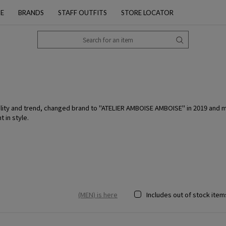
PE
BRANDS
STAFF OUTFITS
STORE LOCATOR
ity and trend, changed brand to "ATELIER AMBOISE AMBOISE" in 2019 and mad
 in style.
(MEN) is here
Includes out of stock item