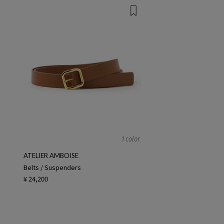
1 color
ATELIER AMBOISE
Belts / Suspenders
¥ 24,200