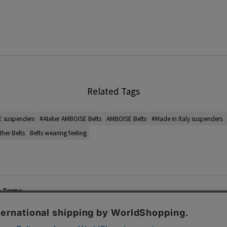
Related Tags
E suspenders
#Atelier AMBOISE Belts
AMBOISE Belts
#Made in Italy suspenders
ther Belts
Belts wearing feeling
e Terms
List of Stores
Career
cy Policy
Important Notices
Site M
mer Service Policy
TOMORROWLAND Co., Ltd. Corporate Site
 Information
 of Use