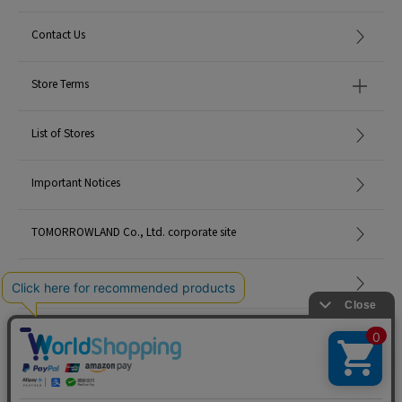
Contact Us
Store Terms
List of Stores
Important Notices
TOMORROWLAND Co., Ltd. corporate site
Careers
Site Map
©TOMORROWLAND Co., Ltd. ALL RIGHTS RESERVED.