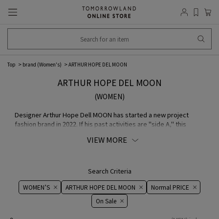
Top
brand (Women's)
ARTHUR HOPE DEL MOON
ARTHUR HOPE DEL MOON
(WOMEN)
Designer Arthur Hope Dell MOON has started a new project
fashion brand in 2022. If his past activities are "side A," this
brand is "side B," and at the same time, it can be positioned as
VIEW MORE
his original "side A." It is close to his true face before applying
makeup. The designer releases eternal and ever green
everyday wear such as MA-1 jackets, sweat Shirts, and T Shirts,
which he has loved to wear since his childhood.
Search Criteria
WOMEN’S
ARTHUR HOPE DEL MOON
Normal PRICE
On ​​Sale​​