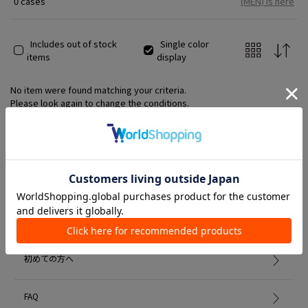
0 cases
(MEN) is here
Includes out of stock
Single color
items
display
No item were found matching your criteria.
Please look again to change the conditions.
Member Services
初めての方へ
FAQ