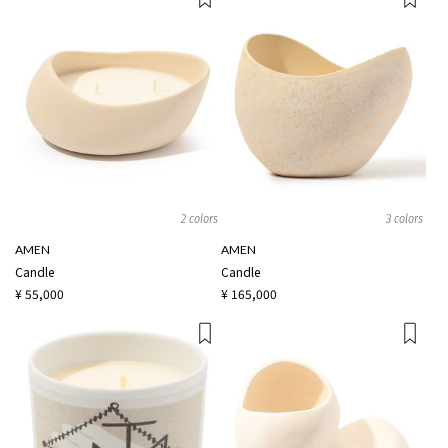
2 colors
3 colors
AMEN
AMEN
Candle
Candle
¥ 55,000
¥ 165,000