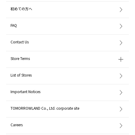
初めての方へ
FAQ
Contact Us
Store Terms
List of Stores
Important Notices
TOMORROWLAND Co., Ltd. corporate site
Careers