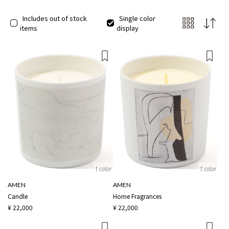
Includes out of stock
Single color
items
display
1 color
1 color
AMEN
AMEN
Candle
Home Fragrances
¥ 22,000
¥ 22,000