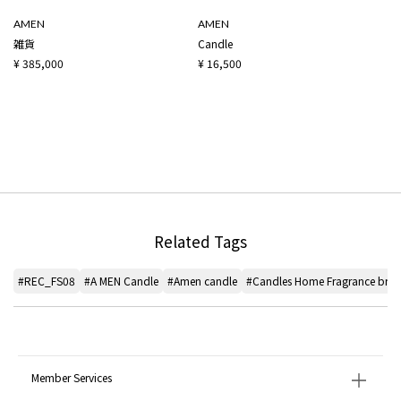
AMEN
AMEN
雑貨
Candle
¥ 385,000
¥ 16,500
Related Tags
#REC_FS08
#A MEN Candle
#Amen candle
#Candles Home Fragrance bra
Member Services