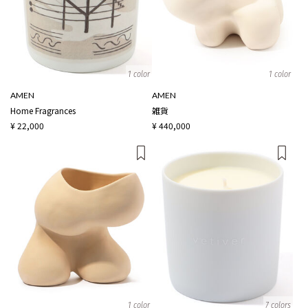
1 color
1 color
AMEN
AMEN
Home Fragrances
雑貨
¥ 22,000
¥ 440,000
1 color
7 colors