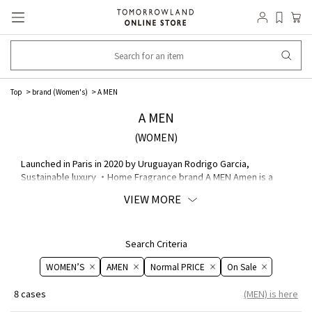
Top
brand (Women's)
A MEN
A MEN
(WOMEN)
Launched in Paris in 2020 by Uruguayan Rodrigo Garcia,
Sustainable luxury ・Home Fragrance brand A MEN Amen is a
new age sustainable ・Home Fragrance A Amen. The company
VIEW MORE
creates ethical and beautiful candles that combine the aesthetic
of wabi and sabi with the skills of a master craftsman.
Search Criteria
WOMEN’S
AMEN
Normal PRICE
On ​​Sale​​
8 cases
(MEN) is here