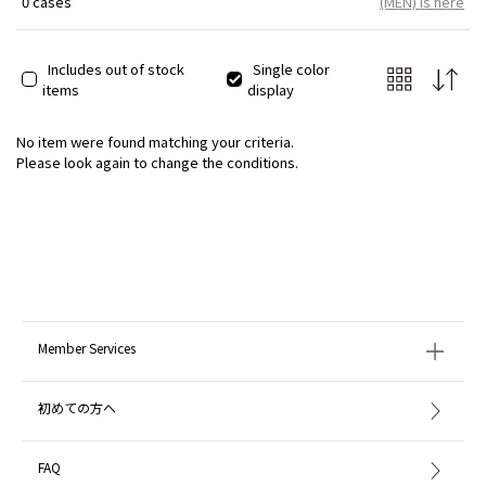
0 cases
(MEN) is here
Includes out of stock
Single color
items
display
No item were found matching your criteria.
Please look again to change the conditions.
Member Services
初めての方へ
FAQ