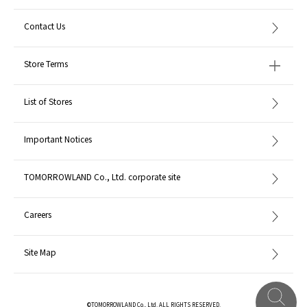
Contact Us
Store Terms
List of Stores
Important Notices
TOMORROWLAND Co., Ltd. corporate site
Careers
Site Map
©TOMORROWLAND Co., Ltd. ALL RIGHTS RESERVED.