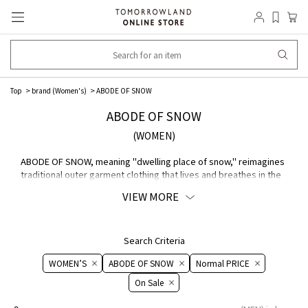
Top
brand (Women's)
ABODE OF SNOW
ABODE OF SNOW
(WOMEN)
ABODE OF SNOW, meaning "dwelling place of snow," reimagines
traditional outer garment clothing that lives and breathes in the
Himalayas with a modern sensibility and ethics brand. Founded
VIEW MORE
by Tenzin Wild and his wife Tao Okamoto, the company proposes
a new way of clothing that coexists with nature through homage
to ethnic roots and regenerative MATERIAL ・conscious
manufacturing of plant fibers and animal welfare.
Search Criteria
WOMEN’S
ABODE OF SNOW
Normal PRICE
On ​​Sale​​