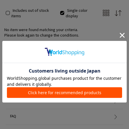
Includes out of stock
Single color
items
display
No item were found matching your criteria.
Please look again to change the conditions.
Member Services
初めての方へ
FAQ