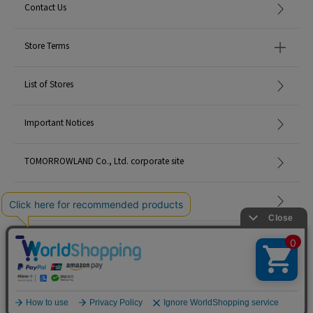
Contact Us
Store Terms
List of Stores
Important Notices
TOMORROWLAND Co., Ltd. corporate site
Careers
Site Map
©TOMORROWLAND Co., Ltd. ALL RIGHTS RESERVED.
English