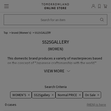
Top
brand (Women's)
5525GALLERY
5525GALLERY
(WOMEN)
This domestic brand produces a variety of masterpieces based
on the concept of "Japanese craftsmanship with the world."
They offer collaborative item with brand that combine the
VIEW MORE
quality and creativity that Japan is known for around the world.
Their carefully and delicately directed COLLECTION have
attracted attention not only in Japan but also overseas.
Search Criteria
WOMEN’S
5525gallery
Normal PRICE
On ​​Sale​​
0 cases
(MEN) is here