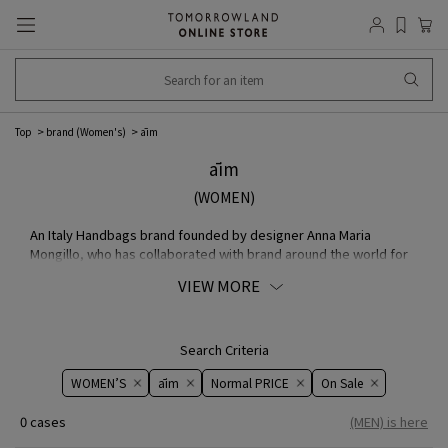
Top
brand (Women's)
āim
āim
(WOMEN)
An Italy Handbags brand founded by designer Anna Maria
Mongillo, who has collaborated with brand around the world for
many years. Using only the finest MATERIAL resulting from
VIEW MORE
overproduction, Mongillo's bags are handmade by skilled
craftsmen in small leather factories. handle used on all MODEL
are a signature design inspired by the handles of vintage Bags.
Search Criteria
WOMEN’S
āim
Normal PRICE
On ​​Sale​​
0 cases
(MEN) is here