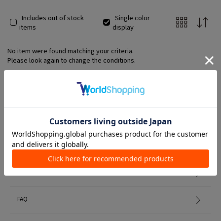
Includes out of stock
Single color
items
display
No item were found matching your criteria.
Please look again to change the conditions.
Member Services
初めての方へ
FAQ