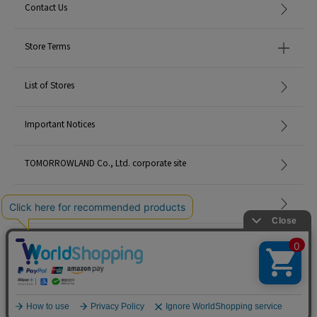
Contact Us
Store Terms
List of Stores
Important Notices
TOMORROWLAND Co., Ltd. corporate site
Careers
Site Map
©TOMORROWLAND Co., Ltd. ALL RIGHTS RESERVED.
English