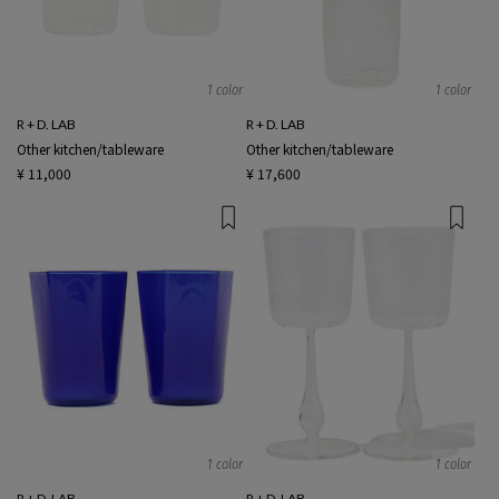
1 color
1 color
R + D. LAB
R + D. LAB
Other kitchen/tableware
Other kitchen/tableware
¥ 11,000
¥ 17,600
1 color
1 color
R + D. LAB
R + D. LAB