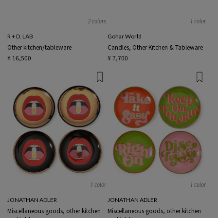
2 colors
1 color
R + D. LAB
Gohar World
Other kitchen/tableware
Candles, Other Kitchen & Tableware
¥ 16,500
¥ 7,700
1 color
1 color
JONATHAN ADLER
JONATHAN ADLER
Miscellaneous goods, other kitchen
Miscellaneous goods, other kitchen