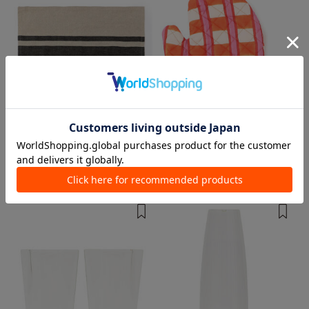
1 color
1 color
JAMES PERSE
table
Other kitchen/tableware
Other kitchen/tableware
¥ 14,300
¥ 9,900