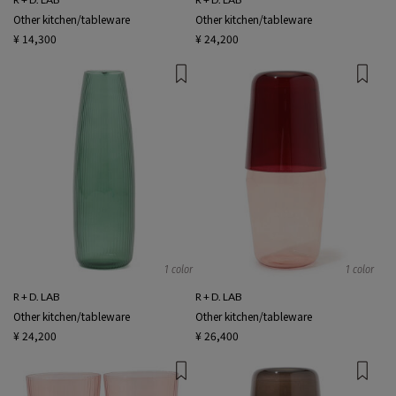
Other kitchen/tableware
Other kitchen/tableware
¥ 14,300
¥ 24,200
1 color
1 color
R + D. LAB
R + D. LAB
Other kitchen/tableware
Other kitchen/tableware
¥ 24,200
¥ 26,400