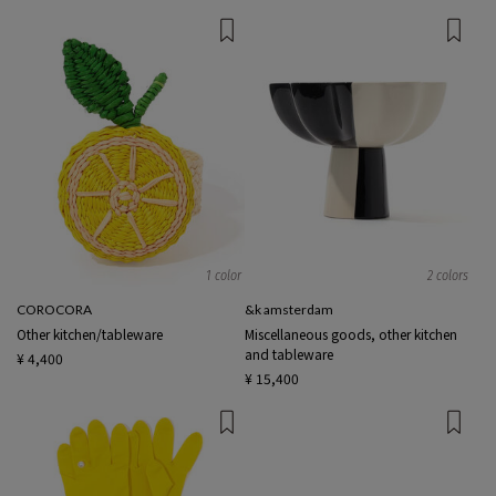
1 color
2 colors
COROCORA
&k amsterdam
Other kitchen/tableware
Miscellaneous goods, other kitchen
and tableware
¥ 4,400
¥ 15,400