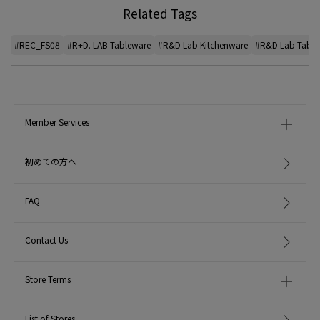
Related Tags
#REC_FS08
#R+D. LAB Tableware
#R&D Lab Kitchenware
#R&D Lab Table
Member Services
初めての方へ
FAQ
Contact Us
Store Terms
List of Stores