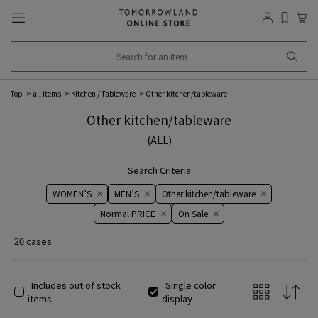
Top
all items
Kitchen / Tableware
Other kitchen/tableware
Other kitchen/tableware
(ALL)
Search Criteria
WOMEN’S
MEN’S
Other kitchen/tableware
Normal PRICE
On ​​Sale​​
20 cases
Includes out of stock
Single color
items
display