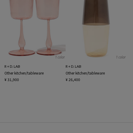
1 color
1 color
R + D. LAB
R + D. LAB
Other kitchen/tableware
Other kitchen/tableware
¥ 31,900
¥ 26,400