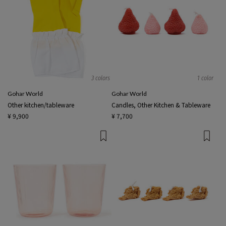
3 colors
1 color
Gohar World
Gohar World
Other kitchen/tableware
Candles, Other Kitchen & Tableware
¥ 9,900
¥ 7,700