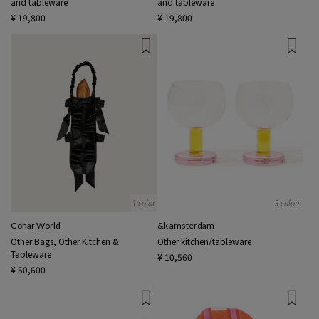
and tableware
and tableware
¥ 19,800
¥ 19,800
1 color
3 colors
Gohar World
&k amsterdam
Other Bags, Other Kitchen &
Other kitchen/tableware
Tableware
¥ 10,560
¥ 50,600