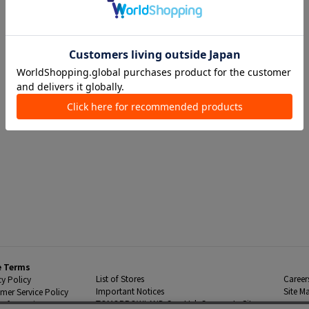
e Terms
List of Stores
Career
cy Policy
Important Notices
Site M
mer Service Policy
TOMORROWLAND Co., Ltd. Corporate Site
 Information