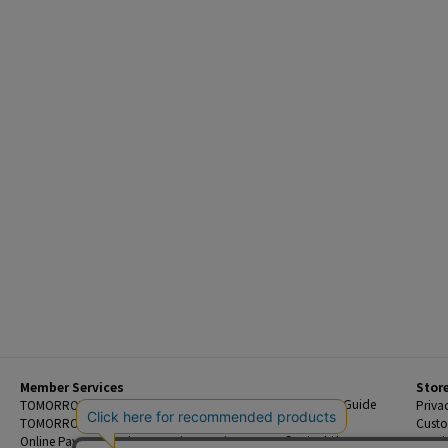
Member Services
Stor
Beginner's Guide
TOMORROWLAND Members
Priva
FAQ
TOMORROWLAND App
Custo
Contact Us
Online Payment and Reservation Services
Legal