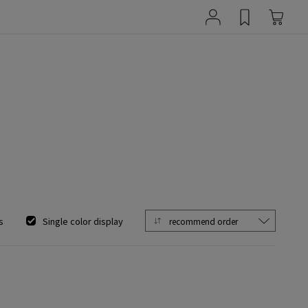
s
Single color display