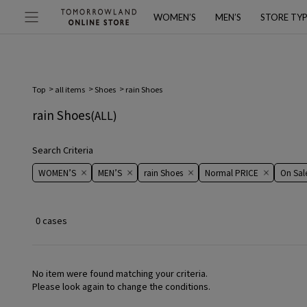
WOMEN’S
MEN’S
STORE TY
Top
all items
Shoes
rain Shoes
rain Shoes
(ALL)
Search Criteria
WOMEN’S
MEN’S
rain Shoes
Normal PRICE
On ​​Sale​
0 cases
No item were found matching your criteria.
Please look again to change the conditions.