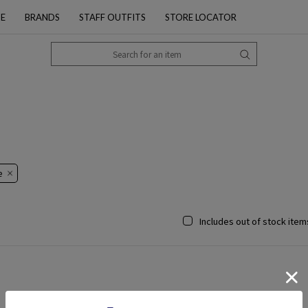
PE
BRANDS
STAFF OUTFITS
STORE LOCATOR
​
Includes out of stock item