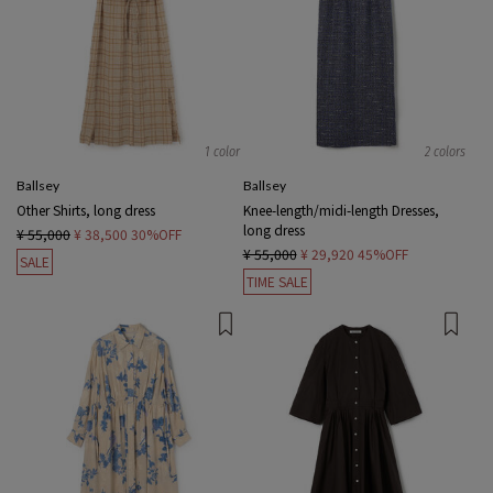
1 color
2 colors
Ballsey
Ballsey
Other Shirts, long dress
Knee-length/midi-length Dresses,
long dress
¥ 55,000
¥ 38,500
30%OFF
¥ 55,000
¥ 29,920
45%OFF
SALE
TIME SALE