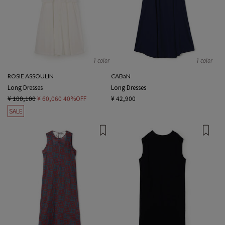
1 color
1 color
ROSIE ASSOULIN
CABaN
Long Dresses
Long Dresses
¥ 100,100
¥ 60,060
40%OFF
¥ 42,900
SALE