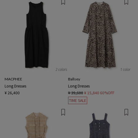
2 colors
1 color
MACPHEE
Ballsey
Long Dresses
Long Dresses
¥ 26,400
¥ 39,600
¥ 15,840
60%OFF
TIME SALE