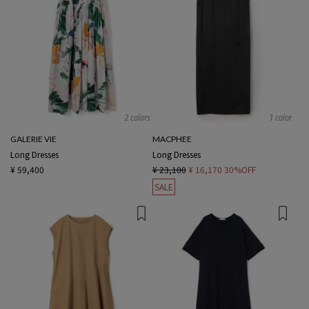
2 colors
1 color
GALERIE VIE
MACPHEE
Long Dresses
Long Dresses
¥ 59,400
¥ 23,100
¥ 16,170
30%OFF
SALE