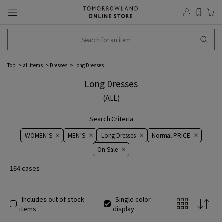
Top
all items
Dresses
Long Dresses
Long Dresses
(ALL)
Search Criteria
WOMEN’S
MEN’S
Long Dresses
Normal PRICE
On ​​Sale​​
164 cases
Includes out of stock
Single color
items
display