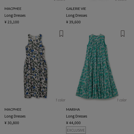
MACPHEE
GALERIE VIE
Long Dresses
Long Dresses
¥ 23,100
¥ 39,600
1 color
1 color
MACPHEE
MARIHA
Long Dresses
Long Dresses
¥ 30,800
¥ 44,000
EXCLUSIVE