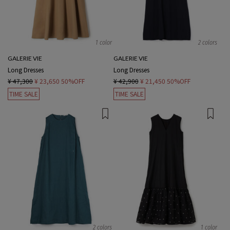
1 color
2 colors
GALERIE VIE
GALERIE VIE
Long Dresses
Long Dresses
¥ 47,300
¥ 23,650
50%OFF
¥ 42,900
¥ 21,450
50%OFF
TIME SALE
TIME SALE
2 colors
1 color