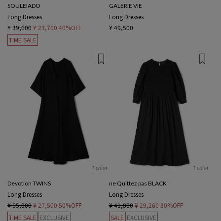
SOULEIADO
GALERIE VIE
Long Dresses
Long Dresses
¥ 39,600
¥ 23,760
40%OFF
¥ 49,500
TIME SALE
1 color
1 color
Devotion TWINS
ne Quittez pas BLACK
Long Dresses
Long Dresses
¥ 55,000
¥ 27,500
50%OFF
¥ 41,800
¥ 29,260
30%OFF
TIME SALE
EXCLUSIVE
SALE
EXCLUSIVE