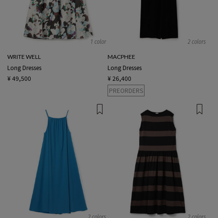
1 color
2 colors
WRITE WELL
MACPHEE
Long Dresses
Long Dresses
¥ 49,500
¥ 26,400
PREORDERS
2 colors
2 colors