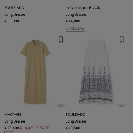
SOULEIADO
ne Quittez pas BLACK
Long Dresses
Long Dresses
¥ 33,000
¥ 44,000
EXCLUSIVE
1 color
1 color
MACPHEE
SOULEIADO
Long Dresses
Long Dresses
¥ 26,400
¥ 18,480
30%OFF
¥ 49,500