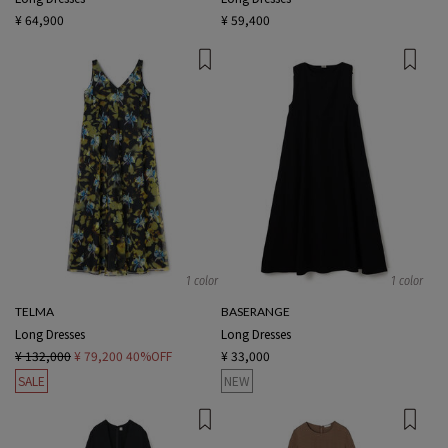
¥ 64,900
¥ 59,400
1 color
1 color
TELMA
BASERANGE
Long Dresses
Long Dresses
¥ 132,000
¥ 79,200
40%OFF
¥ 33,000
SALE
NEW