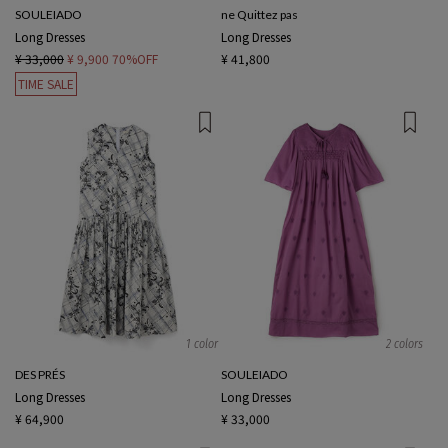
SOULEIADO
ne Quittez pas
Long Dresses
Long Dresses
¥ 33,000
¥ 9,900
70%OFF
¥ 41,800
TIME SALE
1 color
2 colors
DES PRÉS
SOULEIADO
Long Dresses
Long Dresses
¥ 64,900
¥ 33,000