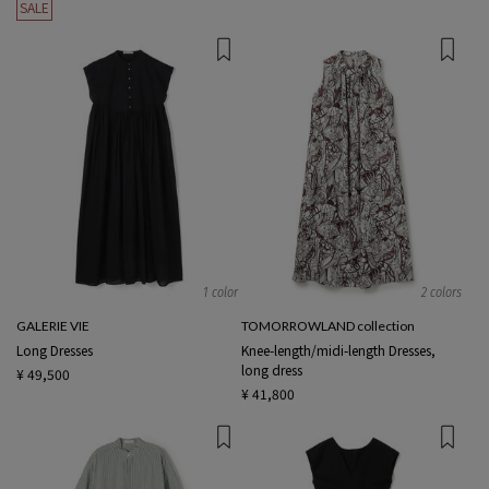
SALE
1 color
2 colors
GALERIE VIE
TOMORROWLAND collection
Long Dresses
Knee-length/midi-length Dresses,
long dress
¥ 49,500
¥ 41,800