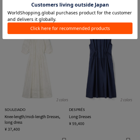
Long Dresses
Long Dresses
¥ 46,200
¥ 41,800
¥ 25,080
40%OFF
NEW
EXCLUSIVE
SALE
2 colors
2 colors
SOULEIADO
DES PRÉS
Knee-length/midi-length Dresses,
Long Dresses
long dress
¥ 59,400
¥ 37,400