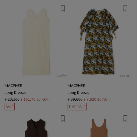
1 color
1 color
MACPHEE
MACPHEE
Long Dresses
Long Dresses
¥ 23,100
¥ 16,170
30%OFF
¥ 39,600
¥ 7,920
80%OFF
SALE
TIME SALE