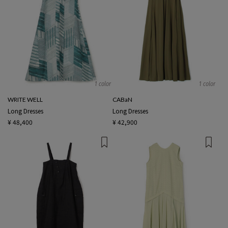
1 color
1 color
WRITE WELL
CABaN
Long Dresses
Long Dresses
¥ 48,400
¥ 42,900