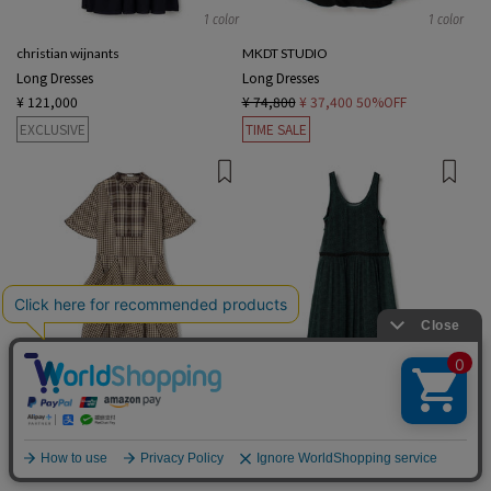
1 color
1 color
christian wijnants
MKDT STUDIO
Long Dresses
Long Dresses
¥ 121,000
¥ 74,800
¥ 37,400
50%OFF
EXCLUSIVE
TIME SALE
1 color
2 colors
TELMA
TOMORROWLAND .B
English
Long Dresses
Long Dresses