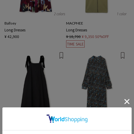
2 colors
1 color
Ballsey
MACPHEE
Long Dresses
Long Dresses
¥ 42,900
¥ 18,700
¥ 9,350
50%OFF
TIME SALE
1 color
1 color
ne Quittez pas BLACK
SOULEIADO