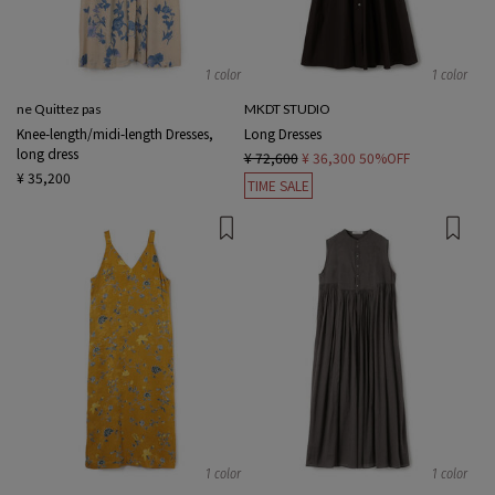
1 color
1 color
ne Quittez pas
MKDT STUDIO
Knee-length/midi-length Dresses,
Long Dresses
long dress
¥ 72,600
¥ 36,300
50%OFF
¥ 35,200
TIME SALE
1 color
1 color