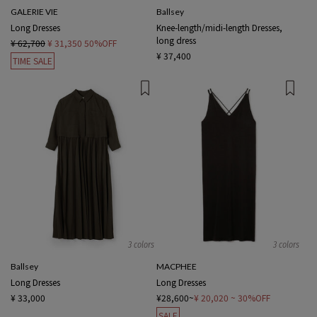
GALERIE VIE
Ballsey
Long Dresses
Knee-length/midi-length Dresses,
long dress
¥ 62,700
¥ 31,350
50%OFF
¥ 37,400
TIME SALE
3 colors
3 colors
Ballsey
MACPHEE
Long Dresses
Long Dresses
¥ 33,000
¥28,600~
¥ 20,020
~ 30%OFF
SALE