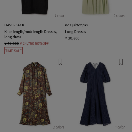
1 color
2 colors
HAVERSACK
ne Quittez pas
Knee-length/midi-length Dresses,
Long Dresses
long dress
¥ 30,800
¥ 49,500
¥ 24,750
50%OFF
TIME SALE
2 colors
1 color