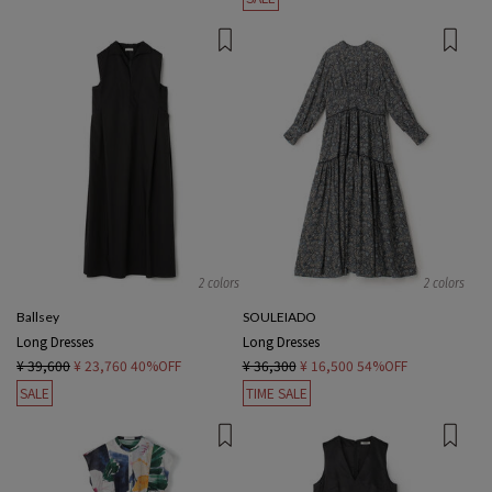
2 colors
2 colors
Ballsey
SOULEIADO
Long Dresses
Long Dresses
¥ 39,600
¥ 23,760
40%OFF
¥ 36,300
¥ 16,500
54%OFF
SALE
TIME SALE