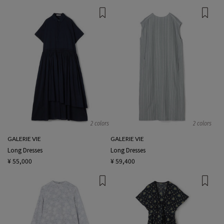
2 colors
2 colors
GALERIE VIE
GALERIE VIE
Long Dresses
Long Dresses
¥ 55,000
¥ 59,400