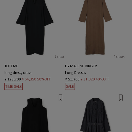
1 color
2 colors
TOTEME
BY MALENE BIRGER
long dress, dress
Long Dresses
¥ 128,700
¥ 64,350
50%OFF
¥ 51,700
¥ 31,020
40%OFF
TIME SALE
SALE