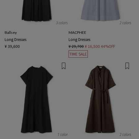
3 colors
2 colors
Ballsey
MACPHEE
Long Dresses
Long Dresses
¥ 39,600
¥ 29,700
¥ 16,500
44%OFF
TIME SALE
1 color
2 colors