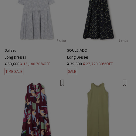
1 color
1 color
Ballsey
SOULEIADO
Long Dresses
Long Dresses
¥ 50,600
¥ 15,180
70%OFF
¥ 39,600
¥ 27,720
30%OFF
TIME SALE
SALE