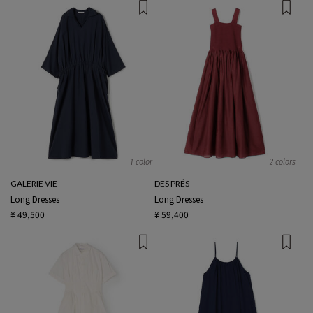
1 color
2 colors
GALERIE VIE
DES PRÉS
Long Dresses
Long Dresses
¥ 49,500
¥ 59,400