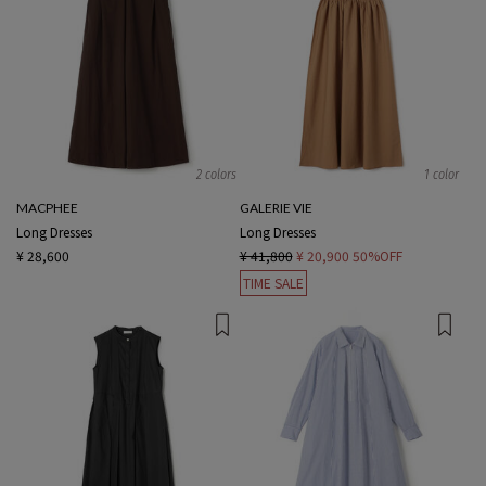
2 colors
1 color
MACPHEE
GALERIE VIE
Long Dresses
Long Dresses
¥ 28,600
¥ 41,800
¥ 20,900
50%OFF
TIME SALE