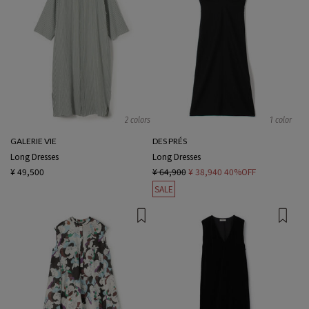
2 colors
1 color
GALERIE VIE
DES PRÉS
Long Dresses
Long Dresses
¥ 49,500
¥ 64,900
¥ 38,940
40%OFF
SALE