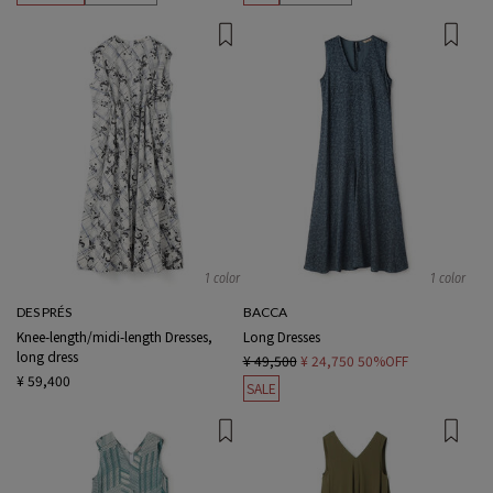
1 color
1 color
DES PRÉS
BACCA
Knee-length/midi-length Dresses,
Long Dresses
long dress
¥ 49,500
¥ 24,750
50%OFF
¥ 59,400
SALE