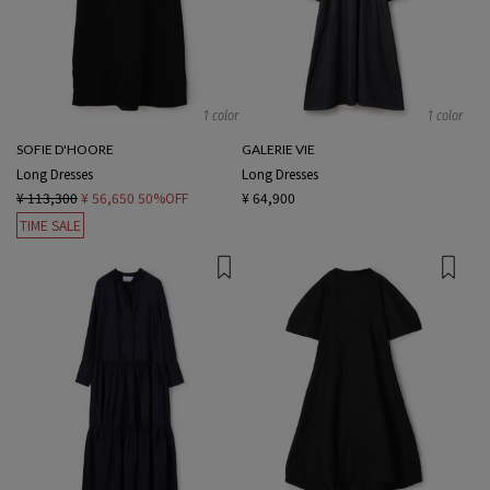
1 color
1 color
SOFIE D'HOORE
GALERIE VIE
Long Dresses
Long Dresses
¥ 113,300
¥ 56,650
50%OFF
¥ 64,900
TIME SALE