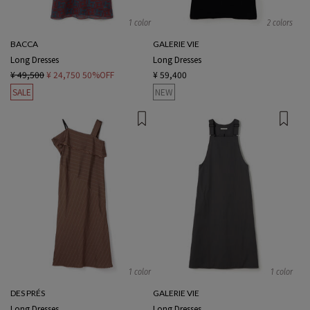
1 color
2 colors
BACCA
GALERIE VIE
Long Dresses
Long Dresses
¥ 49,500
¥ 24,750
50%OFF
¥ 59,400
SALE
NEW
1 color
1 color
DES PRÉS
GALERIE VIE
Long Dresses
Long Dresses