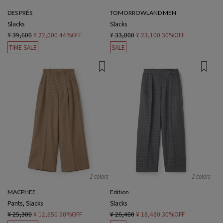
DES PRÉS
TOMORROWLAND MEN
Slacks
Slacks
¥ 39,600
¥ 22,000
44%OFF
¥ 33,000
¥ 23,100
30%OFF
TIME SALE
SALE
2 colors
2 colors
MACPHEE
Edition
Pants, Slacks
Slacks
¥ 25,300
¥ 12,650
50%OFF
¥ 26,400
¥ 18,480
30%OFF