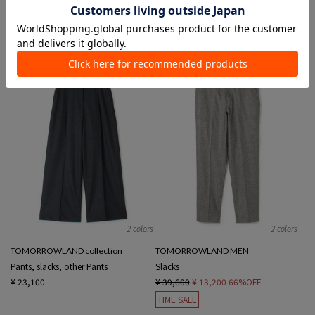
Slacks
Pants, Slacks
¥ 30,800
¥ 18,480
40%OFF
¥ 24,200
¥ 6,600
72%OFF
SALE
TIME SALE
2 colors
2 colors
TOMORROWLAND collection
TOMORROWLAND MEN
Pants, slacks, other Pants
Slacks
¥ 23,100
¥ 39,600
¥ 13,200
66%OFF
TIME SALE