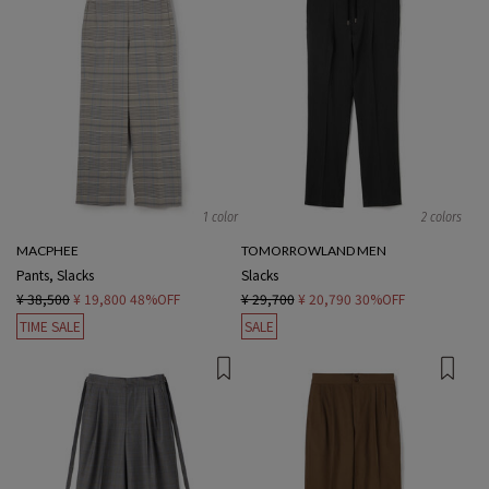
1 color
2 colors
MACPHEE
TOMORROWLAND MEN
Pants, Slacks
Slacks
¥ 38,500
¥ 19,800
48%OFF
¥ 29,700
¥ 20,790
30%OFF
TIME SALE
SALE