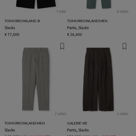
1 color
6 colors
TOMORROWLAND .B
TOMORROWLAND MEN
Slacks
Pants, Slacks
¥ 77,000
¥ 26,400
2 colors
4 colors
TOMORROWLAND MEN
GALERIE VIE
Slacks
Pants, Slacks