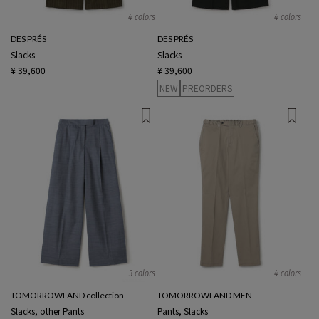
4 colors
4 colors
DES PRÉS
DES PRÉS
Slacks
Slacks
¥ 39,600
¥ 39,600
NEW
PREORDERS
3 colors
4 colors
TOMORROWLAND collection
TOMORROWLAND MEN
Slacks, other Pants
Pants, Slacks