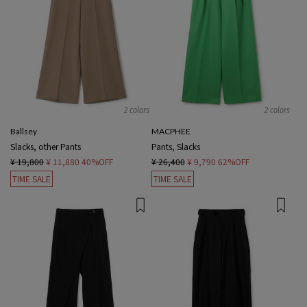
2 colors
2 colors
Ballsey
MACPHEE
Slacks, other Pants
Pants, Slacks
¥ 19,800
¥ 11,880
40%OFF
¥ 26,400
¥ 9,790
62%OFF
TIME SALE
TIME SALE