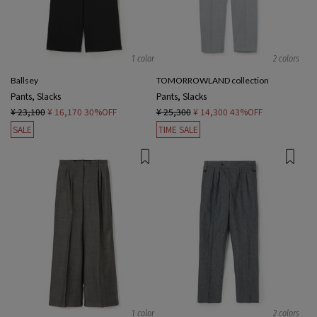
1 color
2 colors
Ballsey
TOMORROWLAND collection
Pants, Slacks
Pants, Slacks
¥ 23,100
¥ 16,170
30%OFF
¥ 25,300
¥ 14,300
43%OFF
SALE
TIME SALE
1 color
2 colors