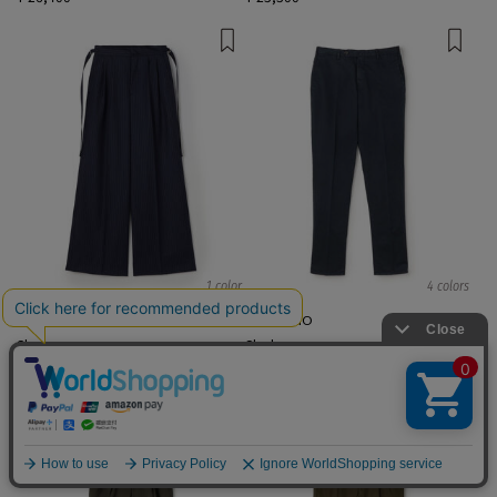
1 color
4 colors
TOMORROWLAND .B
PT TORINO
Slacks
Slacks
¥ 66,000
¥ 44,000
EXCLUSIVE
English