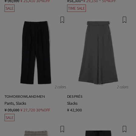
¥ 36,300
¥ 25,410
30%OFF
¥58,300~
¥ 29,150
~ 50%OFF
SALE
TIME SALE
2 colors
2 colors
TOMORROWLAND MEN
DES PRÉS
Pants, Slacks
Slacks
¥ 39,600
¥ 27,720
30%OFF
¥ 42,900
SALE