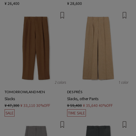
¥ 26,400
¥ 28,600
2 colors
1 color
TOMORROWLAND MEN
DES PRÉS
Slacks
Slacks, other Pants
¥ 47,300
¥ 33,110
30%OFF
¥ 59,400
¥ 35,640
40%OFF
SALE
TIME SALE