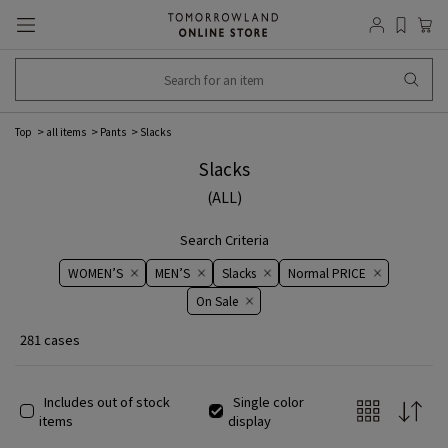
Top
all items
Pants
Slacks
Slacks
(ALL)
Search Criteria
WOMEN’S
MEN’S
Slacks
Normal PRICE
On ​​Sale​​
281 cases
Includes out of stock
Single color
items
display