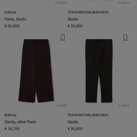
2 colors
3 colors
Edition
TOMORROWLAND MEN
Pants, Slacks
Slacks
¥ 30,800
¥ 30,800
3 colors
3 colors
Ballsey
TOMORROWLAND MEN
Slacks, other Pants
Slacks
¥ 18,700
¥ 30,800