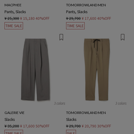
MACPHEE
TOMORROWLAND MEN
Pants, Slacks
Pants, Slacks
¥ 25,300
¥ 15,180
40%OFF
¥ 29,700
¥ 17,600
40%OFF
TIME SALE
TIME SALE
3 colors
3 colors
GALERIE VIE
TOMORROWLAND MEN
Slacks
Slacks
¥ 35,200
¥ 17,600
50%OFF
¥ 29,700
¥ 20,790
30%OFF
TIME SALE
SALE