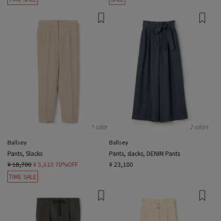
1 color
2 colors
Ballsey
Ballsey
Pants, Slacks
Pants, slacks, DENIM Pants
¥ 18,700
¥ 5,610
70%OFF
¥ 23,100
TIME SALE