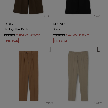
2 colors
1 color
Ballsey
DES PRÉS
Slacks, other Pants
Slacks
¥ 35,200
¥ 19,800
43%OFF
¥ 39,600
¥ 22,000
44%OFF
TIME SALE
TIME SALE
2 colors
1 color