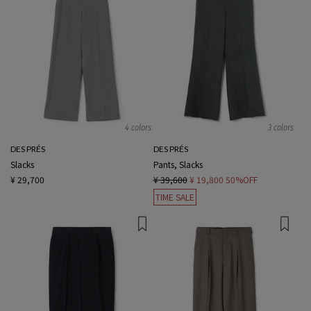
4 colors
3 colors
DES PRÉS
DES PRÉS
Slacks
Pants, Slacks
¥ 29,700
¥ 39,600
¥ 19,800
50%OFF
TIME SALE