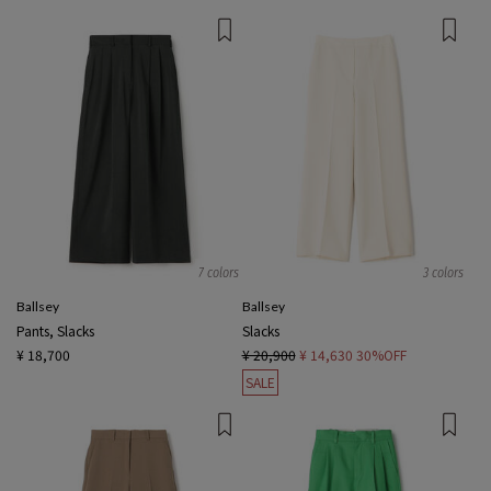
7 colors
3 colors
Ballsey
Ballsey
Pants, Slacks
Slacks
¥ 18,700
¥ 20,900
¥ 14,630
30%OFF
SALE