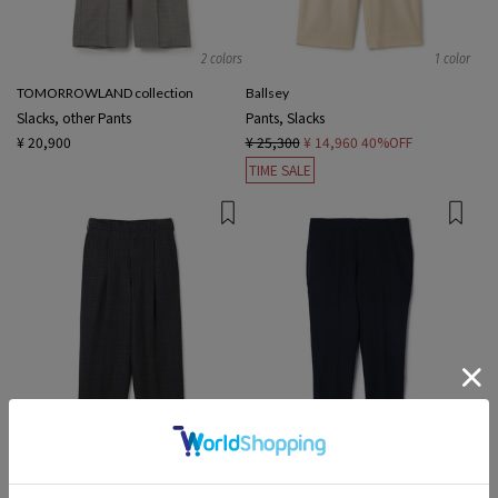
2 colors
1 color
TOMORROWLAND collection
Ballsey
Slacks, other Pants
Pants, Slacks
¥ 20,900
¥ 25,300
¥ 14,960
40%OFF
TIME SALE
1 color
2 colors
Edition MEN
TOMORROWLAND MEN