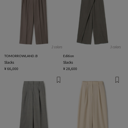
2 colors
3 colors
TOMORROWLAND .B
Edition
Slacks
Slacks
¥ 66,000
¥ 28,600