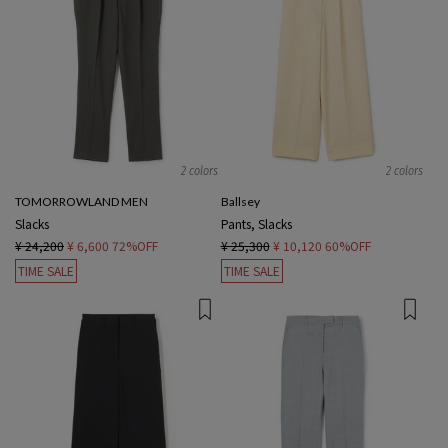
2 colors
2 colors
TOMORROWLAND MEN
Ballsey
Slacks
Pants, Slacks
¥ 24,200
¥ 6,600
72%OFF
¥ 25,300
¥ 10,120
60%OFF
TIME SALE
TIME SALE