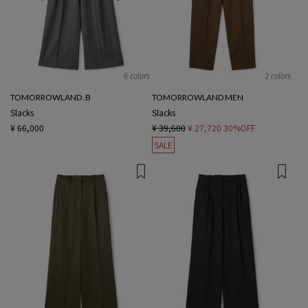
6 colors
2 colors
TOMORROWLAND .B
TOMORROWLAND MEN
Slacks
Slacks
¥ 66,000
¥ 39,600
¥ 27,720
30%OFF
SALE