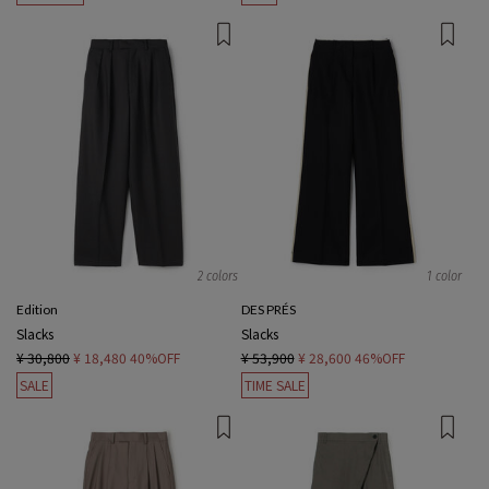
2 colors
1 color
Edition
DES PRÉS
Slacks
Slacks
¥ 30,800
¥ 18,480
40%OFF
¥ 53,900
¥ 28,600
46%OFF
SALE
TIME SALE