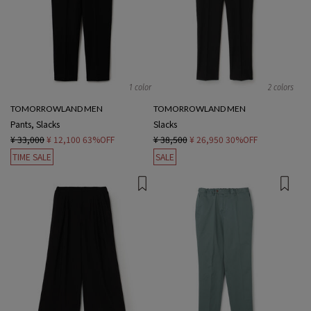
1 color
2 colors
TOMORROWLAND MEN
TOMORROWLAND MEN
Pants, Slacks
Slacks
¥ 33,000
¥ 12,100
63%OFF
¥ 38,500
¥ 26,950
30%OFF
TIME SALE
SALE