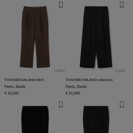
3 colors
2 colors
TOMORROWLAND MEN
TOMORROWLAND collection
Pants, Slacks
Pants, Slacks
¥ 33,000
¥ 20,900