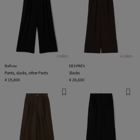
3 colors
4 colors
Ballsey
DES PRÉS
Pants, slacks, other Pants
Slacks
¥ 19,800
¥ 28,600