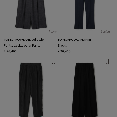
1 color
4 colors
TOMORROWLAND collection
TOMORROWLAND MEN
Pants, slacks, other Pants
Slacks
¥ 26,400
¥ 26,400