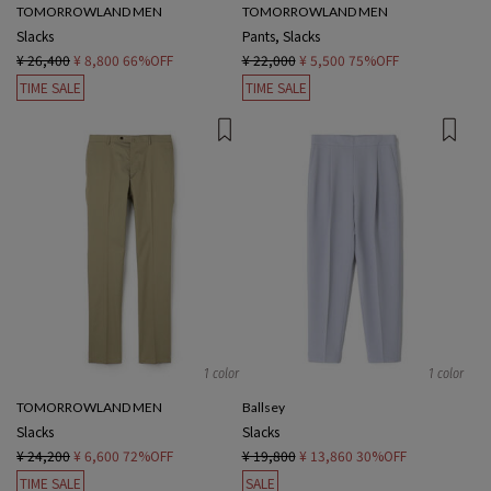
TOMORROWLAND MEN
TOMORROWLAND MEN
Slacks
Pants, Slacks
¥ 26,400
¥ 8,800
66%OFF
¥ 22,000
¥ 5,500
75%OFF
TIME SALE
TIME SALE
1 color
1 color
TOMORROWLAND MEN
Ballsey
Slacks
Slacks
¥ 24,200
¥ 6,600
72%OFF
¥ 19,800
¥ 13,860
30%OFF
TIME SALE
SALE