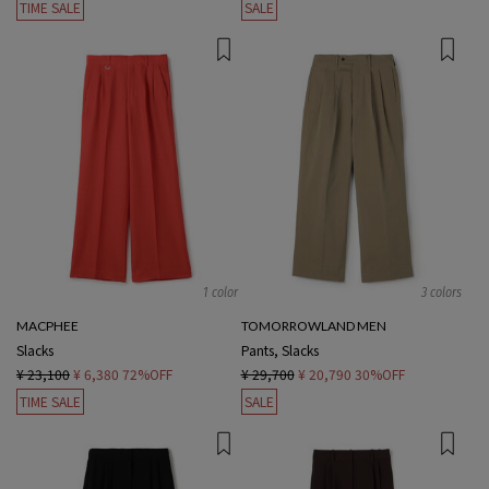
TIME SALE
SALE
1 color
3 colors
MACPHEE
TOMORROWLAND MEN
Slacks
Pants, Slacks
¥ 23,100
¥ 6,380
72%OFF
¥ 29,700
¥ 20,790
30%OFF
TIME SALE
SALE