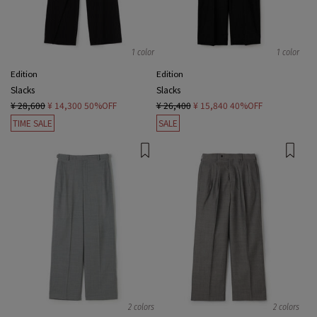
1 color
1 color
Edition
Edition
Slacks
Slacks
¥ 28,600
¥ 14,300
50%OFF
¥ 26,400
¥ 15,840
40%OFF
TIME SALE
SALE
2 colors
2 colors