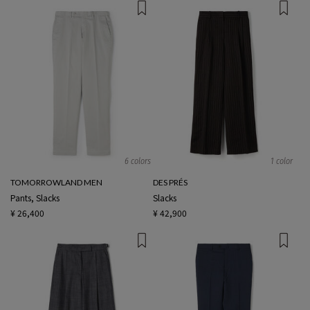
6 colors
1 color
TOMORROWLAND MEN
DES PRÉS
Pants, Slacks
Slacks
¥ 26,400
¥ 42,900