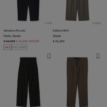
1 color
3 colors
Salvatore Piccolo
Edition MEN
Pants, Slacks
Slacks
¥ 44,000
¥ 30,800
30%OFF
¥ 26,400
SALE
EXCLUSIVE