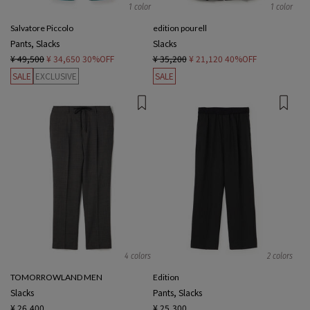
1 color
1 color
Salvatore Piccolo
edition pourell
Pants, Slacks
Slacks
¥ 49,500
¥ 34,650
30%OFF
¥ 35,200
¥ 21,120
40%OFF
SALE
EXCLUSIVE
SALE
4 colors
2 colors
TOMORROWLAND MEN
Edition
Slacks
Pants, Slacks
¥ 26,400
¥ 25,300