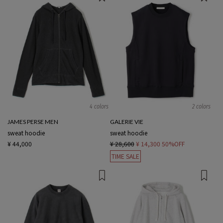
4 colors
2 colors
JAMES PERSE MEN
GALERIE VIE
sweat hoodie
sweat hoodie
¥ 44,000
¥ 28,600
¥ 14,300
50%OFF
TIME SALE