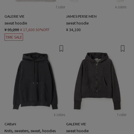
1 color
4 colors
GALERIE VIE
JAMES PERSE MEN
sweat hoodie
sweat hoodie
¥ 35,200
¥ 17,600
50%OFF
¥ 34,100
TIME SALE
4 colors
1 color
CABaN
GALERIE VIE
Knits, sweaters, sweat, hoodies
sweat hoodie