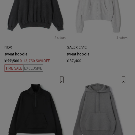
2 colors
3 colors
NDX
GALERIE VIE
sweat hoodie
sweat hoodie
¥ 27,500
¥ 13,750
50%OFF
¥ 37,400
TIME SALE
EXCLUSIVE