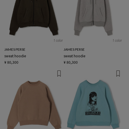
1 color
1 color
JAMES PERSE
JAMES PERSE
sweat hoodie
sweat hoodie
¥ 80,300
¥ 80,300