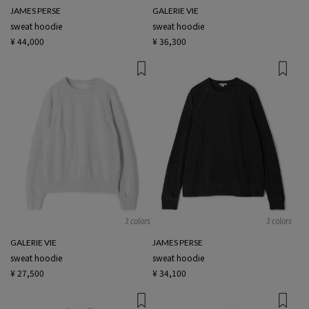
JAMES PERSE
GALERIE VIE
sweat hoodie
sweat hoodie
¥ 44,000
¥ 36,300
3 colors
3 colors
GALERIE VIE
JAMES PERSE
sweat hoodie
sweat hoodie
¥ 27,500
¥ 34,100