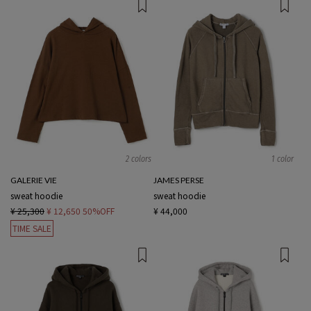
2 colors
1 color
GALERIE VIE
JAMES PERSE
sweat hoodie
sweat hoodie
¥ 25,300
¥ 12,650
50%OFF
¥ 44,000
TIME SALE