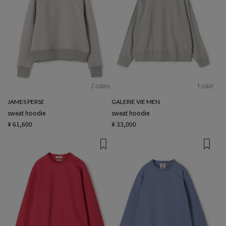
2 colors
1 color
JAMES PERSE
GALERIE VIE MEN
sweat hoodie
sweat hoodie
¥ 61,600
¥ 33,000