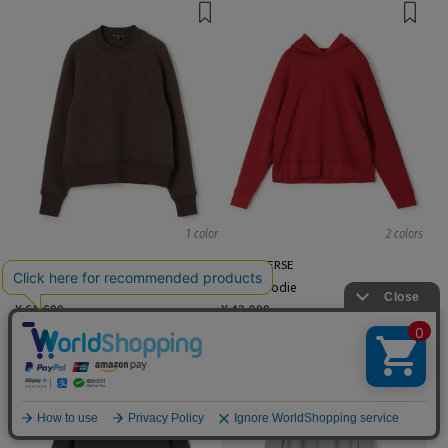
1 color
2 colors
JAMES PERSE
JAMES PERSE
sweat hoodie
sweat hoodie
¥ 61,600
¥ 42,900
English