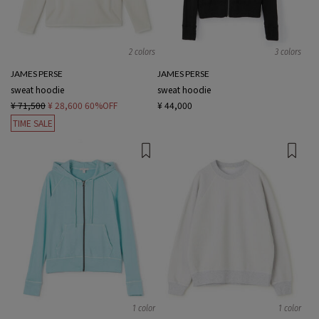
2 colors
3 colors
JAMES PERSE
JAMES PERSE
sweat hoodie
sweat hoodie
¥ 71,500
¥ 28,600
60%OFF
¥ 44,000
TIME SALE
1 color
1 color