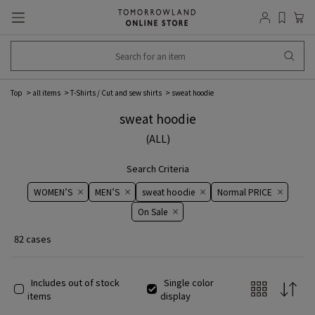
Top
all items
T-Shirts / Cut and sew shirts
sweat hoodie
sweat hoodie
(ALL)
Search Criteria
WOMEN’S
MEN’S
sweat hoodie
Normal PRICE
On ​​Sale​​
82 cases
Includes out of stock
Single color
items
display