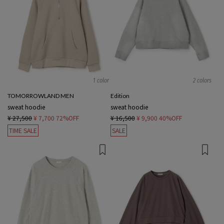
1 color
2 colors
TOMORROWLAND MEN
Edition
sweat hoodie
sweat hoodie
¥ 27,500
¥ 7,700
72%OFF
¥ 16,500
¥ 9,900
40%OFF
TIME SALE
SALE