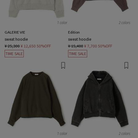
1 color
2 colors
GALERIE VIE
Edition
sweat hoodie
sweat hoodie
¥ 25,300
¥ 12,650
50%OFF
¥ 15,400
¥ 7,700
50%OFF
TIME SALE
TIME SALE
1 color
2 colors