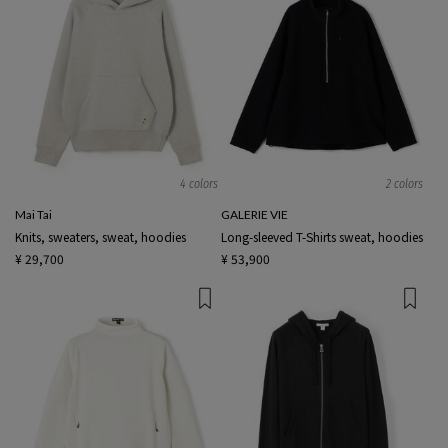
4 colors
2 colors
Mai Tai
GALERIE VIE
Knits, sweaters, sweat, hoodies
Long-sleeved T-Shirts sweat, hoodies
¥ 29,700
¥ 53,900