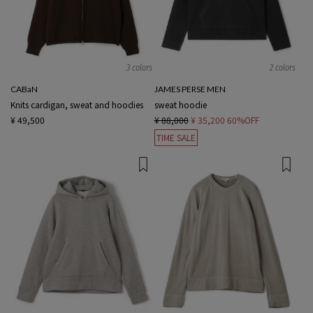
3 colors
2 colors
CABaN
JAMES PERSE MEN
Knits cardigan, sweat and hoodies
sweat hoodie
¥ 49,500
¥ 88,000
¥ 35,200
60%OFF
TIME SALE