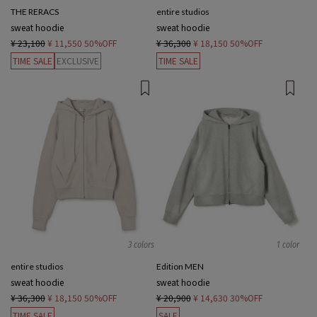
THE RERACS
entire studios
sweat hoodie
sweat hoodie
¥ 23,100
¥ 11,550
50%OFF
¥ 36,300
¥ 18,150
50%OFF
TIME SALE
EXCLUSIVE
TIME SALE
3 colors
1 color
entire studios
Edition MEN
sweat hoodie
sweat hoodie
¥ 36,300
¥ 18,150
50%OFF
¥ 20,900
¥ 14,630
30%OFF
TIME SALE
SALE