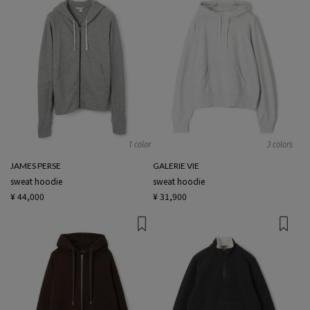
1 color
3 colors
JAMES PERSE
GALERIE VIE
sweat hoodie
sweat hoodie
¥ 44,000
¥ 31,900