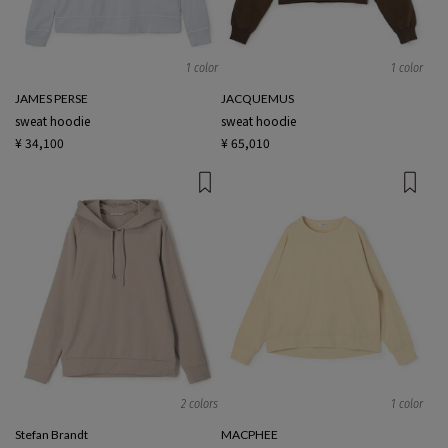
1 color
1 color
JAMES PERSE
JACQUEMUS
sweat hoodie
sweat hoodie
¥ 34,100
¥ 65,010
2 colors
1 color
Stefan Brandt
MACPHEE