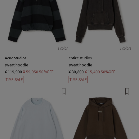
1 color
3 colors
Acne Studios
entire studios
sweat hoodie
sweat hoodie
¥ 119,900
¥ 59,950
50%OFF
¥ 30,800
¥ 15,400
50%OFF
TIME SALE
TIME SALE