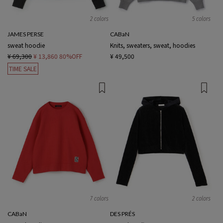
2 colors
5 colors
JAMES PERSE
CABaN
sweat hoodie
Knits, sweaters, sweat, hoodies
¥ 69,300
¥ 13,860
80%OFF
¥ 49,500
TIME SALE
7 colors
2 colors
CABaN
DES PRÉS