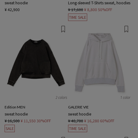
sweat hoodie
Long-sleeved T-Shirts sweat, hoodies
¥ 42,900
¥ 17,600
¥ 8,800
50%OFF
TIME SALE
2 colors
1 color
Edition MEN
GALERIE VIE
sweat hoodie
sweat hoodie
¥ 16,500
¥ 11,550
30%OFF
¥ 40,700
¥ 16,280
60%OFF
SALE
TIME SALE