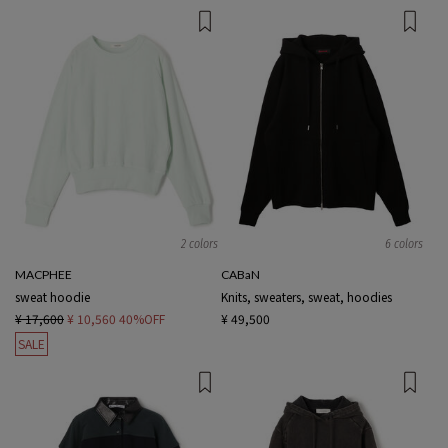
2 colors
6 colors
MACPHEE
CABaN
sweat hoodie
Knits, sweaters, sweat, hoodies
¥ 17,600
¥ 10,560
40%OFF
¥ 49,500
SALE