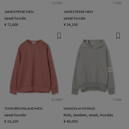
2 colors
1 color
JAMES PERSE MEN
JAMES PERSE MEN
sweat hoodie
sweat hoodie
¥ 72,600
¥ 34,100
6 colors
1 color
TOMORROWLAND MEN
MAISON et VOYAGE
sweat hoodie
Knits, sweaters, sweat, hoodies
¥ 24,200
¥ 99,000