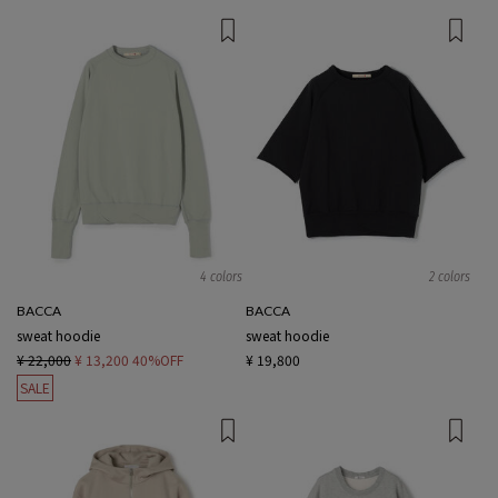
4 colors
2 colors
BACCA
BACCA
sweat hoodie
sweat hoodie
¥ 22,000
¥ 13,200
40%OFF
¥ 19,800
SALE