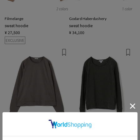
2 colors
1 color
Filmelange
Godard Haberdashery
sweat hoodie
sweat hoodie
¥ 27,500
¥ 34,100
EXCLUSIVE
2 colors
2 colors
Edition MEN
JAMES PERSE
sweat hoodie
Long-sleeved T-Shirts sweat, hoodies