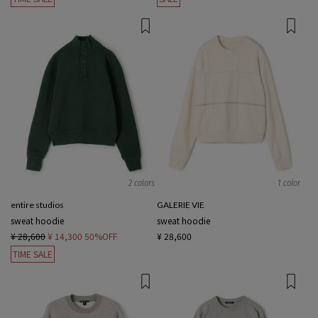
2 colors
1 color
entire studios
GALERIE VIE
sweat hoodie
sweat hoodie
¥ 28,600
¥ 14,300
50%OFF
¥ 28,600
TIME SALE