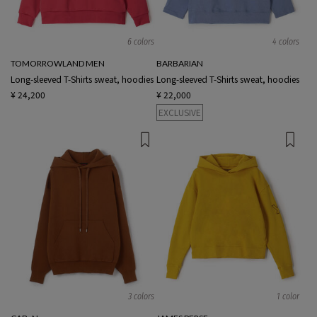
6 colors
4 colors
TOMORROWLAND MEN
BARBARIAN
Long-sleeved T-Shirts sweat, hoodies
Long-sleeved T-Shirts sweat, hoodies
¥ 24,200
¥ 22,000
EXCLUSIVE
3 colors
1 color