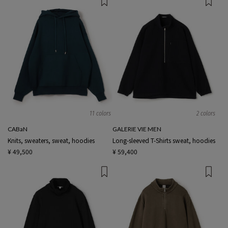
11 colors
2 colors
CABaN
GALERIE VIE MEN
Knits, sweaters, sweat, hoodies
Long-sleeved T-Shirts sweat, hoodies
¥ 49,500
¥ 59,400