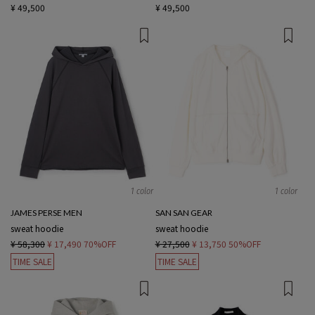
¥ 49,500
¥ 49,500
1 color
1 color
JAMES PERSE MEN
SAN SAN GEAR
sweat hoodie
sweat hoodie
¥ 58,300
¥ 17,490
70%OFF
¥ 27,500
¥ 13,750
50%OFF
TIME SALE
TIME SALE