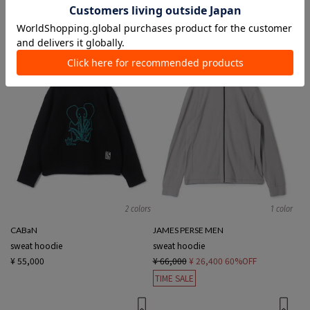
¥ 15,400
¥ 10,780
30%OFF
¥ 26,400
¥ 10,560
60%OFF
SALE
TIME SALE
2 colors
1 color
CABaN
JAMES PERSE MEN
sweat hoodie
sweat hoodie
¥ 55,000
¥ 66,000
¥ 26,400
60%OFF
TIME SALE