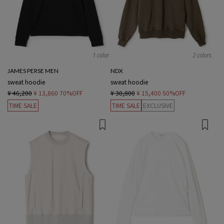
1 color
2 colors
JAMES PERSE MEN
NDX
sweat hoodie
sweat hoodie
¥ 46,200
¥ 13,860
70%OFF
¥ 30,800
¥ 15,400
50%OFF
TIME SALE
TIME SALE
EXCLUSIVE