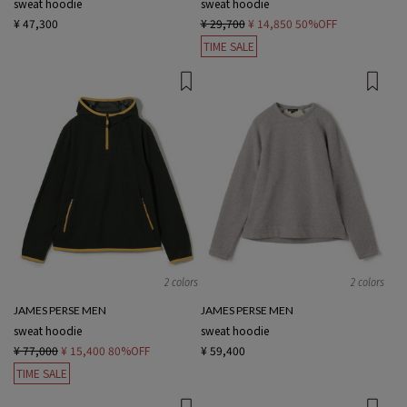
sweat hoodie
sweat hoodie
¥ 47,300
¥ 29,700
¥ 14,850
50%OFF
TIME SALE
2 colors
2 colors
JAMES PERSE MEN
JAMES PERSE MEN
sweat hoodie
sweat hoodie
¥ 77,000
¥ 15,400
80%OFF
¥ 59,400
TIME SALE