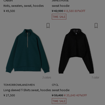
CABaN
JAMES PERSE
Knits, sweaters, sweat, hoodies
sweat hoodie
¥ 49,500
¥ 42,900
¥ 8,580
80%OFF
TIME SALE
3 colors
1 color
TOMORROWLAND MEN
CFCL
Long-sleeved T-Shirts sweat, hoodies
sweat hoodie
¥ 27,500
¥ 59,400
¥ 35,640
40%OFF
TIME SALE