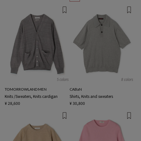
5 colors
8 colors
TOMORROWLAND MEN
CABaN
Knits /Sweaters, Knits cardigan
Shirts, Knits and sweaters
¥ 28,600
¥ 30,800