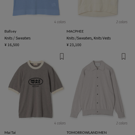
4 colors
2 colors
Ballsey
MACPHEE
Knits / Sweaters
Knits /Sweaters, Knits Vests
¥ 16,500
¥ 23,100
4 colors
2 colors
Mai Tai
TOMORROWLAND MEN