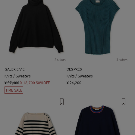
2 colors
3 colors
GALERIE VIE
DES PRÉS
Knits / Sweaters
Knits / Sweaters
¥ 37,400
¥ 18,700
50%OFF
¥ 24,200
TIME SALE