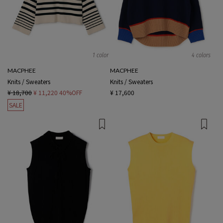
1 color
4 colors
MACPHEE
MACPHEE
Knits / Sweaters
Knits / Sweaters
¥ 18,700
¥ 11,220
40%OFF
¥ 17,600
SALE