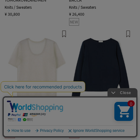
TOMORROWLAND MEN
BACCA
Knits / Sweaters
Knits / Sweaters
¥ 30,800
¥ 26,400
NEW
2 colors
1 color
BACCA
Ballsey
Knits / Sweaters
Knits / Sweaters
¥ 20,900
¥ 8,360
60%OFF
¥ 23,100
¥ 16,170
30%OFF
English
SALE
SALE