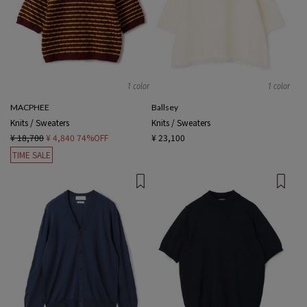
1 color
1 color
MACPHEE
Ballsey
Knits / Sweaters
Knits / Sweaters
¥ 18,700
¥ 4,840
74%OFF
¥ 23,100
TIME SALE