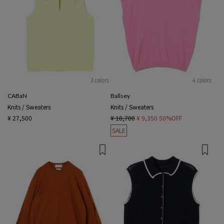
3 colors
4 colors
CABaN
Ballsey
Knits / Sweaters
Knits / Sweaters
¥ 27,500
¥ 18,700
¥ 9,350
50%OFF
SALE