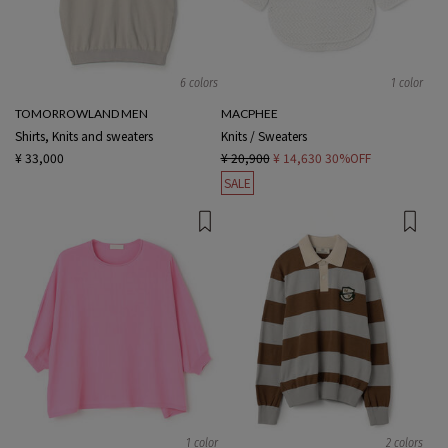
6 colors
1 color
TOMORROWLAND MEN
MACPHEE
Shirts, Knits and sweaters
Knits / Sweaters
¥ 33,000
¥ 20,900
¥ 14,630
30%OFF
SALE
1 color
2 colors