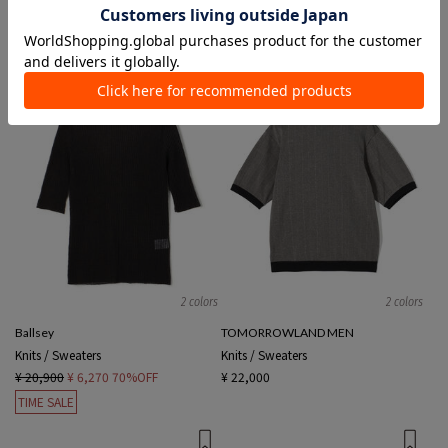
¥ 26,400
¥ 12,100
54%OFF
¥ 19,800
¥ 11,880
40%OFF
TIME SALE
SALE
2 colors
2 colors
Ballsey
TOMORROWLAND MEN
Knits / Sweaters
Knits / Sweaters
¥ 20,900
¥ 6,270
70%OFF
¥ 22,000
TIME SALE