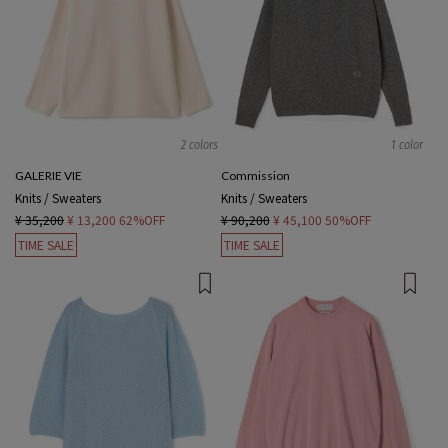
2 colors
1 color
GALERIE VIE
Commission
Knits / Sweaters
Knits / Sweaters
¥ 35,200
¥ 13,200
62%OFF
¥ 90,200
¥ 45,100
50%OFF
TIME SALE
TIME SALE