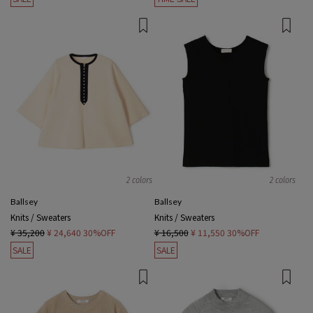
2 colors
2 colors
Ballsey
Ballsey
Knits / Sweaters
Knits / Sweaters
¥ 35,200
¥ 24,640
30%OFF
¥ 16,500
¥ 11,550
30%OFF
SALE
SALE