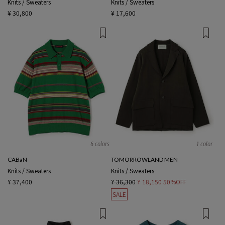
Knits / Sweaters
Knits / Sweaters
¥ 30,800
¥ 17,600
6 colors
1 color
CABaN
TOMORROWLAND MEN
Knits / Sweaters
Knits / Sweaters
¥ 37,400
¥ 36,300
¥ 18,150
50%OFF
SALE