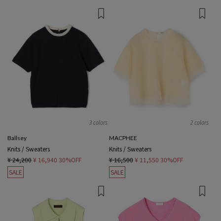
3 colors
2 colors
Ballsey
MACPHEE
Knits / Sweaters
Knits / Sweaters
¥ 24,200
¥ 16,940
30%OFF
¥ 16,500
¥ 11,550
30%OFF
SALE
SALE