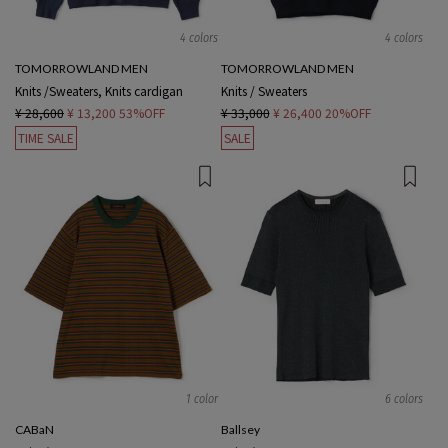
4 colors
4 colors
TOMORROWLAND MEN
TOMORROWLAND MEN
Knits /Sweaters, Knits cardigan
Knits / Sweaters
¥ 28,600
¥ 13,200
53%OFF
¥ 33,000
¥ 26,400
20%OFF
TIME SALE
SALE
1 color
6 colors
CABaN
Ballsey