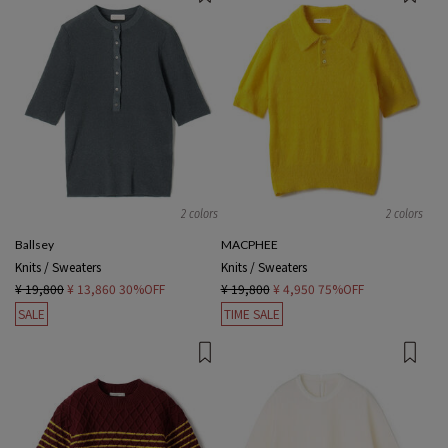
2 colors
2 colors
Ballsey
MACPHEE
Knits / Sweaters
Knits / Sweaters
¥ 19,800
¥ 13,860
30%OFF
¥ 19,800
¥ 4,950
75%OFF
SALE
TIME SALE