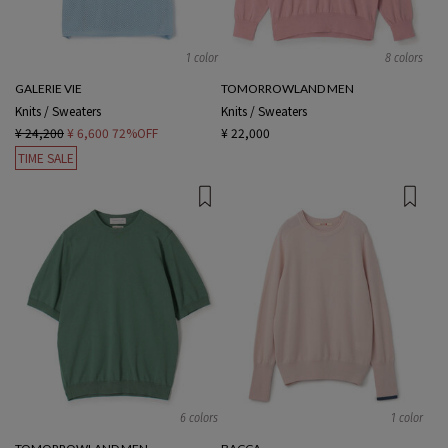
1 color
8 colors
GALERIE VIE
TOMORROWLAND MEN
Knits / Sweaters
Knits / Sweaters
¥ 24,200
¥ 6,600
72%OFF
¥ 22,000
TIME SALE
6 colors
1 color