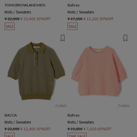
TOMORROWLAND MEN
Ballsey
Knits / Sweaters
Knits / Sweaters
¥ 22,000
¥ 15,400
30%OFF
¥ 17,600
¥ 12,320
30%OFF
SALE
SALE
2 colors
2 colors
BACCA
Ballsey
Knits / Sweaters
Knits / Sweaters
¥ 22,000
¥ 15,400
30%OFF
¥ 19,800
¥ 7,920
60%OFF
SALE
TIME SALE