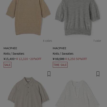
6 colors
1 color
MACPHEE
MACPHEE
Knits / Sweaters
Knits / Sweaters
¥15,400~
¥ 12,320
~20%OFF
¥ 16,500
¥ 8,250
50%OFF
SALE
TIME SALE