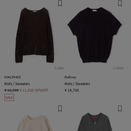
1 color
2 colors
MACPHEE
Ballsey
Knits / Sweaters
Knits / Sweaters
¥ 16,500
¥ 11,550
30%OFF
¥ 18,700
SALE