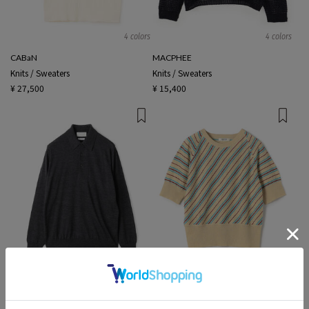
4 colors
4 colors
CABaN
MACPHEE
Knits / Sweaters
Knits / Sweaters
¥ 27,500
¥ 15,400
3 colors
1 color
TOMORROWLAND MEN
MACPHEE
Knits / Sweaters
Knits / Sweaters