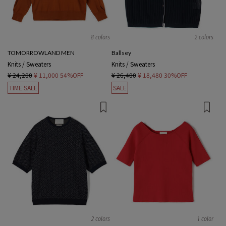
8 colors
2 colors
TOMORROWLAND MEN
Ballsey
Knits / Sweaters
Knits / Sweaters
¥ 24,200
¥ 11,000
54%OFF
¥ 26,400
¥ 18,480
30%OFF
TIME SALE
SALE
2 colors
1 color