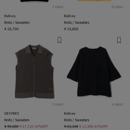
2 colors
8 colors
Ballsey
Ballsey
Knits / Sweaters
Knits / Sweaters
¥ 18,700
¥ 19,800
2 colors
4 colors
DES PRÉS
Ballsey
Knits / Sweaters
Knits / Sweaters
¥ 39,600
¥ 27,720
30%OFF
¥ 23,100
¥ 12,980
43%OFF