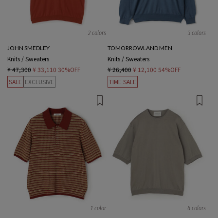
2 colors
3 colors
JOHN SMEDLEY
TOMORROWLAND MEN
Knits / Sweaters
Knits / Sweaters
¥ 47,300
¥ 33,110
30%OFF
¥ 26,400
¥ 12,100
54%OFF
SALE
EXCLUSIVE
TIME SALE
1 color
6 colors