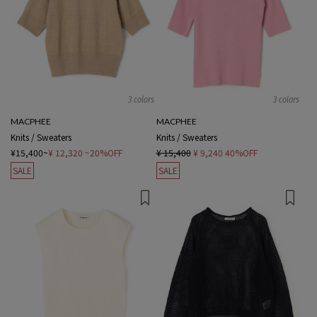
3 colors
3 colors
MACPHEE
MACPHEE
Knits / Sweaters
Knits / Sweaters
¥15,400~
¥ 12,320
~20%OFF
¥ 15,400
¥ 9,240
40%OFF
SALE
SALE