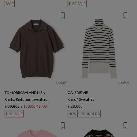
SALE
TIME SALE
3 colors
9 colors
TOMORROWLAND MEN
GALERIE VIE
Shirts, Knits and sweaters
Knits / Sweaters
¥ 30,800
¥ 17,600
42%OFF
¥ 28,600
TIME SALE
NEW
PREORDERS