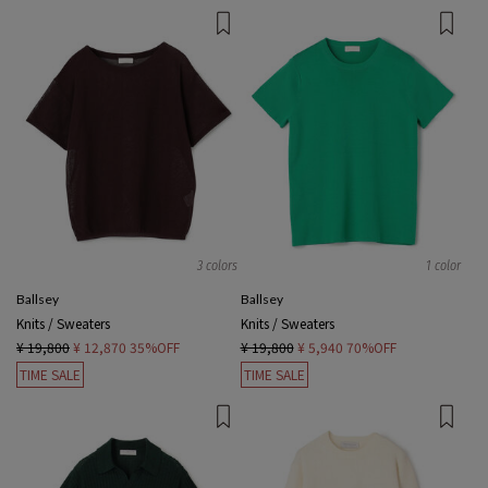
3 colors
1 color
Ballsey
Ballsey
Knits / Sweaters
Knits / Sweaters
¥ 19,800
¥ 12,870
35%OFF
¥ 19,800
¥ 5,940
70%OFF
TIME SALE
TIME SALE