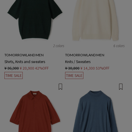
2 colors
6 colors
TOMORROWLAND MEN
TOMORROWLAND MEN
Shirts, Knits and sweaters
Knits / Sweaters
¥ 36,300
¥ 20,900
42%OFF
¥ 30,800
¥ 14,300
53%OFF
TIME SALE
TIME SALE