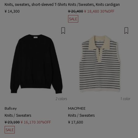
Knits, sweaters, short-sleeved T-Shirts
Knits /Sweaters, Knits cardigan
¥ 14,300
¥ 26,400
¥ 18,480
30%OFF
SALE
2 colors
1 color
Ballsey
MACPHEE
Knits / Sweaters
Knits / Sweaters
¥ 23,100
¥ 16,170
30%OFF
¥ 17,600
SALE