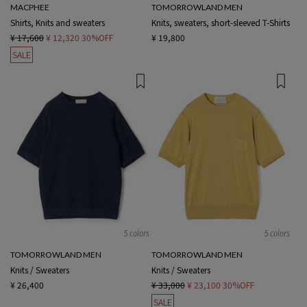
MACPHEE
TOMORROWLAND MEN
Shirts, Knits and sweaters
Knits, sweaters, short-sleeved T-Shirts
¥ 17,600
¥ 12,320
30%OFF
¥ 19,800
SALE
5 colors
5 colors
TOMORROWLAND MEN
TOMORROWLAND MEN
Knits / Sweaters
Knits / Sweaters
¥ 26,400
¥ 33,000
¥ 23,100
30%OFF
SALE