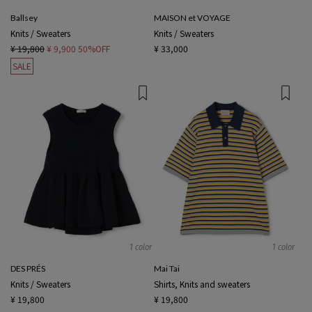
Ballsey
MAISON et VOYAGE
Knits / Sweaters
Knits / Sweaters
¥ 19,800
¥ 9,900
50%OFF
¥ 33,000
SALE
1 color
1 color
DES PRÉS
Mai Tai
Knits / Sweaters
Shirts, Knits and sweaters
¥ 19,800
¥ 19,800