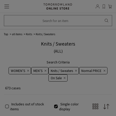
Top
all items
Knits
Knits / Sweaters
Knits / Sweaters
(ALL)
Search Criteria
WOMEN’S
MEN’S
Knits / Sweaters
Normal PRICE
On ​​Sale​​
673 cases
Includes out of stock
Single color
items
display