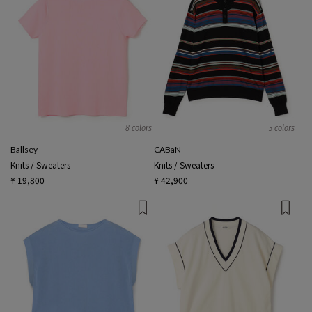
8 colors
3 colors
Ballsey
CABaN
Knits / Sweaters
Knits / Sweaters
¥ 19,800
¥ 42,900