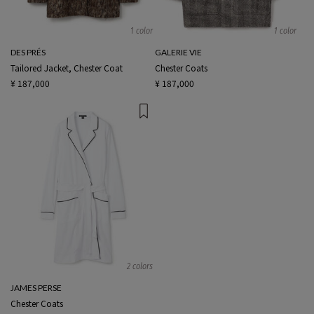
1 color
1 color
DES PRÉS
GALERIE VIE
Tailored Jacket, Chester Coat
Chester Coats
¥ 187,000
¥ 187,000
2 colors
JAMES PERSE
Chester Coats