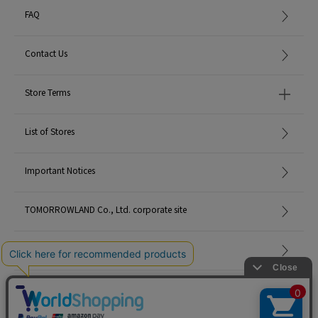
FAQ
Contact Us
Store Terms
List of Stores
Important Notices
TOMORROWLAND Co., Ltd. corporate site
Careers
Site Map