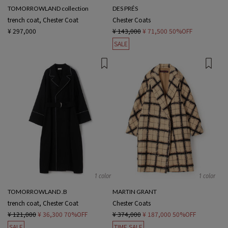
TOMORROWLAND collection
DES PRÉS
trench coat, Chester Coat
Chester Coats
¥ 297,000
¥ 143,000
¥ 71,500
50%OFF
SALE
1 color
1 color
TOMORROWLAND .B
MARTIN GRANT
trench coat, Chester Coat
Chester Coats
¥ 121,000
¥ 36,300
70%OFF
¥ 374,000
¥ 187,000
50%OFF
SALE
TIME SALE