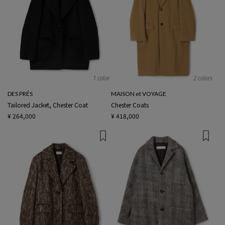
1 color
2 colors
DES PRÉS
MAISON et VOYAGE
Tailored Jacket, Chester Coat
Chester Coats
¥ 264,000
¥ 418,000