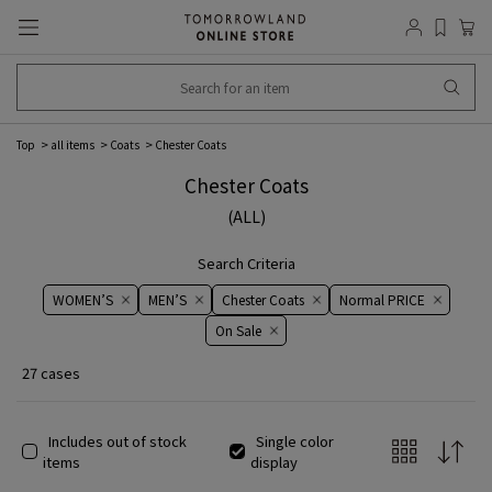
Top
all items
Coats
Chester Coats
Chester Coats
(ALL)
Search Criteria
WOMEN’S
MEN’S
Chester Coats
Normal PRICE
On ​​Sale​​
27 cases
Includes out of stock
Single color
items
display