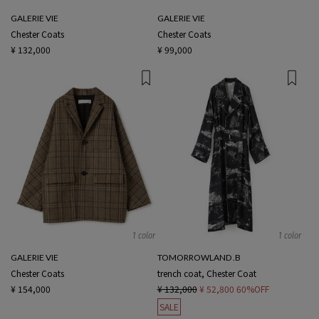
GALERIE VIE
GALERIE VIE
Chester Coats
Chester Coats
¥ 132,000
¥ 99,000
1 color
1 color
GALERIE VIE
TOMORROWLAND .B
Chester Coats
trench coat, Chester Coat
¥ 154,000
¥ 132,000
¥ 52,800
60%OFF
SALE