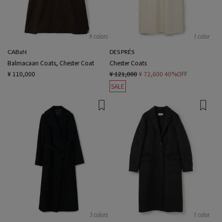
9 colors
1 color
CABaN
DES PRÉS
Balmacaan Coats, Chester Coat
Chester Coats
¥ 110,000
¥ 121,000
¥ 72,600
40%OFF
SALE
3 colors
1 color