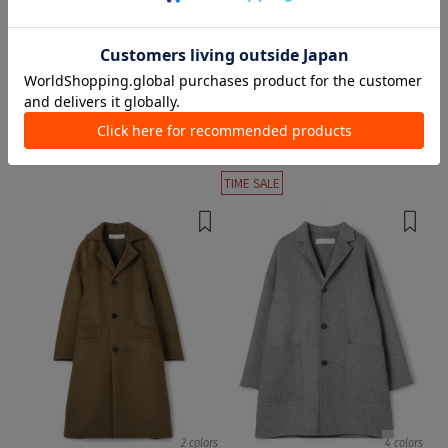
1 color
1 color
MACKINTOSH
GALERIE VIE
Chester Coats
Chester Coats
¥ 179,300
¥ 110,000
¥ 55,000
50%OFF
TIME SALE
2 colors
4 colors