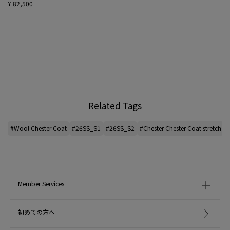
¥ 82,500
Related Tags
#Wool Chester Coat
#26SS_S1
#26SS_S2
#Chester Chester Coat stretch
#
Member Services
初めての方へ