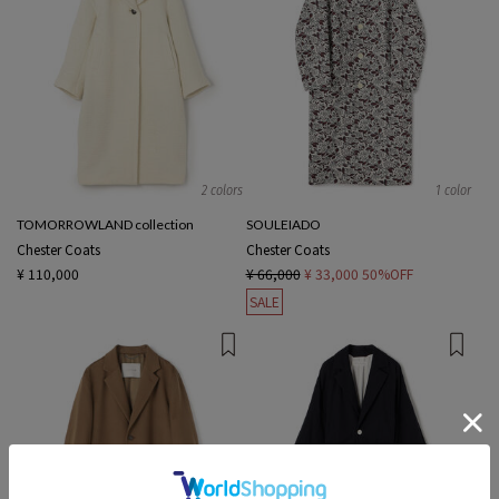
2 colors
1 color
TOMORROWLAND collection
SOULEIADO
Chester Coats
Chester Coats
¥ 110,000
¥ 66,000
¥ 33,000
50%OFF
SALE