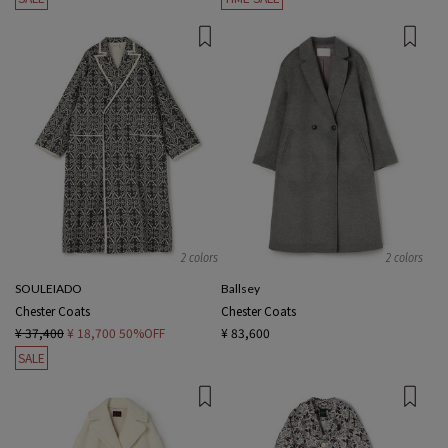
2 colors
2 colors
SOULEIADO
Ballsey
Chester Coats
Chester Coats
¥ 37,400
¥ 18,700
50%OFF
¥ 83,600
SALE