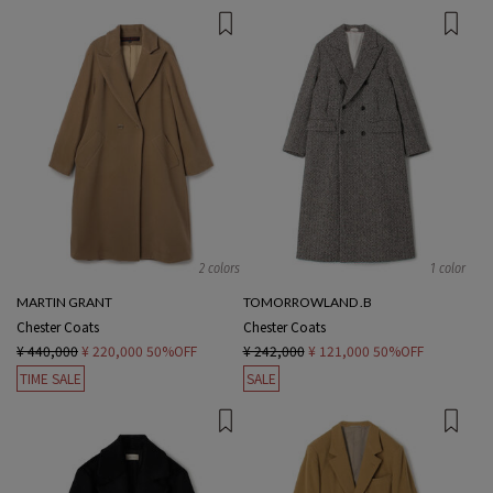
2 colors
1 color
MARTIN GRANT
TOMORROWLAND .B
Chester Coats
Chester Coats
¥ 440,000
¥ 220,000
50%OFF
¥ 242,000
¥ 121,000
50%OFF
TIME SALE
SALE