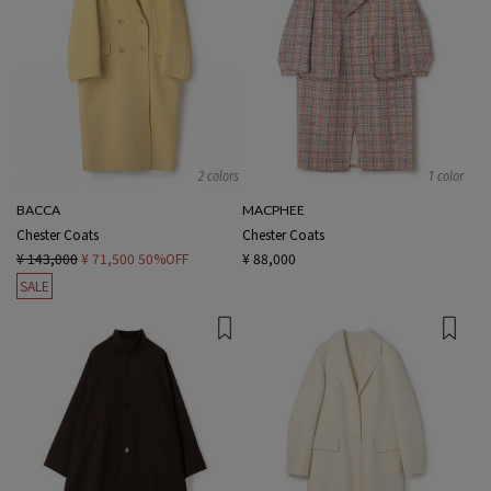
2 colors
1 color
BACCA
MACPHEE
Chester Coats
Chester Coats
¥ 143,000
¥ 71,500
50%OFF
¥ 88,000
SALE