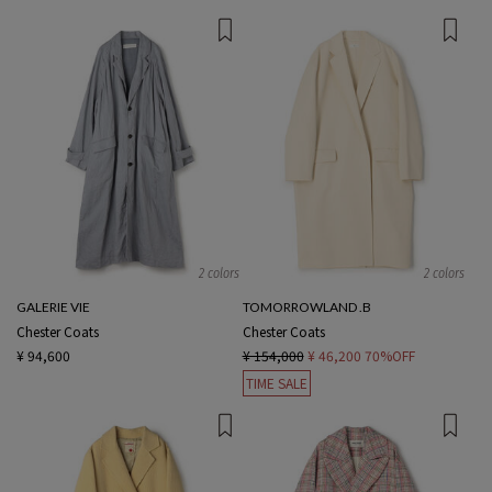
2 colors
2 colors
GALERIE VIE
TOMORROWLAND .B
Chester Coats
Chester Coats
¥ 94,600
¥ 154,000
¥ 46,200
70%OFF
TIME SALE