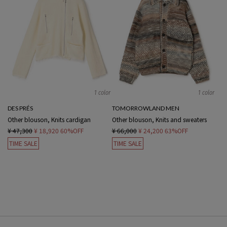
1 color
1 color
DES PRÉS
TOMORROWLAND MEN
Other blouson, Knits cardigan
Other blouson, Knits and sweaters
¥ 47,300
¥ 18,920
60%OFF
¥ 66,000
¥ 24,200
63%OFF
TIME SALE
TIME SALE