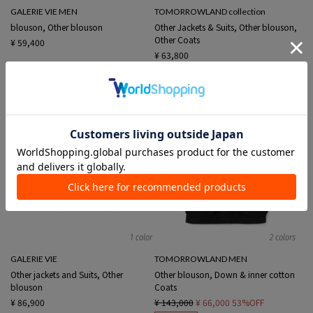
GALERIE VIE MEN
TOMORROWLAND collection
blouson, Other blouson
Other Jackets & Suits, Other blouson,
Other Coats
¥ 59,400
¥ 63,800
1 color
2 colors
GALERIE VIE
TOMORROWLAND MEN
Other jackets and Suits, Other
Other blouson, Down & inner cotton
blouson
Coats
¥ 86,900
¥ 143,000
¥ 66,000
53%OFF