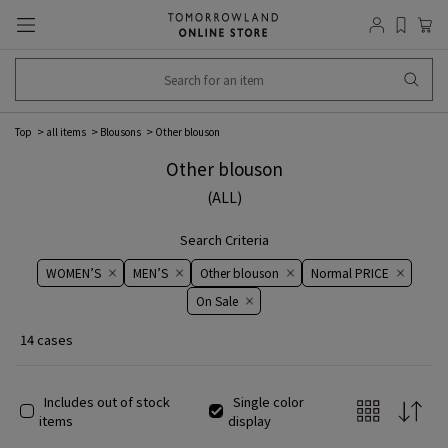
Top
all items
Blousons
Other blouson
Other blouson
(ALL)
Search Criteria
WOMEN’S
MEN’S
Other blouson
Normal PRICE
On ​​Sale​​
14 cases
Includes out of stock
Single color
items
display