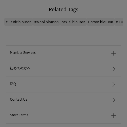
Related Tags
#Elastic blouson
#Wool blouson
casual blouson
Cotton blouson
# TOM
Member Services
初めての方へ
FAQ
Contact Us
Store Terms