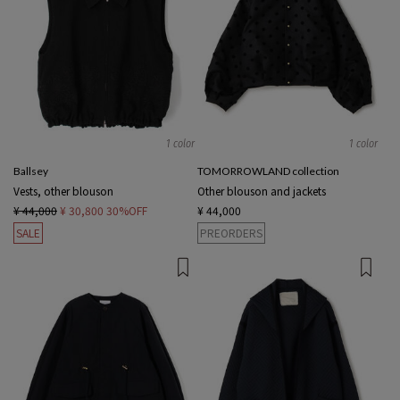
1 color
1 color
Ballsey
TOMORROWLAND collection
Vests, other blouson
Other blouson and jackets
¥ 44,000
¥ 30,800
30%OFF
¥ 44,000
SALE
PREORDERS