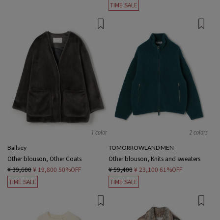
TIME SALE
1 color
2 colors
Ballsey
TOMORROWLAND MEN
Other blouson, Other Coats
Other blouson, Knits and sweaters
¥ 39,600
¥ 19,800
50%OFF
¥ 59,400
¥ 23,100
61%OFF
TIME SALE
TIME SALE