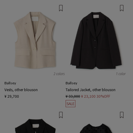
2 colors
1 color
Ballsey
Ballsey
Vests, other blouson
Tailored Jacket, other blouson
¥ 29,700
¥ 33,000
¥ 23,100
30%OFF
SALE