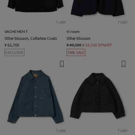
1 color
1 color
VACHE MEN T
V::room
Other blouson, Collarless Coats
Other blouson
¥ 62,700
¥ 49,500
¥ 24,750
50%OFF
EXCLUSIVE
TIME SALE
1 color
1 color