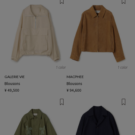
1 color
1 color
GALERIE VIE
MACPHEE
Blousons
Blousons
¥ 49,500
¥ 94,600