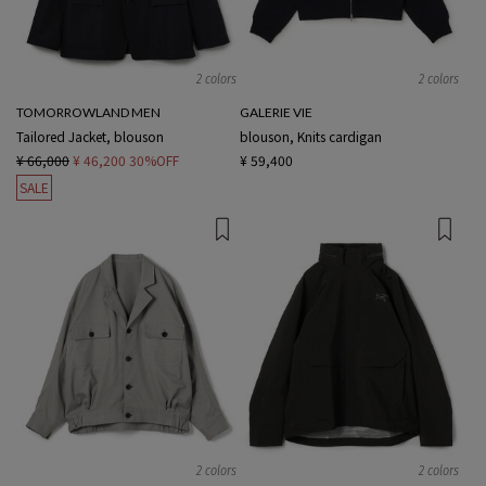
2 colors
2 colors
TOMORROWLAND MEN
GALERIE VIE
Tailored Jacket, blouson
blouson, Knits cardigan
¥ 66,000
¥ 46,200
30%OFF
¥ 59,400
SALE
2 colors
2 colors