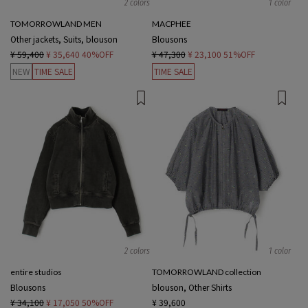
2 colors
1 color
TOMORROWLAND MEN
MACPHEE
Other jackets, Suits, blouson
Blousons
¥ 59,400
¥ 35,640
40%OFF
¥ 47,300
¥ 23,100
51%OFF
NEW
TIME SALE
TIME SALE
2 colors
1 color
entire studios
TOMORROWLAND collection
Blousons
blouson, Other Shirts
¥ 34,100
¥ 17,050
50%OFF
¥ 39,600