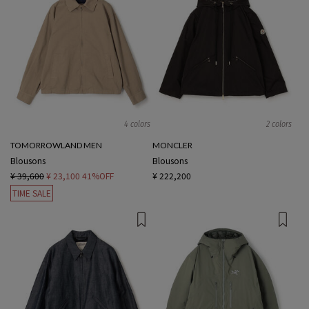
4 colors
2 colors
TOMORROWLAND MEN
MONCLER
Blousons
Blousons
¥ 39,600
¥ 23,100
41%OFF
¥ 222,200
TIME SALE