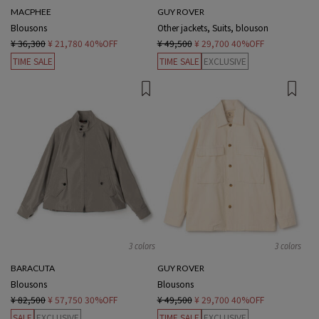
MACPHEE
GUY ROVER
Blousons
Other jackets, Suits, blouson
¥ 36,300
¥ 21,780
40%OFF
¥ 49,500
¥ 29,700
40%OFF
TIME SALE
TIME SALE
EXCLUSIVE
3 colors
3 colors
BARACUTA
GUY ROVER
Blousons
Blousons
¥ 82,500
¥ 57,750
30%OFF
¥ 49,500
¥ 29,700
40%OFF
SALE
EXCLUSIVE
TIME SALE
EXCLUSIVE