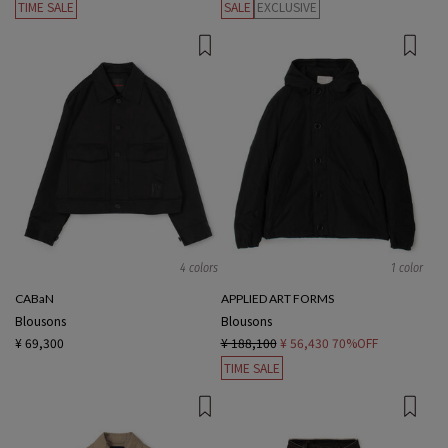
TIME SALE
SALE
EXCLUSIVE
4 colors
1 color
CABaN
APPLIED ART FORMS
Blousons
Blousons
¥ 69,300
¥ 188,100
¥ 56,430
70%OFF
TIME SALE