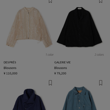
1 color
2 colors
DES PRÉS
GALERIE VIE
Blousons
Blousons
¥ 110,000
¥ 79,200