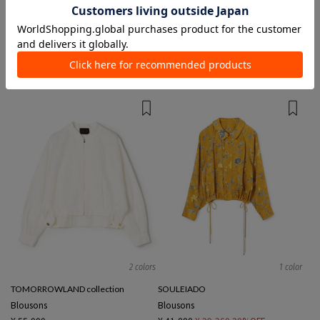
2 colors
2 colors
TOMORROWLAND MEN
Ballsey
Blousons
Blousons
¥ 79,200
¥ 47,300
40%OFF
¥ 33,000
TIME SALE
2 colors
1 color
TOMORROWLAND collection
SOULEIADO
Blousons
Blousons