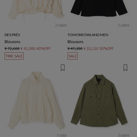
2 colors
2 colors
DES PRÉS
TOMORROWLAND MEN
Blousons
Blousons
¥ 72,600
¥ 42,900
40%OFF
¥ 47,300
¥ 33,110
30%OFF
TIME SALE
SALE
1 color
3 colors