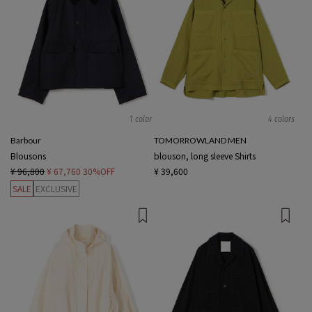
1 color
4 colors
Barbour
TOMORROWLAND MEN
Blousons
blouson, long sleeve Shirts
¥ 96,800
¥ 67,760
30%OFF
¥ 39,600
SALE
EXCLUSIVE