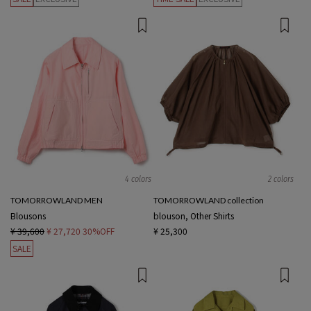
4 colors
2 colors
TOMORROWLAND MEN
TOMORROWLAND collection
Blousons
blouson, Other Shirts
¥ 39,600
¥ 27,720
30%OFF
¥ 25,300
SALE