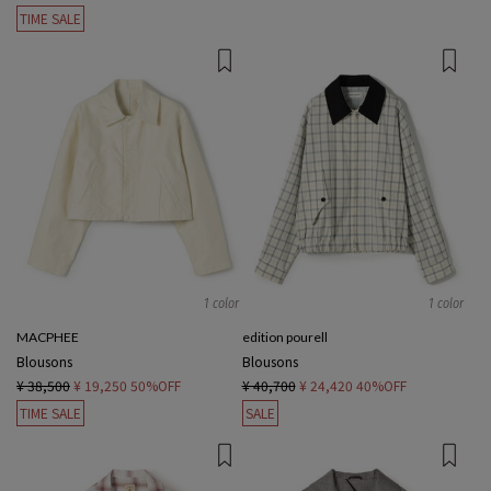
TIME SALE
1 color
1 color
MACPHEE
edition pourell
Blousons
Blousons
¥ 38,500
¥ 19,250
50%OFF
¥ 40,700
¥ 24,420
40%OFF
TIME SALE
SALE