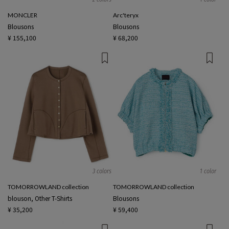
MONCLER
Arc'teryx
Blousons
Blousons
¥ 155,100
¥ 68,200
3 colors
1 color
TOMORROWLAND collection
TOMORROWLAND collection
blouson, Other T-Shirts
Blousons
¥ 35,200
¥ 59,400