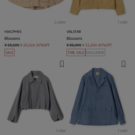
2 colors
1 color
MACPHEE
VALSTAR
Blousons
Blousons
¥ 28,600
¥ 20,020
30%OFF
¥ 88,000
¥ 52,800
40%OFF
SALE
TIME SALE
EXCLUSIVE
1 color
1 color