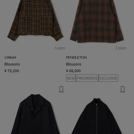
2 colors
2 colors
CABaN
PENDLETON
Blousons
Blousons
¥ 79,200
¥ 88,000
NEW
PREORDERS
EXCLUSIVE