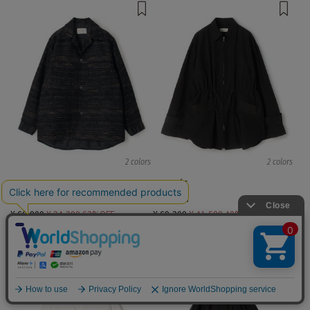
2 colors
2 colors
TOMORROWLAND MEN
DES PRÉS
blouson, long sleeve Shirts
Blousons
¥ 66,000
¥ 24,200
63%OFF
¥ 69,300
¥ 41,580
40%OFF
TIME SALE
TIME SALE
English