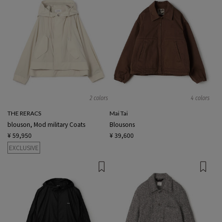
2 colors
4 colors
THE RERACS
Mai Tai
blouson, Mod military Coats
Blousons
¥ 59,950
¥ 39,600
EXCLUSIVE