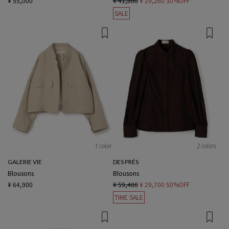
¥ 55,000
¥ 41,800
¥ 29,260
30%OFF
SALE
1 color
2 colors
GALERIE VIE
DES PRÉS
Blousons
Blousons
¥ 64,900
¥ 59,400
¥ 29,700
50%OFF
TIME SALE