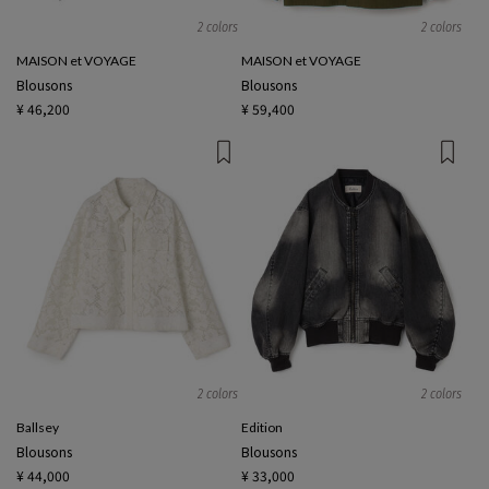
2 colors
2 colors
MAISON et VOYAGE
MAISON et VOYAGE
Blousons
Blousons
¥ 46,200
¥ 59,400
2 colors
2 colors
Ballsey
Edition
Blousons
Blousons
¥ 44,000
¥ 33,000