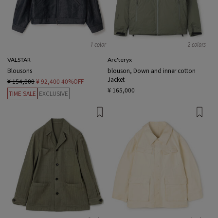
1 color
2 colors
VALSTAR
Arc'teryx
Blousons
blouson, Down and inner cotton
Jacket
¥ 154,000
¥ 92,400
40%OFF
¥ 165,000
TIME SALE
EXCLUSIVE