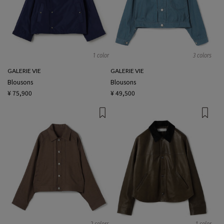
1 color
3 colors
GALERIE VIE
GALERIE VIE
Blousons
Blousons
¥ 75,900
¥ 49,500
2 colors
1 color