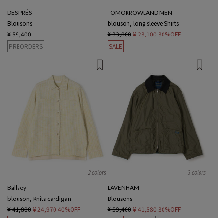
DES PRÉS
TOMORROWLAND MEN
Blousons
blouson, long sleeve Shirts
¥ 59,400
¥ 33,000
¥ 23,100
30%OFF
PREORDERS
SALE
2 colors
3 colors
Ballsey
LAVENHAM
blouson, Knits cardigan
Blousons
¥ 41,800
¥ 24,970
40%OFF
¥ 59,400
¥ 41,580
30%OFF