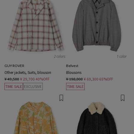
2 colors
1 color
GUY ROVER
Belvest
Other jackets, Suits, blouson
Blousons
¥ 49,500
¥ 29,700
40%OFF
¥ 198,000
¥ 69,300
65%OFF
TIME SALE
EXCLUSIVE
TIME SALE