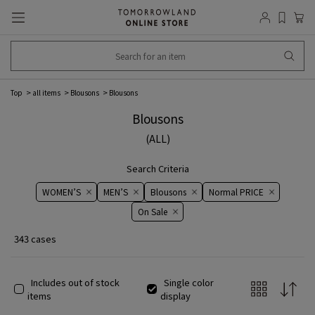
Top
all items
Blousons
Blousons
Blousons
(ALL)
Search Criteria
WOMEN’S
MEN’S
Blousons
Normal PRICE
On ​​Sale​​
343 cases
Includes out of stock
Single color
items
display