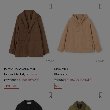
1 color
1 color
TOMORROWLAND MEN
MACPHEE
Tailored Jacket, blouson
Blousons
¥ 44,000
¥ 8,800
80%OFF
¥ 28,600
¥ 20,020
30%OFF
TIME SALE
SALE