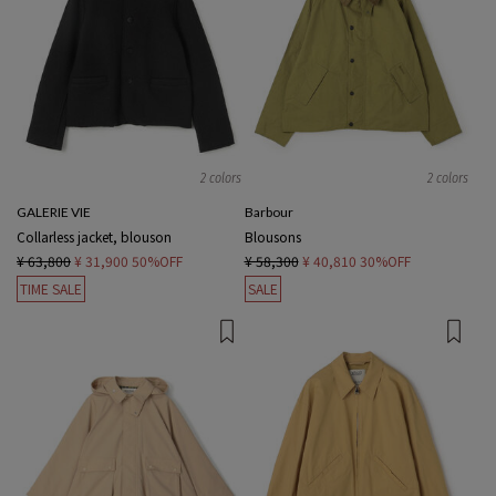
2 colors
2 colors
GALERIE VIE
Barbour
Collarless jacket, blouson
Blousons
¥ 63,800
¥ 31,900
50%OFF
¥ 58,300
¥ 40,810
30%OFF
TIME SALE
SALE