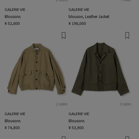
GALERIE VIE
GALERIE VIE
Blousons
blouson, Leather Jacket
¥ 52,800
¥ 198,000
2 colors
2 colors
GALERIE VIE
GALERIE VIE
Blousons
Blousons
¥ 74,800
¥ 53,900