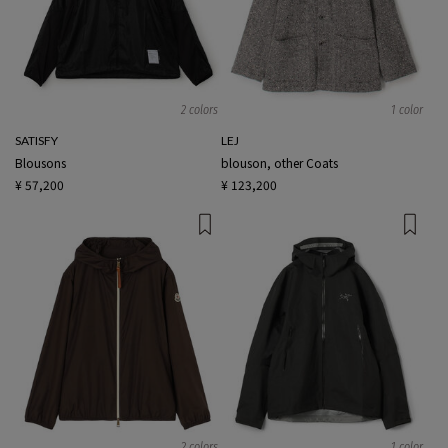
2 colors
1 color
SATISFY
LEJ
Blousons
blouson, other Coats
¥ 57,200
¥ 123,200
2 colors
1 color