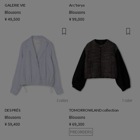
GALERIE VIE
Arc'teryx
Blousons
Blousons
¥ 49,500
¥ 99,000
3 colors
1 color
DES PRÉS
TOMORROWLAND collection
Blousons
Blousons
¥ 59,400
¥ 69,300
PREORDERS