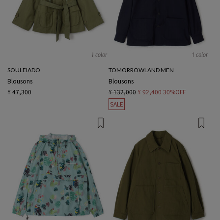
1 color
1 color
SOULEIADO
TOMORROWLAND MEN
Blousons
Blousons
¥ 47,300
¥ 132,000
¥ 92,400
30%OFF
SALE