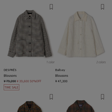
1 color
2 colors
DES PRÉS
Ballsey
Blousons
Blousons
¥ 79,200
¥ 39,600
50%OFF
¥ 47,300
TIME SALE