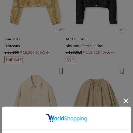
1 color
1 color
MACPHEE
JACQUEMUS
Blousons
blouson, Demin Jacket
¥ 33,000
¥ 16,500
50%OFF
¥ 197,010
¥ 118,206
40%OFF
TIME SALE
SALE