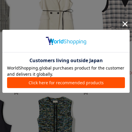
1 color
2 colors
DES PRÉS
ERRICO FORMICOLA
Vests Suits, Vests
Vests Suits, Vests
¥ 69,300
¥ 60,500
¥ 36,300
40%O
TIME SALE