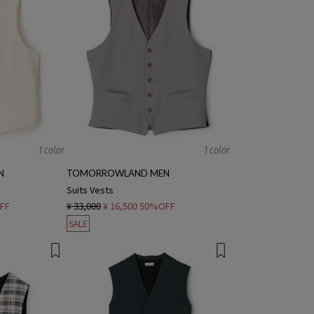
1 color
1 color
N
TOMORROWLAND MEN
Suits Vests
FF
¥ 33,000
¥ 16,500
50%OFF
SALE