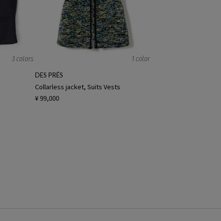
3 colors
1 color
DES PRÉS
Collarless jacket, Suits Vests
¥ 99,000