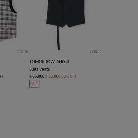
1 color
1 color
TOMORROWLAND .B
Suits Vests
FF
¥ 66,000
¥ 33,000
50%OFF
SALE