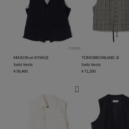
2 colors
MAISON et VOYAGE
TOMORROWLAND .B
Suits Vests
Suits Vests
¥ 59,400
¥ 71,500