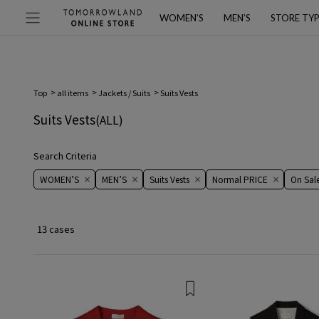
WOMEN’S
MEN’S
STORE TY
Top
all items
Jackets / Suits
Suits Vests
Suits Vests
(ALL)
Search Criteria
WOMEN’S
MEN’S
Suits Vests
Normal PRICE
On ​​Sale​
13 cases