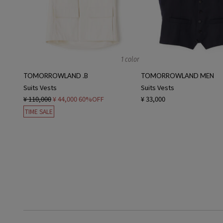
1 color
TOMORROWLAND .B
TOMORROWLAND MEN
Suits Vests
Suits Vests
¥ 110,000
¥ 44,000
60%OFF
¥ 33,000
TIME SALE