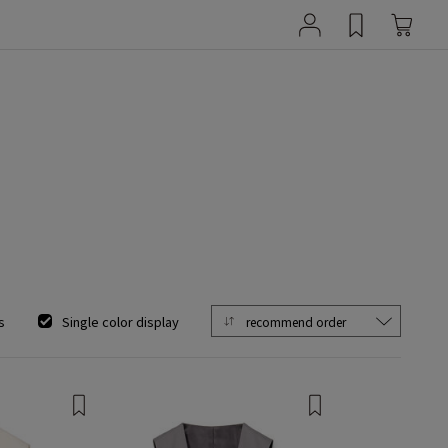
s
Single color display