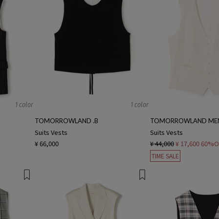
1 color
1 color
TOMORROWLAND .B
TOMORROWLAND ME
Suits Vests
Suits Vests
¥ 66,000
¥ 44,000
¥ 17,600
60%O
TIME SALE