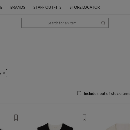
PE
BRANDS
STAFF OUTFITS
STORE LOCATOR
​
Includes out of stock item