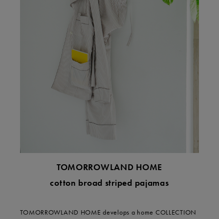
TOMORROWLAND HOME
cotton broad striped pajamas
TOMORROWLAND HOME develops a home COLLECTION