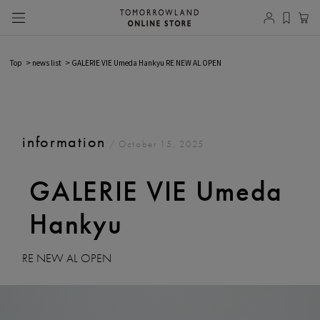
Top
news list
GALERIE VIE Umeda Hankyu RE NEW AL OPEN
information
/ October 15, 2025
GALERIE VIE Umeda
Hankyu
RE NEW AL OPEN