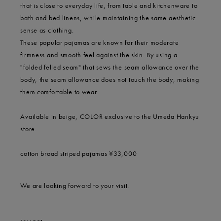
that is close to everyday life, from table and kitchenware to
bath and bed linens, while maintaining the same aesthetic
sense as clothing.
These popular pajamas are known for their moderate
firmness and smooth feel against the skin. By using a
"folded felled seam" that sews the seam allowance over the
body, the seam allowance does not touch the body, making
them comfortable to wear.
Available in beige, COLOR exclusive to the Umeda Hankyu
store.
cotton broad striped pajamas ¥33,000
We are looking forward to your visit.