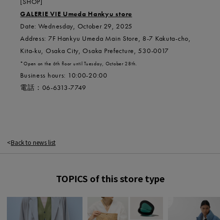
[SHOP]
GALERIE VIE Umeda Hankyu store
Date: Wednesday, October 29, 2025
Address: 7F Hankyu Umeda Main Store, 8-7 Kakuta-cho,
Kita-ku, Osaka City, Osaka Prefecture, 530-0017
*Open on the 6th floor until Tuesday, October 28th.
Business hours: 10:00-20:00
電話：
06-6313-7749
Back to news list
TOPICS of this store type