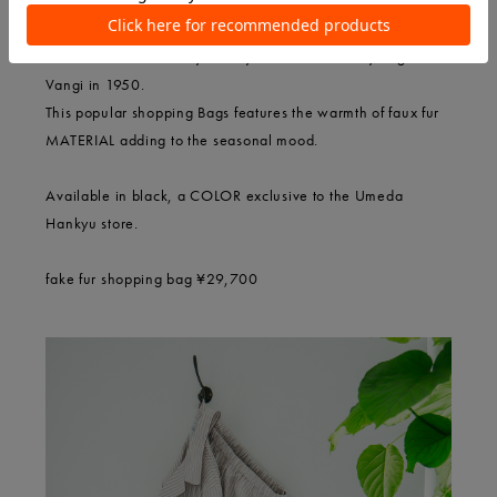
VANGI VANGI an Italy factory brand founded by Eugenio
Vangi in 1950.
This popular shopping Bags features the warmth of faux fur
MATERIAL adding to the seasonal mood.
Available in black, a COLOR exclusive to the Umeda
Hankyu store.
fake fur shopping bag ¥29,700