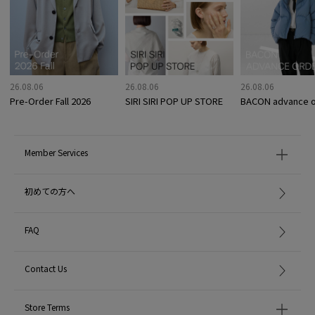
26.08.06
26.08.06
26.08.06
Pre-Order Fall 2026
SIRI SIRI POP UP STORE
BACON advance o
Member Services
初めての方へ
FAQ
Contact Us
Store Terms