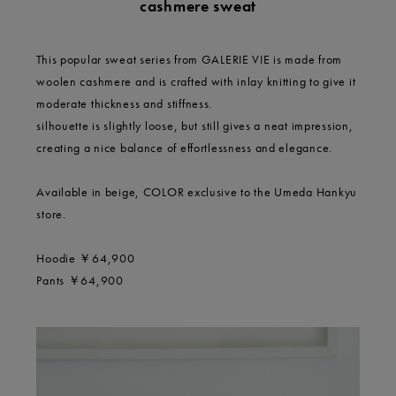
cashmere sweat
This popular sweat series from GALERIE VIE is made from
woolen cashmere and is crafted with inlay knitting to give it
moderate thickness and stiffness.
silhouette is slightly loose, but still gives a neat impression,
creating a nice balance of effortlessness and elegance.
Available in beige, COLOR exclusive to the Umeda Hankyu
store.
Hoodie ￥64,900
Pants ￥64,900