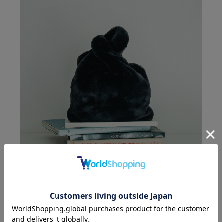
VANGI
fake fur shopping bag