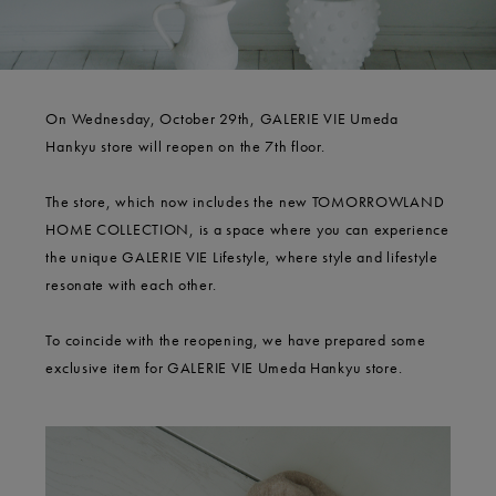
On Wednesday, October 29th, GALERIE VIE Umeda
Hankyu store will reopen on the 7th floor.
The store, which now includes the new TOMORROWLAND
HOME COLLECTION, is a space where you can experience
the unique GALERIE VIE Lifestyle, where style and lifestyle
resonate with each other.
To coincide with the reopening, we have prepared some
exclusive item for GALERIE VIE Umeda Hankyu store.