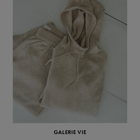
GALERIE VIE