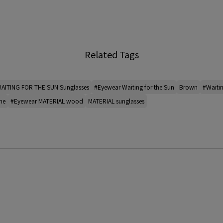
Related Tags
AITING FOR THE SUN Sunglasses
#Eyewear Waiting for the Sun
Brown
#Waiti
me
#Eyewear MATERIAL wood
MATERIAL sunglasses