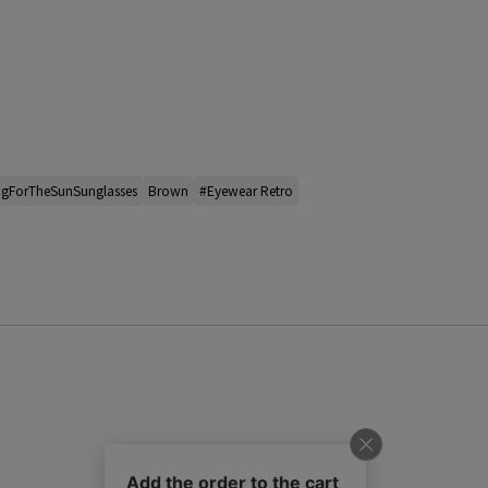
ngForTheSunSunglasses
Brown
#Eyewear Retro