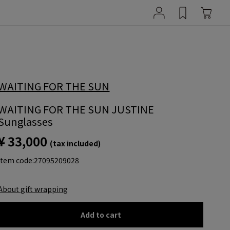
WAITING FOR THE SUN
WAITING FOR THE SUN JUSTINE
Sunglasses
¥ 33,000
(tax included)
item code:
27095209028
About gift wrapping
Add to cart