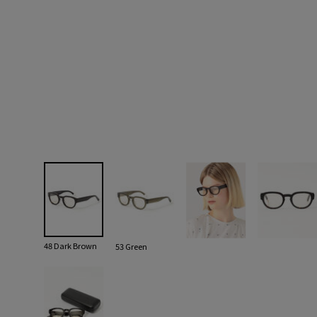
48 Dark Brown
53 Green