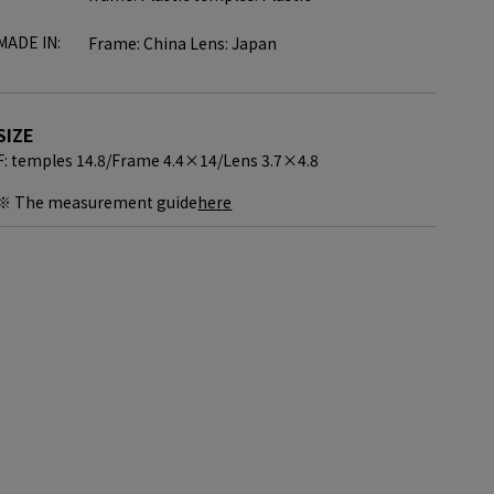
MADE IN:
Frame: China Lens: Japan
SIZE
F: temples 14.8/
Frame 4.4×14/
Lens 3.7×4.8
※ The measurement guide
here