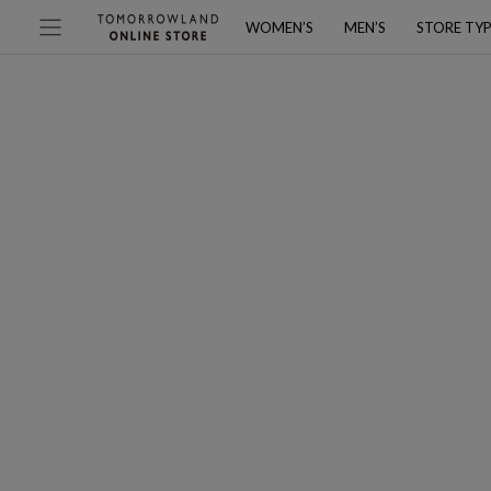
WOMEN’S
MEN’S
STORE TY