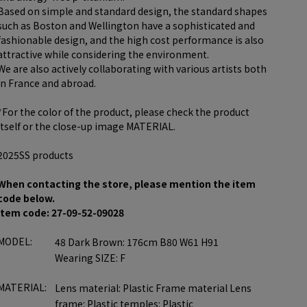
Based on simple and standard design, the standard shapes
such as Boston and Wellington have a sophisticated and
fashionable design, and the high cost performance is also
attractive while considering the environment.
We are also actively collaborating with various artists both
in France and abroad.
*For the color of the product, please check the product
itself or the close-up image MATERIAL.
2025SS products
When contacting the store, please mention the item
code below.
item code: 27-09-52-09028
MODEL:
48 Dark Brown: 176cm B80 W61 H91
Wearing SIZE: F
MATERIAL:
Lens material: Plastic Frame material Lens
frame: Plastic temples: Plastic