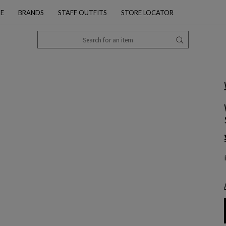
PE
BRANDS
STAFF OUTFITS
STORE LOCATOR