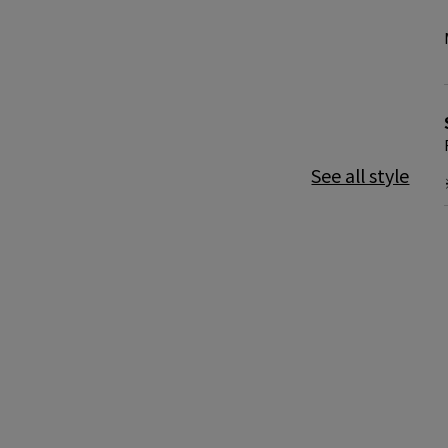
See all style