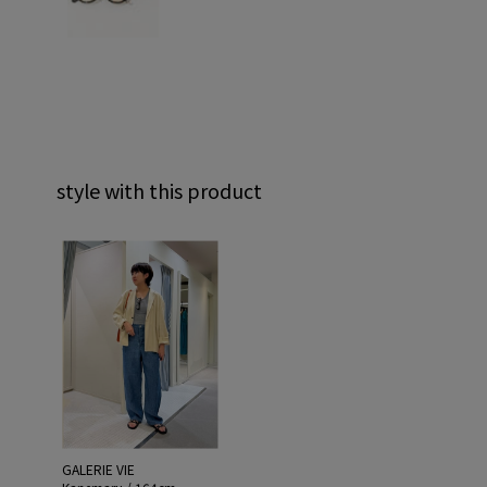
style with this product
GALERIE VIE