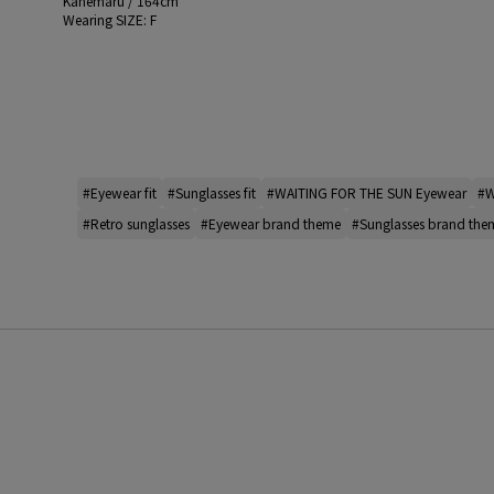
Kanemaru / 164cm
Wearing SIZE: F
#Eyewear fit
#Sunglasses fit
#WAITING FOR THE SUN Eyewear
#W
#Retro sunglasses
#Eyewear brand theme
#Sunglasses brand the