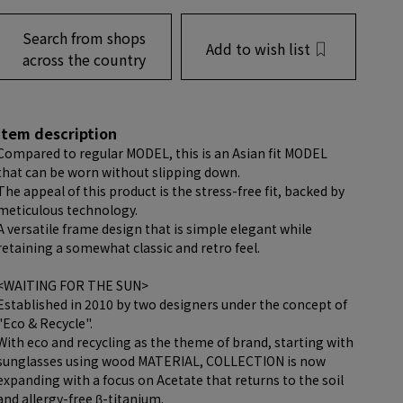
Search from shops
Add to wish list
across the country
item description
Compared to regular MODEL, this is an Asian fit MODEL
that can be worn without slipping down.
The appeal of this product is the stress-free fit, backed by
meticulous technology.
A versatile frame design that is simple elegant while
retaining a somewhat classic and retro feel.
<WAITING FOR THE SUN>
Established in 2010 by two designers under the concept of
"Eco & Recycle".
With eco and recycling as the theme of brand, starting with
sunglasses using wood MATERIAL, COLLECTION is now
expanding with a focus on Acetate that returns to the soil
and allergy-free β-titanium.