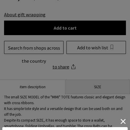
About gift wrapping
Add to cart
Add to wish list
Search from shops across
the country
to share
SIZE
item description
The small SIZE MODEL of the "MIMI" TOTE features classic and elegant design
with cross ribbons.
It has simple tote style and a versatile design that can be used both on and
off the job.
Despite its compact SIZE, it has enough space to store a wallet,
smartphone, folding Umbrellas, and tumbler. The cross Belts can be