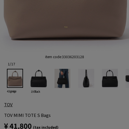
item code:
33036203128
1
/
17
43 greige
19 Black
TOV
TOV MIMI TOTE S Bags
¥ 41,800
(tax included)