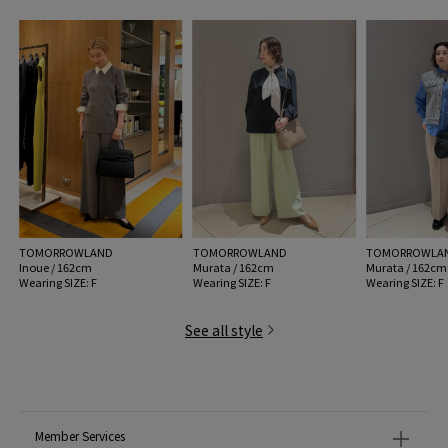
43 greige: 31/GREG
MODEL:
19 Black: 176cm B78 W61 H88
Wearing SIZE: F
MATERIAL:
Outer Material : Cowhide
MADE IN:
China
TOMORROWLAND
TOMORROWLAND
TOMORROWLA
Inoue / 162cm
Murata / 162cm
Murata / 162cm
Wearing SIZE: F
Wearing SIZE: F
Wearing SIZE: F
See all style
Member Services