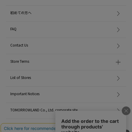
初めての方へ
FAQ
Contact Us
Store Terms
List of Stores
Important Notices
TOMORROWLAND Co., Ltd. corporate site
Careers