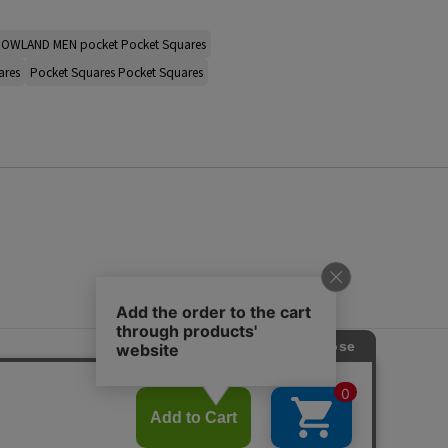
OWLAND MEN pocket Pocket Squares
ares
Pocket Squares Pocket Squares
s
ap