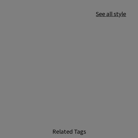
See all style
Related Tags