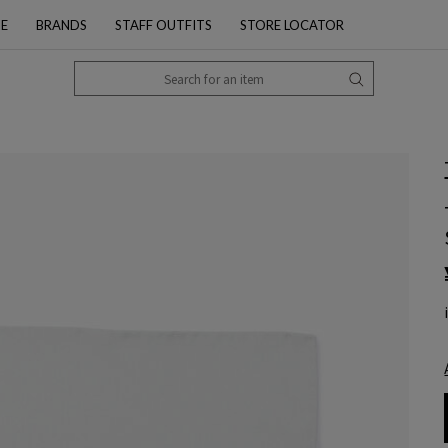
PE
BRANDS
STAFF OUTFITS
STORE LOCATOR