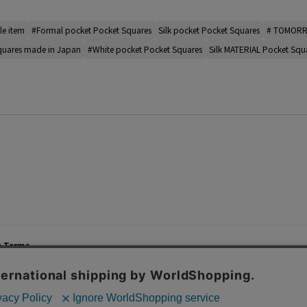
le item
#Formal pocket Pocket Squares
Silk pocket Pocket Squares
# TOMORR
quares made in Japan
#White pocket Pocket Squares
Silk MATERIAL Pocket Squ
e Terms
List of Stores
Career
cy Policy
Important Notices
Site M
mer Service Policy
TOMORROWLAND Co., Ltd. Corporate Site
 Information
 of Use