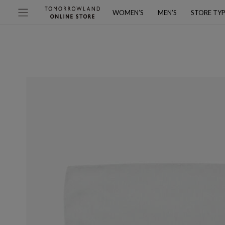
WOMEN’S
MEN’S
STORE TY