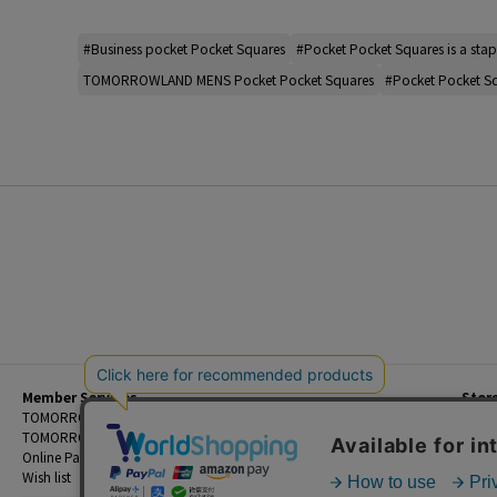
#Business pocket Pocket Squares
#Pocket Pocket Squares is a stap
TOMORROWLAND MENS Pocket Pocket Squares
#Pocket Pocket S
Member Services
Stor
Beginner's Guide
TOMORROWLAND Members
Priva
FAQ
TOMORROWLAND App
Custo
Contact Us
Online Payment and Reservation Services
Legal
Wish list
Terms