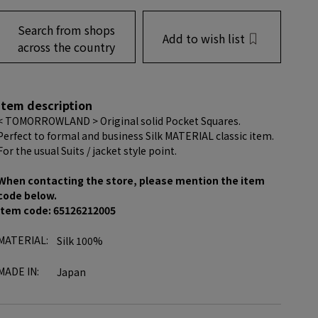
Search from shops
Add to wish list
across the country
item description
< TOMORROWLAND > Original solid Pocket Squares.
Perfect to formal and business Silk MATERIAL classic item.
For the usual Suits / jacket style point.
When contacting the store, please mention the item
code below.
item code: 65126212005
MATERIAL:
Silk 100%
MADE IN:
Japan