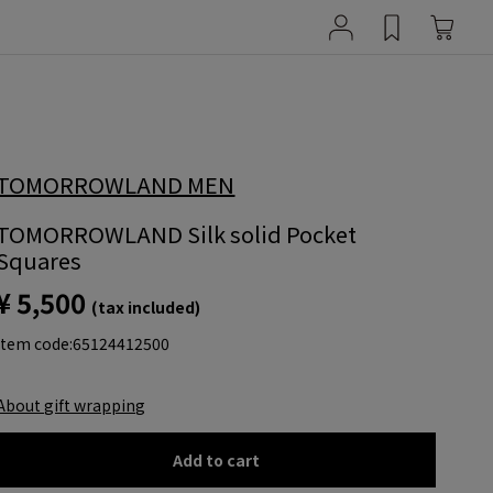
TOMORROWLAND MEN
TOMORROWLAND Silk solid Pocket
Squares
¥ 5,500
(tax included)
item code:
65124412500
About gift wrapping
Add to cart