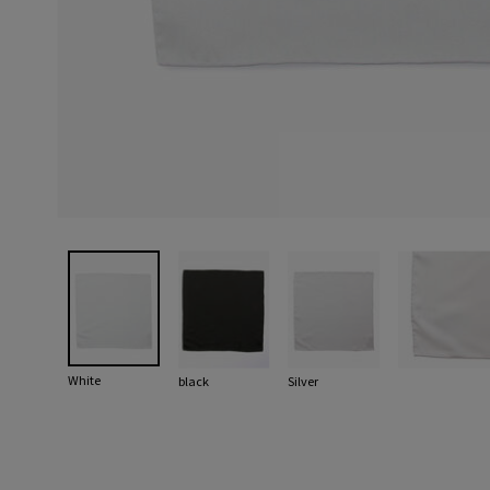
White
black
Silver