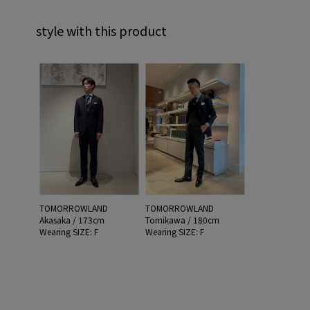
style with this product
TOMORROWLAND
TOMORROWLAND
Akasaka / 173cm
Tomikawa / 180cm
Wearing SIZE: F
Wearing SIZE: F