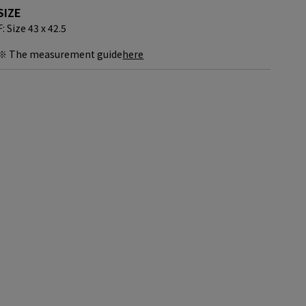
SIZE
F: Size 43 x 42.5
※ The measurement guide
here