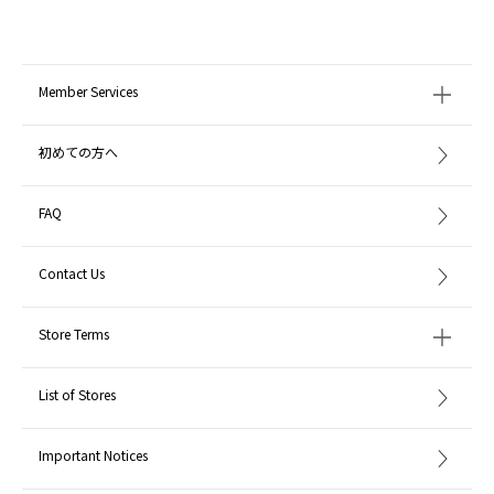
Member Services
初めての方へ
FAQ
Contact Us
Store Terms
List of Stores
Important Notices