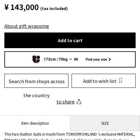
¥ 143,000
(tax included)
About gift wrapping
Add to cart
173cm / 70kg
46
Find your size
Add to wish list
Search from shops across
the country
to share
SIZE
item description
This two-button Suits is made from TOMORROWLAND 's exclusive MATERIAL,