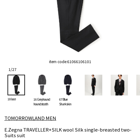
item code:
61066106101
1
/
27
18 lace
16 Greyhound
67 Blue
houndstooth
Sharkskin
TOMORROWLAND MEN
E.Zegna TRAVELLER+SILK wool Silk single-breasted two-
Suits suit