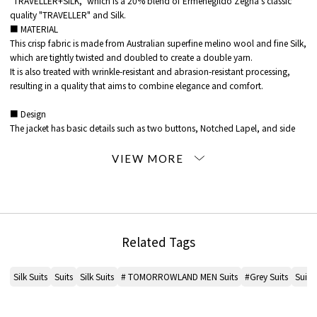
"TRAVELLER+SILK," which is a 20% blend of Ermenegildo Zegna's classic
quality "TRAVELLER" and Silk.
■ MATERIAL
This crisp fabric is made from Australian superfine melino wool and fine Silk,
which are tightly twisted and doubled to create a double yarn.
It is also treated with wrinkle-resistant and abrasion-resistant processing,
resulting in a quality that aims to combine elegance and comfort.
■ Design
The jacket has basic details such as two buttons, Notched Lapel, and side
vents.
The slightly low gorge line and lapel design give it a modern look.
silhouette is a modern, moderately shaped 8-drop design.
The Pants are made no pleated with a moderate taper.
A skilled craftsman has ironed the garment to remove any wrinkles, making it
a slim-fitting yet comfortable garment to wear.
Related Tags
*Please check the product itself or close-up image MATERIAL for the color of
the product.
Silk Suits
Suits
Silk Suits
# TOMORROWLAND MEN Suits
#Grey Suits
Suit
※※The sleeve buttons of the jacket are included, but if you would like to
have the length or face adjusted, please contact a store that sells