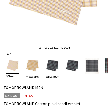
item code:
56124412003
1
/
7
26 Yellow
44 beige series
66 Blue system
TOMORROWLAND MEN
SOLD OUT
TIME SALE
TOMORROWLAND Cotton plaid handkerchief