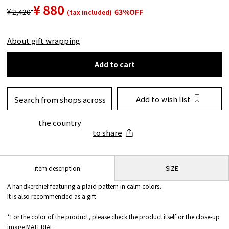
¥ 880
¥ 2,420
63%OFF
(tax included)
About gift wrapping
Add to cart
Add to wish list
Search from shops across
the country
to share
SIZE
item description
A handkerchief featuring a plaid pattern in calm colors.
It is also recommended as a gift.
*For the color of the product, please check the product itself or the close-up
image MATERIAL.