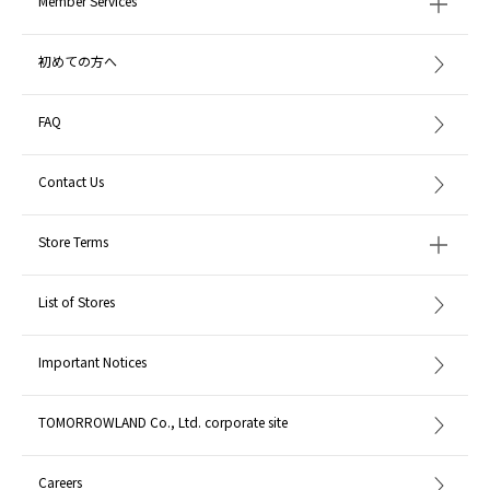
Member Services
初めての方へ
FAQ
Contact Us
Store Terms
List of Stores
Important Notices
TOMORROWLAND Co., Ltd. corporate site
Careers