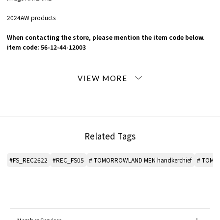
2024AW products
When contacting the store, please mention the item code below.
item code: 56-12-44-12003
MATERIAL:
Cotton 100%
MADE IN:
Japan
Related Tags
#FS_REC2622
#REC_FS05
# TOMORROWLAND MEN handkerchief
# TOMO