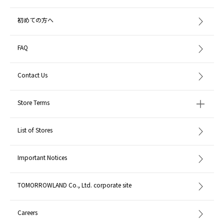
初めての方へ
FAQ
Contact Us
Store Terms
List of Stores
Important Notices
TOMORROWLAND Co., Ltd. corporate site
Careers