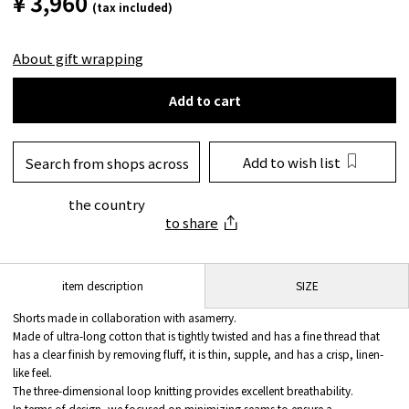
¥ 3,960
(tax included)
About gift wrapping
Add to cart
Add to wish list
Search from shops across
the country
to share
SIZE
item description
Shorts made in collaboration with asamerry.
Made of ultra-long cotton that is tightly twisted and has a fine thread that
has a clear finish by removing fluff, it is thin, supple, and has a crisp, linen-
like feel.
The three-dimensional loop knitting provides excellent breathability.
In terms of design, we focused on minimizing seams to ensure a