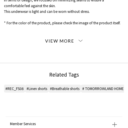
comfortable feel against the skin.
This underwear is light and can be worn without stress.
* For the color of the product, please check the image of the product itself.
When contacting the store, please mention the item code below.
item code: 46-24-31-24504
MATERIAL:
Cotton 100%
MADE IN:
Japan
Related Tags
handling:
#REC_FS08
#Linen shorts
#Breathable shorts
# TOMORROWLAND HOME sh
Member Services