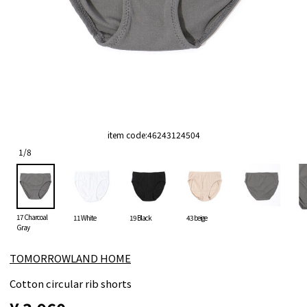
item code:
46243124504
1
/
8
17 Charcoal
11 White
19 Black
43 beige
Gray
TOMORROWLAND HOME
Cotton circular rib shorts