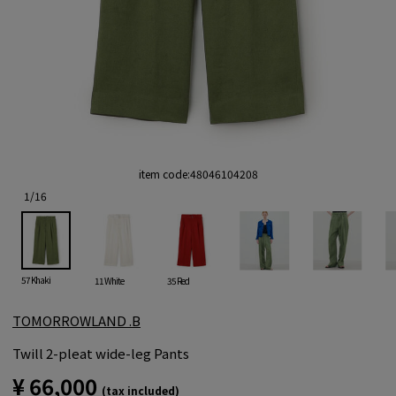
item code:
48046104208
1
/
16
57 Khaki
11 White
35 Red
TOMORROWLAND .B
Twill 2-pleat wide-leg Pants
¥ 66,000
(tax included)