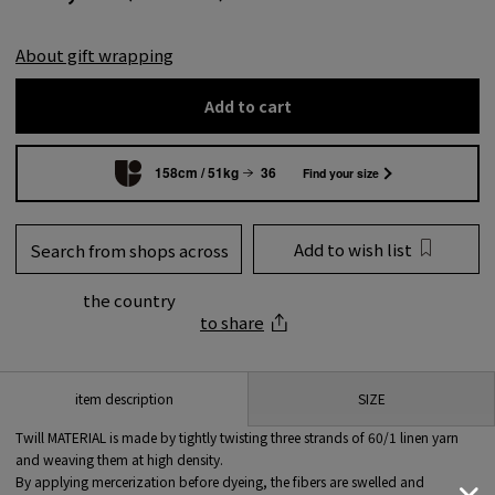
About gift wrapping
Add to cart
158cm / 51kg
36
Find your size
Add to wish list
Search from shops across
the country
to share
SIZE
item description
Twill MATERIAL is made by tightly twisting three strands of 60/1 linen yarn
and weaving them at high density.
By applying mercerization before dyeing, the fibers are swelled and