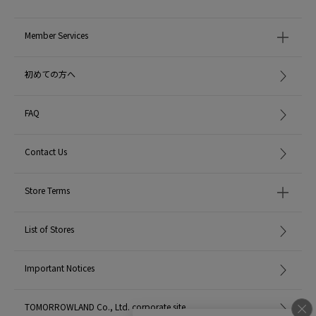
Member Services
初めての方へ
FAQ
Contact Us
Store Terms
List of Stores
Important Notices
TOMORROWLAND Co., Ltd. corporate site