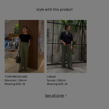
MATERIAL:
Outer Fabric: 100% linen; Facing: 60% Cotton, 40%
style with this product
Polyester
MADE IN:
Japan
handling:
TOMORROWLAND
CABaN
Marutani / 164cm
Suzuki / 166cm
Wearing SIZE: 34
Wearing SIZE: 34
See all style